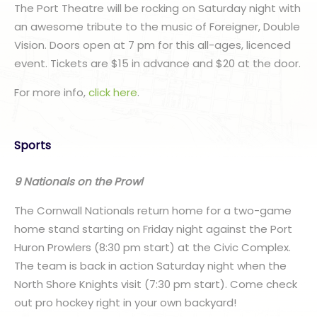
The Port Theatre will be rocking on Saturday night with
an awesome tribute to the music of Foreigner, Double
Vision. Doors open at 7 pm for this all-ages, licenced
event. Tickets are $15 in advance and $20 at the door.
For more info,
click here
.
Sports
9 Nationals on the Prowl
The Cornwall Nationals return home for a two-game
home stand starting on Friday night against the Port
Huron Prowlers (8:30 pm start) at the Civic Complex.
The team is back in action Saturday night when the
North Shore Knights visit (7:30 pm start). Come check
out pro hockey right in your own backyard!