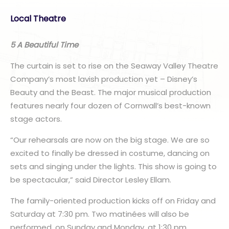
Local Theatre
5 A Beautiful Time
The curtain is set to rise on the Seaway Valley Theatre
Company’s most lavish production yet – Disney’s
Beauty and the Beast. The major musical production
features nearly four dozen of Cornwall’s best-known
stage actors.
“Our rehearsals are now on the big stage. We are so
excited to finally be dressed in costume, dancing on
sets and singing under the lights. This show is going to
be spectacular,” said Director Lesley Ellam.
The family-oriented production kicks off on Friday and
Saturday at 7:30 pm. Two matinées will also be
performed, on Sunday and Monday, at 1:30 pm.