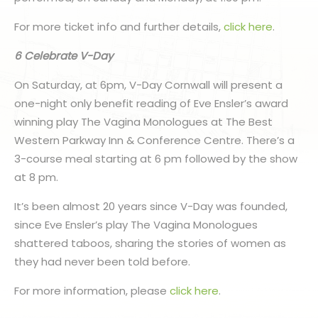
For more ticket info and further details,
click here
.
6 Celebrate V-Day
On Saturday, at 6pm, V-Day Cornwall will present a
one-night only benefit reading of Eve Ensler’s award
winning play The Vagina Monologues at The Best
Western Parkway Inn & Conference Centre. There’s a
3-course meal starting at 6 pm followed by the show
at 8 pm.
It’s been almost 20 years since V-Day was founded,
since Eve Ensler’s play The Vagina Monologues
shattered taboos, sharing the stories of women as
they had never been told before.
For more information, please
click here
.