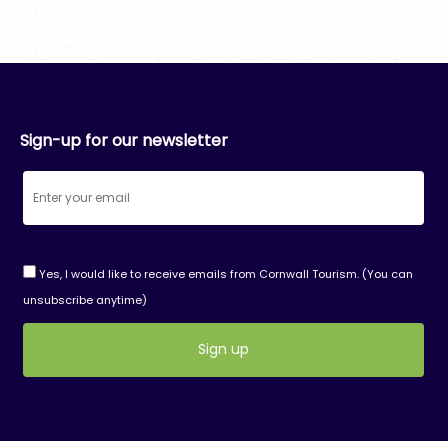
Sign-up for our newsletter
Yes, I would like to receive emails from Cornwall Tourism. (You can
unsubscribe anytime)
Constant
Contact
Use.