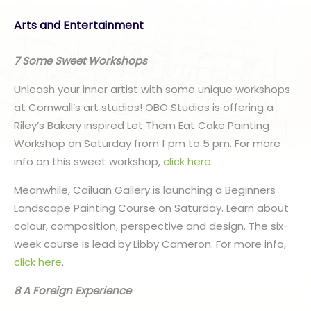
Arts and Entertainment
7 Some Sweet Workshops
Unleash your inner artist with some unique workshops
at Cornwall’s art studios! OBO Studios is offering a
Riley’s Bakery inspired Let Them Eat Cake Painting
Workshop on Saturday from 1 pm to 5 pm. For more
info on this sweet workshop,
click here
.
Meanwhile, Cailuan Gallery is launching a Beginners
Landscape Painting Course on Saturday. Learn about
colour, composition, perspective and design. The six-
week course is lead by Libby Cameron. For more info,
click here
.
8 A Foreign Experience