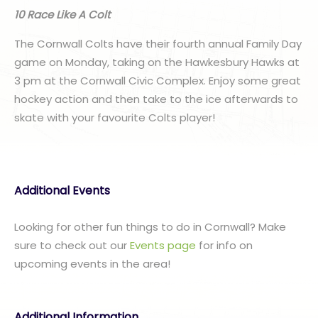
10 Race Like A Colt
The Cornwall Colts have their fourth annual Family Day
game on Monday, taking on the Hawkesbury Hawks at
3 pm at the Cornwall Civic Complex. Enjoy some great
hockey action and then take to the ice afterwards to
skate with your favourite Colts player!
Additional Events
Looking for other fun things to do in Cornwall? Make
sure to check out our
Events page
for info on
upcoming events in the area!
Additional Information