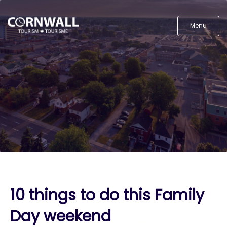
Menu
10 things to do this Family
Day weekend