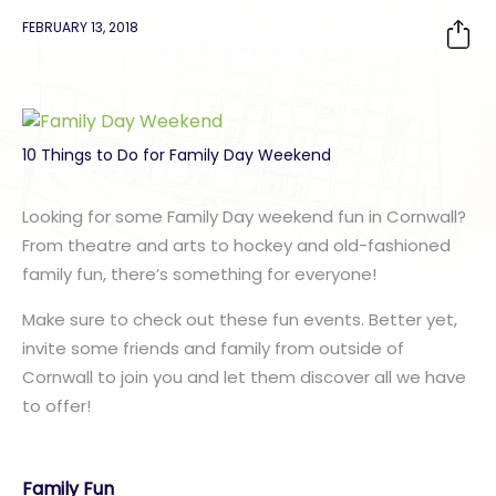
FEBRUARY 13, 2018
10 Things to Do for Family Day Weekend
Looking for some Family Day weekend fun in Cornwall?
From theatre and arts to hockey and old-fashioned
family fun, there’s something for everyone!
Make sure to check out these fun events. Better yet,
invite some friends and family from outside of
Cornwall to join you and let them discover all we have
to offer!
Family Fun