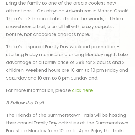
Bring the family to one of the area’s coolest new
attractions – Countryside Adventures in Moose Creek!
There’s a 3 km ice skating trail in the woods, a 1.5 km
snowshoeing trail, a small hill with crazy carpets,
bonfire, hot chocolate and lots more.
There’s a special Family Day weekend promotion –
starting Friday morning and ending Monday night, take
advantage of a family price of 38$ for 2 adults and 2
children. Weekend hours are 10 am to 10 pm Friday and
Saturday and 10 am to 8 pm Sunday and.
For more information, please
click here
.
3 Follow the Trail
The Friends of the Summerstown Trails will be hosting
their annual Family Day activities at the Summerstown
Forest on Monday from 10am to 4pm. Enjoy the trails