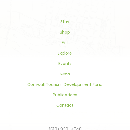
Please
leave
this
Stay
field
blank.
Shop
Eat
Explore
Events
News
Cornwall Tourism Development Fund
Publications
Contact
(613) 938-4748