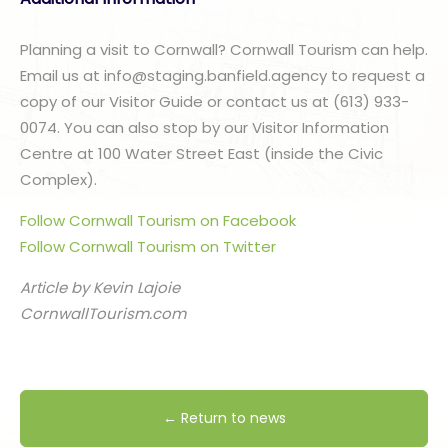
Planning a visit to Cornwall? Cornwall Tourism can help.
Email us at info@staging.banfield.agency to request a
copy of our Visitor Guide or contact us at (613) 933-
0074. You can also stop by our Visitor Information
Centre at 100 Water Street East (inside the Civic
Complex).
Follow Cornwall Tourism on Facebook
Follow Cornwall Tourism on Twitter
Article by Kevin Lajoie
CornwallTourism.com
← Return to news