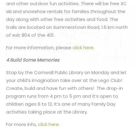
and other outdoor fun activities. There will be free XC
ski and snowshoe rentals for families throughout the
day along with other free activities and food. The
trails are located on Summerstown Road, 1.6 km north
of exit 804 of the 401.
For more information, please
click here
.
4 Build Some Memories
Stop by the Cornwall Public Library on Monday and let
your child’s imagination take over at the Lego Club!
Create, build and have fun with others! The drop-in
program runs from 4 pm to 5 pm and it’s open to
children ages 6 to 12. It’s one of many Family Day
activities taking place at the Library.
For more info,
click here
.