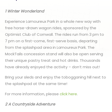
1 Winter Wonderland
Experience Lamoureux Park in a whole new way with
free horse-drawn wagon rides, sponsored by the
Optimist Club of Cornwall. The rides run from 3 pm to
7 pm on a first-come, first-serve basis, departing
from the splashpad area in Lamoureux Park. The
MockTails concession stand will also be open serving
their unique pastry treat and hot drinks. Thousands
have already enjoyed the activity – don’t miss out!
Bring your sleds and enjoy the tobogganing hill next to
the splashpad at the same time!
For more information, please
click here
.
2 A Countryside Adventure