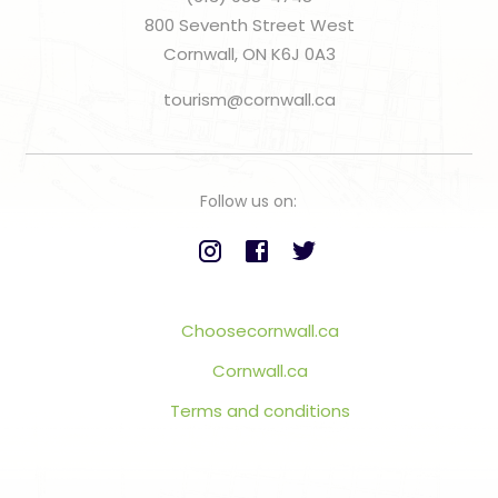
800 Seventh Street West
Cornwall, ON K6J 0A3
tourism@cornwall.ca
Follow us on:
Choosecornwall.ca
Cornwall.ca
Terms and conditions