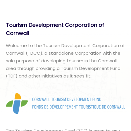
Tourism Development Corporation of
Cornwall
Welcome to the Tourism Development Corporation of
Cornwall (TDCC), a standalone Corporation with the
sole purpose of developing tourism in the Cornwall
area through providing a Tourism Development Fund
(TDF) and other initiatives as it sees fit.
The Tourism Development Fund (TDF) is open to any