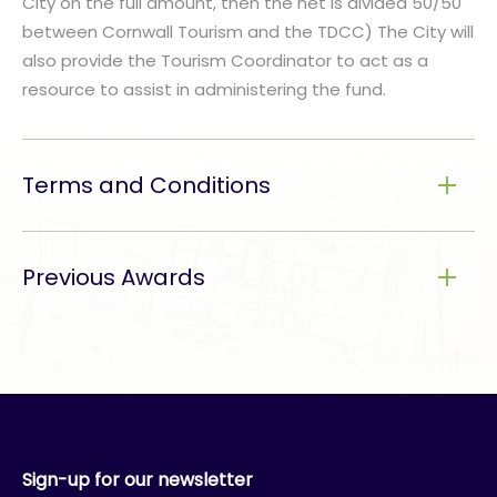
City on the full amount, then the net is divided 50/50
between Cornwall Tourism and the TDCC) The City will
also provide the Tourism Coordinator to act as a
resource to assist in administering the fund.
Terms and Conditions
Previous Awards
Sign-up for our newsletter