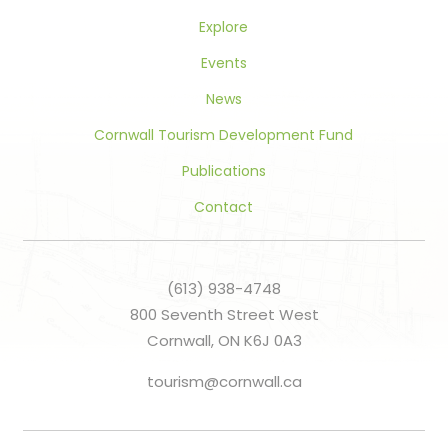
Explore
Events
News
Cornwall Tourism Development Fund
Publications
Contact
(613) 938-4748
800 Seventh Street West
Cornwall, ON K6J 0A3
tourism@cornwall.ca