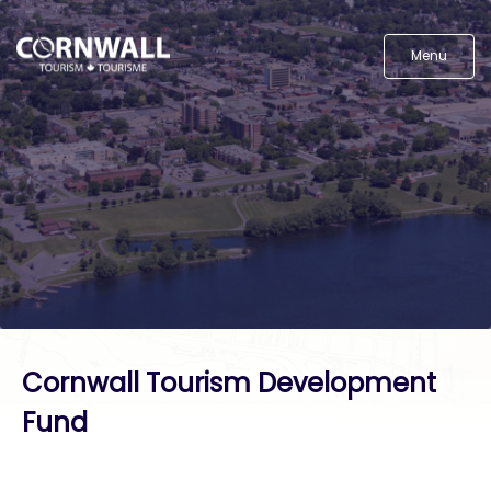
Menu
Cornwall Tourism Development
Fund