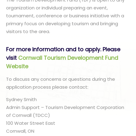
organization or individual preparing an event,
tournament, conference or business initiative with a
primary focus on developing tourism and bringing
visitors to the area.
For more information and to apply. Please
visit
Cornwall Tourism Development Fund
Website
To discuss any concerns or questions during the
application process please contact:
Sydney Smith
Admin Support – Tourism Development Corporation
of Cornwall (TDCC)
100 Water Street East
Cornwall, ON