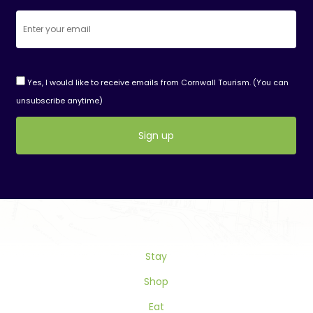
Yes, I would like to receive emails from Cornwall Tourism. (You can
unsubscribe anytime)
Constant
Contact
Use.
Please
leave
this
Stay
field
blank.
Shop
Eat