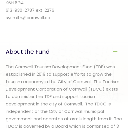
K6H 6G4
613-930-2787 ext. 2276
sysmith@cornwall.ca
About the Fund
The Cornwall Tourism Development Fund (TDF) was
established in 2019 to support efforts to grow the
tourism economy in the City of Cornwall. The Tourism
Development Corporation of Cornwall (TDCC) exists
to administer the TDF and support tourism
development in the city of Cornwall. The TDCC is
independent of the City of Cornwall municipal
government and operates at arm’s length from it. The
TDCC is governed by a Board which is comprised of 3