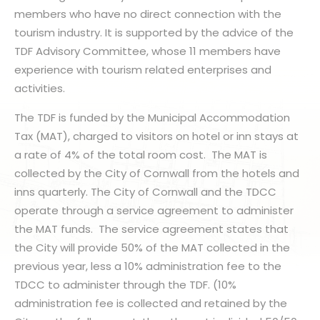
members who have no direct connection with the
tourism industry. It is supported by the advice of the
TDF Advisory Committee, whose 11 members have
experience with tourism related enterprises and
activities.
The TDF is funded by the Municipal Accommodation
Tax (MAT), charged to visitors on hotel or inn stays at
a rate of 4% of the total room cost. The MAT is
collected by the City of Cornwall from the hotels and
inns quarterly. The City of Cornwall and the TDCC
operate through a service agreement to administer
the MAT funds. The service agreement states that
the City will provide 50% of the MAT collected in the
previous year, less a 10% administration fee to the
TDCC to administer through the TDF. (10%
administration fee is collected and retained by the