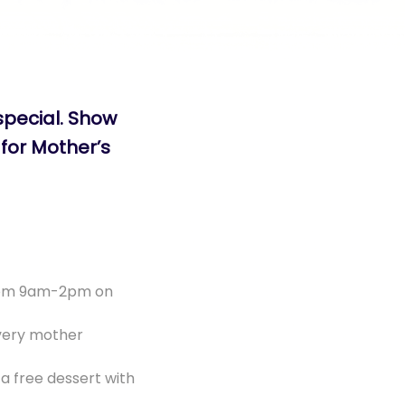
special. Show
for Mother’s
from 9am-2pm on
very mother
a free dessert with