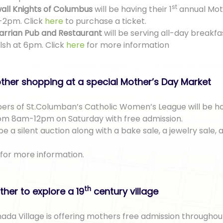
st
all Knights of Columbus
will be having their 1
annual Mot
-2pm. Click
here
to purchase a ticket.
arrian Pub and Restaurant
will be serving all-day breakfa
lsh at 6pm. Click
here
for more information
ther shopping at a special Mother’s Day Market
rs of St.Columban’s Catholic Women’s League will be ho
om 8am-12pm on Saturday with free admission.
be a silent auction along with a bake sale, a jewelry sale,
for more information.
th
her to explore a 19
century village
da Village is offering mothers free admission throughou