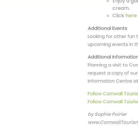
Enjoy a ga
cream.
Click
here
Additional Events
Looking for other fun
upcoming events in t
Additional Informatio
Planning a visit to C
request a copy of our 
Information Centre at
Follow Cornwall Tour
Follow Cornwall Touri
by Sophie Poirier
www.CornwallTouris