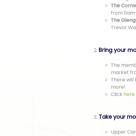
The Cornw
from 11am
The Gleng
Trevor Wa
Bring your mo
The membe
market fr
There will 
more!
Click
here
Take your mot
Upper Cana