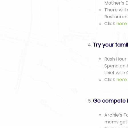
Mother’s D
There will
Restaurant
Click
here
Try your fami
Rush Hour 
Spend an h
thief with 
Click
here
Go compete i
Archie’s F
moms get t