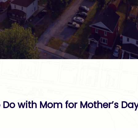
o Do with Mom for Mother’s Da