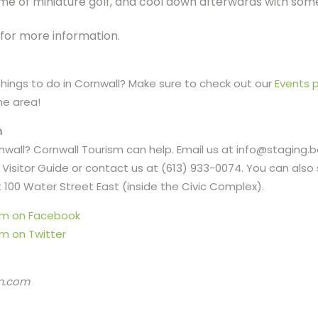
me of miniature golf, and cool down afterwards with some
for more information.
 things to do in Cornwall? Make sure to check out our
Events 
he area!
n
ornwall? Cornwall Tourism can help. Email us at info@staging.
Visitor Guide or contact us at (613) 933-0074. You can also 
 100 Water Street East (inside the Civic Complex).
ism on Facebook
sm on Twitter
m.com