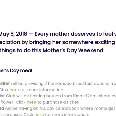
May 8, 2018 — Every mother deserves to feel 
iation by bringing her somewhere exciting 
 things to do this Mother’s Day Weekend:
her’s Day meal
nifer
will be providing 2 homemade breakfast options 
Click
here
for more information.
ist Club
will be hosting brunch from 10am-12pm where e
 flower! Click
here
to purchase a ticket.
za
will be having an ALL day celebration where moms get 
t surprises. Click
here
for more information.