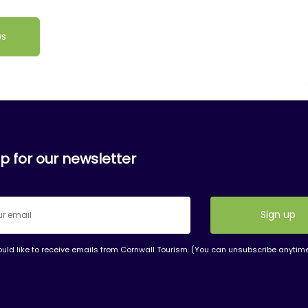
ws
p for our newsletter
ould like to receive emails from Cornwall Tourism. (You can unsubscribe anytim
nt
t