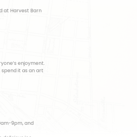
nd at Harvest Barn
eryone’s enjoyment.
 spend it as an art
m 9am-9pm, and