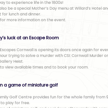
ay to experience life in the 1800s!
 also be a special Mother’s Day menu at Willard’s Hotel a
 for lunch and dinner.
for more information on the event.
ly’s luck at an Escape Room
Escapes Cornwall is opening its doors once again for ev
our trying to solve a murder with CSI: Cornwall Murder or
Gallery Heist.
to view available times and to book your room.
n a game of miniature golf
amily Golf Centre provides fun for the whole family fro
o play for free.