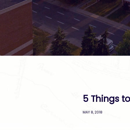
5 Things t
MAY 8, 2018