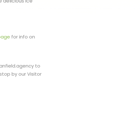
 delicious ice
page
for info on
banfield.agency to
stop by our Visitor