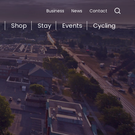
Business
News
Contact
t
Shop
Stay
Events
Cycling