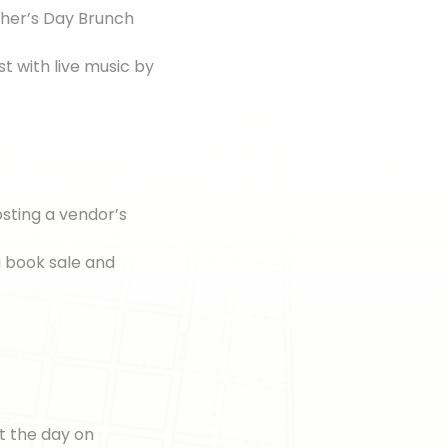
her’s Day Brunch
st with live music by
sting a vendor’s
 a book sale and
t the day on