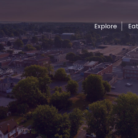
Explore
Ea