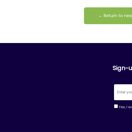
← Return to ne
Sign-u
Yes, I w
Consta
Contac
Use.