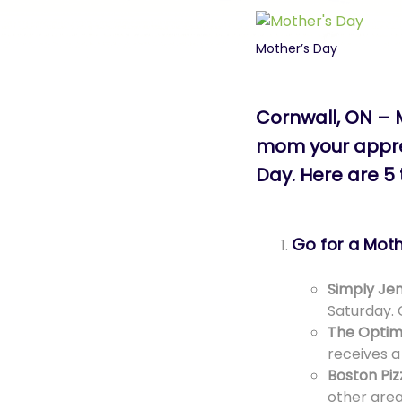
Mother’s Day
Cornwall, ON – 
mom your apprec
Day. Here are 5
Go for a Mot
Simply Jen
Saturday. 
The Optim
receives a
Boston Piz
other grea