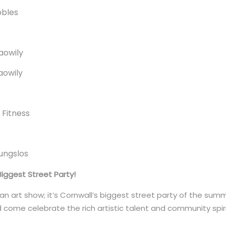
bbles
Gaowily
Gaowily
e Fitness
gungslos
Biggest Street Party!
 an art show; it’s Cornwall’s biggest street party of the sum
d come celebrate the rich artistic talent and community spir