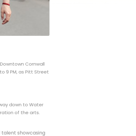
rm Downtown Cornwall
to 9 PM, as Pitt Street
he way down to Water
ration of the arts.
al talent showcasing