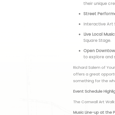
their unique cr
Street Perform
Interactive Art
Live Local Music
Square Stage.
Open Downtown
to explore and
Richard Salem of Your 
offers a great opport
something for the who
Event Schedule Highli
The Cornwall Art Walk
Music Line-up at the