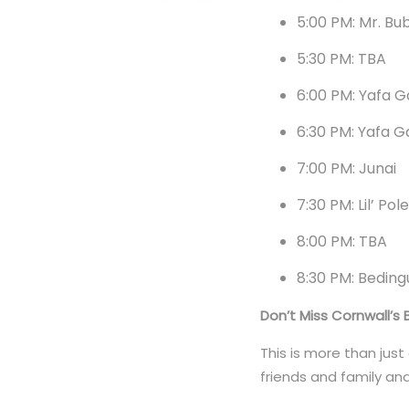
5:00 PM: Mr. Bu
5:30 PM: TBA
6:00 PM: Yafa 
6:30 PM: Yafa 
7:00 PM: Junai
7:30 PM: Lil’ Pol
8:00 PM: TBA
8:30 PM: Bedin
Don’t Miss Cornwall’s 
This is more than just
friends and family an