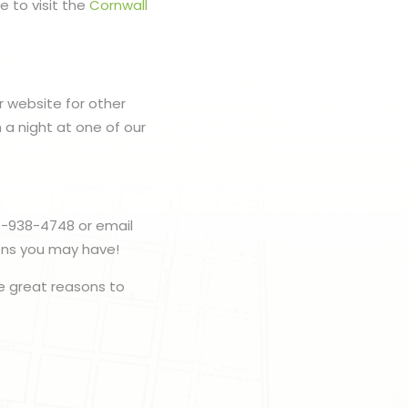
e to visit the
Cornwall
r website for other
h a night at one of our
3-938-4748 or email
ions you may have!
e great reasons to