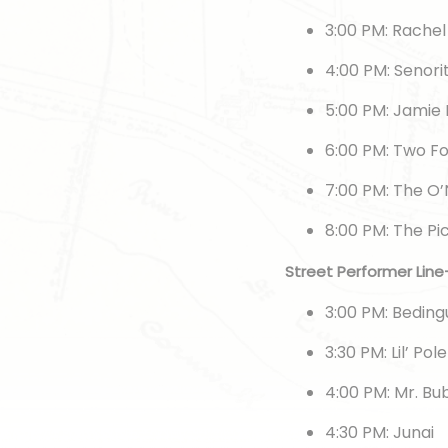
3:00 PM: Rache
4:00 PM: Senori
5:00 PM: Jamie
6:00 PM: Two F
7:00 PM: The O’
8:00 PM: The P
Street Performer Lin
3:00 PM: Bedin
3:30 PM: Lil’ Pol
4:00 PM: Mr. B
4:30 PM: Junai