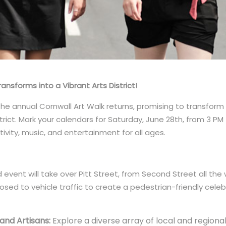
nsforms into a Vibrant Arts District!
The annual Cornwall Art Walk returns, promising to transfo
trict. Mark your calendars for Saturday, June 28th, from 3 PM 
ivity, music, and entertainment for all ages.
d event will take over Pitt Street, from Second Street all t
closed to vehicle traffic to create a pedestrian-friendly celeb
 and Artisans:
Explore a diverse array of local and region