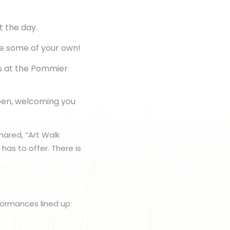
t the day.
te some of your own!
s at the Pommier
pen, welcoming you
hared, “Art Walk
has to offer. There is
rformances lined up: