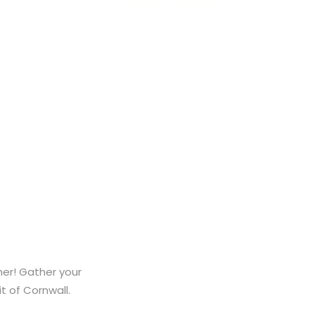
mer! Gather your
it of Cornwall.