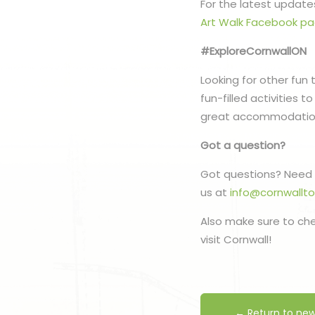
For the latest updates
Art Walk Facebook p
#ExploreCornwallON
Looking for other fun 
fun-filled activities 
great accommodatio
Got a question?
Got questions? Need 
us at
info@cornwallt
Also make sure to ch
visit Cornwall!
← Return to ne