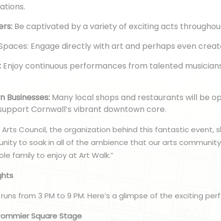
eations.
ers:
Be captivated by a variety of exciting acts throughou
 Spaces: Engage directly with art and perhaps even crea
:
Enjoy continuous performances from talented musician
 Businesses:
Many local shops and restaurants will be o
 support Cornwall’s vibrant downtown core.
Arts Council, the organization behind this fantastic event, s
unity to soak in all of the ambience that our arts community 
le family to enjoy at Art Walk.”
ghts
 runs from 3 PM to 9 PM. Here’s a glimpse of the exciting pe
 Pommier Square Stage