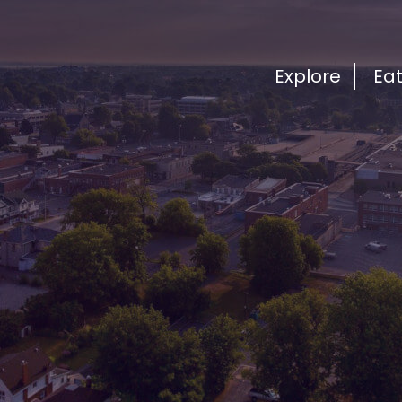
Explore
Ea