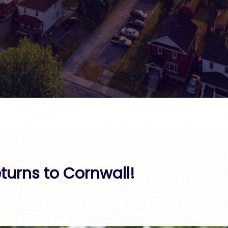
turns to Cornwall!