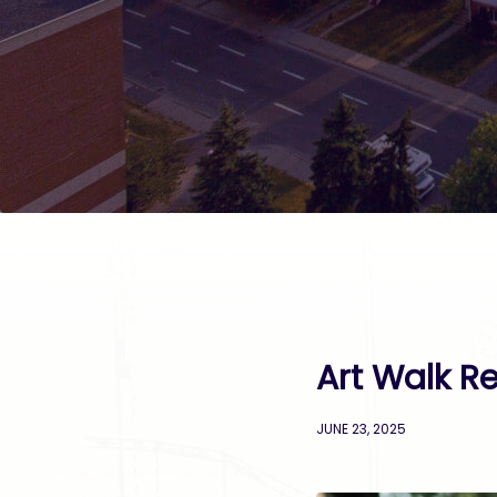
Art Walk Re
JUNE 23, 2025