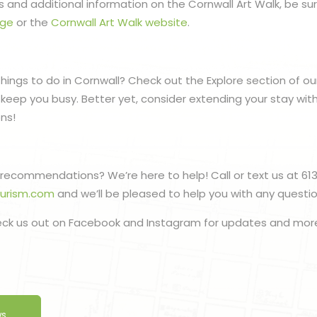
 and additional information on the Cornwall Art Walk, be sur
age
or the
Cornwall Art Walk website
.
things to do in Cornwall? Check out the Explore section of ou
to keep you busy. Better yet, consider extending your stay wit
ns!
recommendations? We’re here to help! Call or text us at 61
ourism.com
and we’ll be pleased to help you with any quest
eck us out on Facebook and Instagram for updates and mor
ws