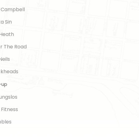
l Campbell
ta Sin
 Heath
or The Road
Neils
ickheads
e-up
gungslos
e Fitness
ubbles