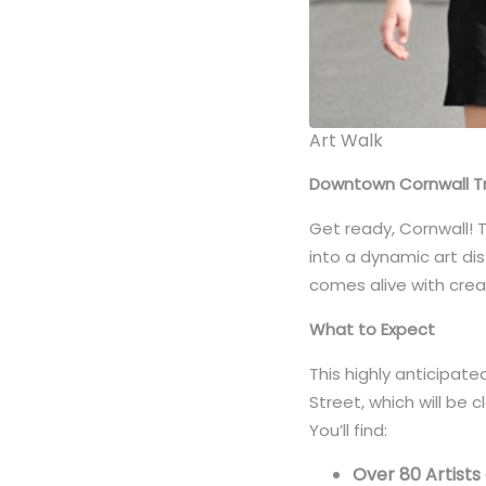
Art Walk
Downtown Cornwall Tra
Get ready, Cornwall! 
into a dynamic art dis
comes alive with creat
What to Expect
This highly anticipate
Street, which will be 
You’ll find:
Over 80 Artists