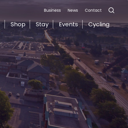
Business
News
Contact
t
Shop
Stay
Events
Cycling