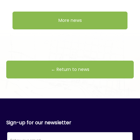
More news
← Return to news
Sign-up for our newsletter