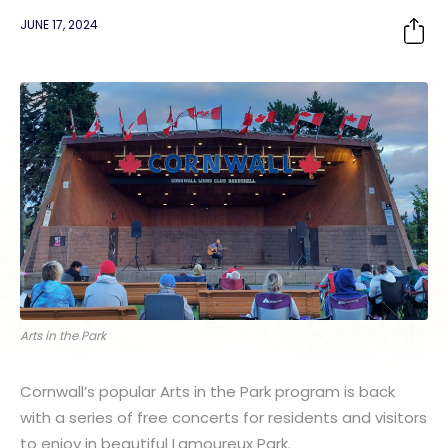
JUNE 17, 2024
Arts in the Park
Cornwall’s popular Arts in the Park program is back
with a series of free concerts for residents and visitors
to enjoy in beautiful Lamoureux Park.