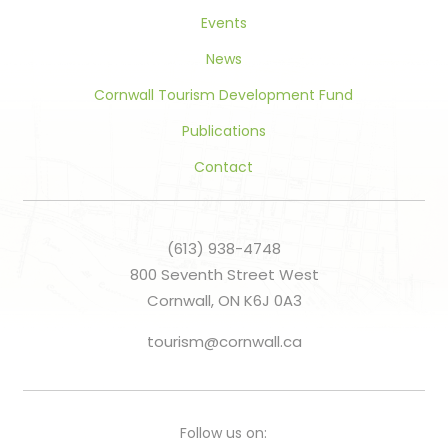
Events
News
Cornwall Tourism Development Fund
Publications
Contact
(613) 938-4748
800 Seventh Street West
Cornwall, ON K6J 0A3
tourism@cornwall.ca
Follow us on: