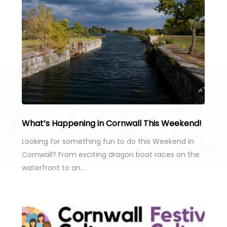
What’s Happening in Cornwall This Weekend!
Looking for something fun to do this Weekend in
Cornwall? From exciting dragon boat races on the
waterfront to an…