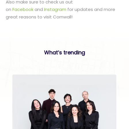
Also make sure to check us out
on
Facebook
and
Instagram
for updates and more
great reasons to visit Cornwall!
What’s trending