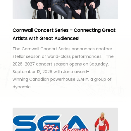
Cornwall Concert Series – Connecting Great
Artists with Great Audiences!
The Cornwall Concert Series announces another
stellar season of world-class performances. The
2026-2027 concert season opens on Saturday,
September 12, 2026 with Juno award-
winning Canadian powerhouse LEAHY, a group of
dynamic…