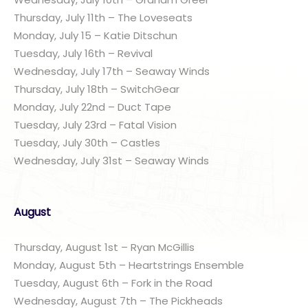
Thursday, July 11th – The Loveseats
Monday, July 15 – Katie Ditschun
Tuesday, July 16th – Revival
Wednesday, July 17th – Seaway Winds
Thursday, July 18th – SwitchGear
Monday, July 22nd – Duct Tape
Tuesday, July 23rd – Fatal Vision
Tuesday, July 30th – Castles
Wednesday, July 31st – Seaway Winds
August
Thursday, August 1st – Ryan McGillis
Monday, August 5th – Heartstrings Ensemble
Tuesday, August 6th – Fork in the Road
Wednesday, August 7th – The Pickheads