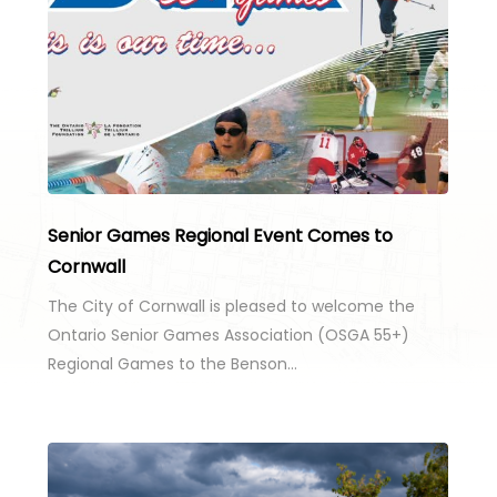
Senior Games Regional Event Comes to
Cornwall
The City of Cornwall is pleased to welcome the
Ontario Senior Games Association (OSGA 55+)
Regional Games to the Benson…