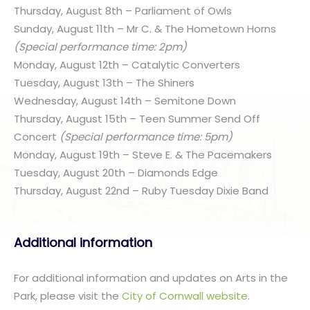
Thursday, August 8th – Parliament of Owls
Sunday, August 11th – Mr C. & The Hometown Horns
(Special performance time: 2pm)
Monday, August 12th – Catalytic Converters
Tuesday, August 13th – The Shiners
Wednesday, August 14th – Semitone Down
Thursday, August 15th – Teen Summer Send Off
Concert
(Special performance time: 5pm)
Monday, August 19th – Steve E. & The Pacemakers
Tuesday, August 20th – Diamonds Edge
Thursday, August 22nd – Ruby Tuesday Dixie Band
Additional information
For additional information and updates on Arts in the
Park, please visit the
City of Cornwall website
.