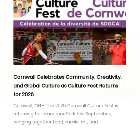
Cornwall Celebrates Community, Creativity,
and Global Culture as Culture Fest Returns
for 2026
Cornwall, ON – The 2026 Cornwall Culture Fest is
returning to Lamoureux Park this September,
bringing together food, music, art, and…