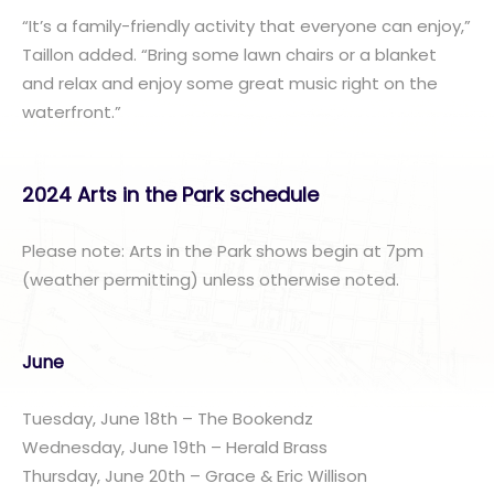
“It’s a family-friendly activity that everyone can enjoy,”
Taillon added. “Bring some lawn chairs or a blanket
and relax and enjoy some great music right on the
waterfront.”
2024 Arts in the Park schedule
Please note: Arts in the Park shows begin at 7pm
(weather permitting) unless otherwise noted.
June
Tuesday, June 18th – The Bookendz
Wednesday, June 19th – Herald Brass
Thursday, June 20th – Grace & Eric Willison