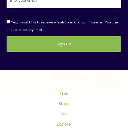
Yes, I would like to receive emails from Cornwall Tourism. (You can
unsubscribe anytime)
Constant
Contact
Use.
Please
leave
this
Stay
field
blank.
Shop
Eat
Explore