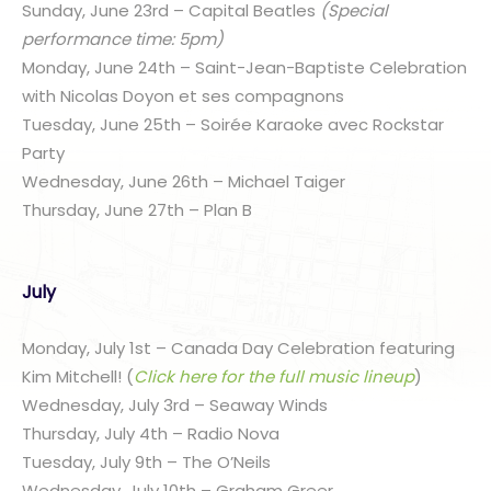
Sunday, June 23rd – Capital Beatles
(Special
performance time: 5pm)
Monday, June 24th – Saint-Jean-Baptiste Celebration
with Nicolas Doyon et ses compagnons
Tuesday, June 25th – Soirée Karaoke avec Rockstar
Party
Wednesday, June 26th – Michael Taiger
Thursday, June 27th – Plan B
July
Monday, July 1st – Canada Day Celebration featuring
Kim Mitchell! (
Click here for the full music lineup
)
Wednesday, July 3rd – Seaway Winds
Thursday, July 4th – Radio Nova
Tuesday, July 9th – The O’Neils
Wednesday, July 10th – Graham Greer