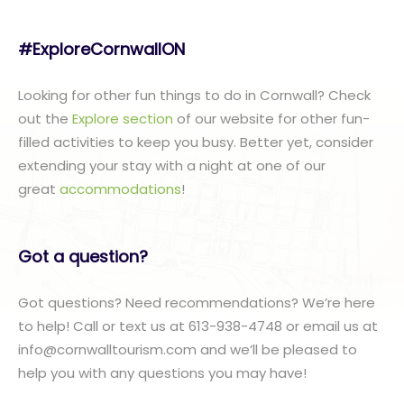
#ExploreCornwallON
Looking for other fun things to do in Cornwall? Check
out the
Explore section
of our website for other fun-
filled activities to keep you busy. Better yet, consider
extending your stay with a night at one of our
great
accommodations
!
Got a question?
Got questions? Need recommendations? We’re here
to help! Call or text us at 613-938-4748 or email us at
info@cornwalltourism.com and we’ll be pleased to
help you with any questions you may have!