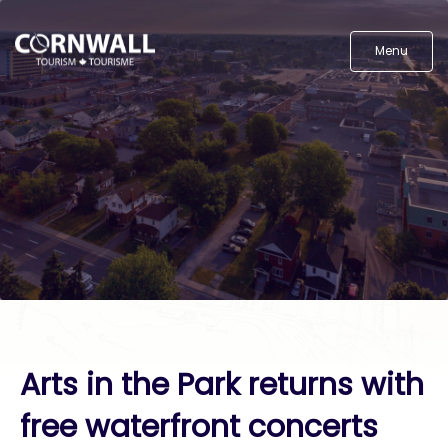
Menu
Arts in the Park returns with
free waterfront concerts