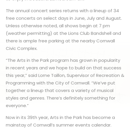
The annual concert series returns with a lineup of 34
free concerts on select days in June, July and August.
Unless otherwise noted, all shows begin at 7 pm
(weather permitting) at the Lions Club Bandshell and
there is ample free parking at the nearby Cornwall
Civic Complex.
“The Arts in the Park program has grown in popularity
in recent years and we hope to build on that success
this year,” said Lorne Taillon, Supervisor of Recreation &
Programming with the City of Cornwall. “We’ve put
together a lineup that covers a variety of musical
styles and genres. There’s definitely something for
everyone.”
Now in its 39th year, Arts in the Park has become a
mainstay of Cornwall’s summer events calendar.