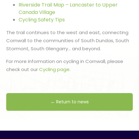
Riverside Trail Map – Lancaster to Upper
Canada Village
Cycling Safety Tips
The trail continues to the west and east, connecting
Cornwall to the communities of South Dundas, South
Stormont, South Glengarry… and beyond.
For more information on cycling in Cornwall, please
check out our
Cycling page
.
← Return to news