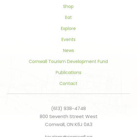
blank.
Shop
Eat
Explore
Events
News
Cornwall Tourism Development Fund
Publications
Contact
(613) 938-4748
800 Seventh Street West
Cornwall, ON K6J 0A3
tourism@cornwall.ca