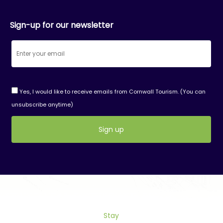
Sign-up for our newsletter
Yes, I would like to receive emails from Cornwall Tourism. (You can
unsubscribe anytime)
Constant
Contact
Use.
Please
leave
this
Stay
field