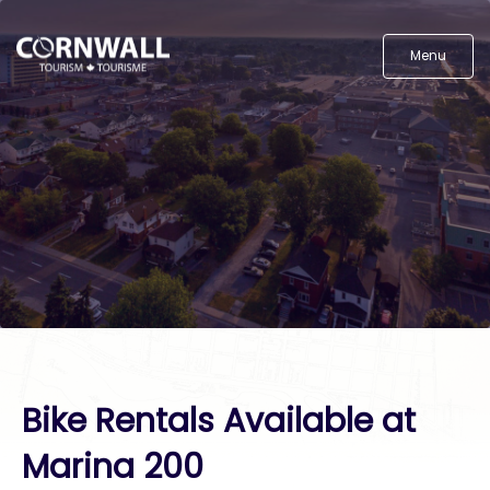
Menu
Bike Rentals Available at
Marina 200