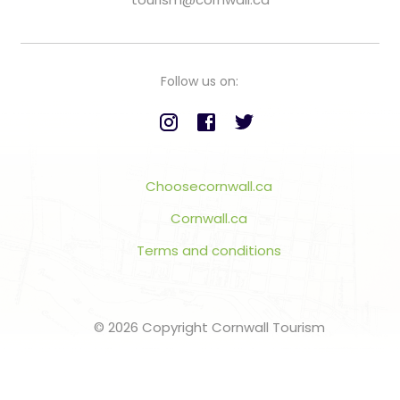
Follow us on:
Choosecornwall.ca
Cornwall.ca
Terms and conditions
© 2026 Copyright Cornwall Tourism