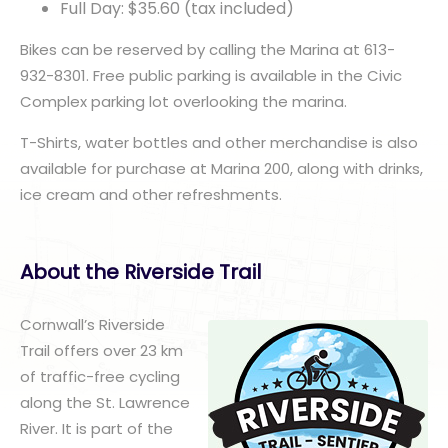
Full Day: $35.60 (tax included)
Bikes can be reserved by calling the Marina at 613-
932-8301. Free public parking is available in the Civic
Complex parking lot overlooking the marina.
T-Shirts, water bottles and other merchandise is also
available for purchase at Marina 200, along with drinks,
ice cream and other refreshments.
About the Riverside Trail
Cornwall’s Riverside
Trail offers over 23 km
of traffic-free cycling
along the St. Lawrence
River. It is part of the