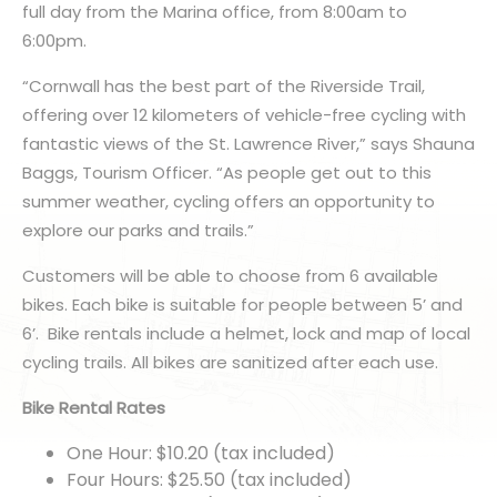
full day from the Marina office, from 8:00am to
6:00pm.
“Cornwall has the best part of the Riverside Trail,
offering over 12 kilometers of vehicle-free cycling with
fantastic views of the St. Lawrence River,” says Shauna
Baggs, Tourism Officer. “As people get out to this
summer weather, cycling offers an opportunity to
explore our parks and trails.”
Customers will be able to choose from 6 available
bikes. Each bike is suitable for people between 5’ and
6’. Bike rentals include a helmet, lock and map of local
cycling trails. All bikes are sanitized after each use.
Bike Rental Rates
One Hour: $10.20 (tax included)
Four Hours: $25.50 (tax included)