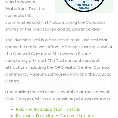
world renowned
Waterfront Trail that
connects 140
communities and First Nations along the Canadian
shores of the Great Lakes and St. Lawrence River.
The Riverside Trail is a dedicated multi-use trail that
spans the entire waterfront, offering stunning views of
the Cornwall Canal and St. Lawrence River –
completely off-road. The Trail connects several
attractions including the OPG Visitor Centre, Cornwall
Community Museum, Lamoureux Park and the Aquatic
Centre.
Free parking for trail users is available at the Cornwall
Civic Complex, which also provides public washrooms.
Ride the Riverside Trail – Article
Riverside Trail Map – Cornwall Section