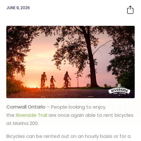
JUNE 9, 2026
Cornwall Ontario
– People looking to enjoy
the
Riverside Trail
are once again able to rent bicycles
at Marina 200.
Bicycles can be rented out on an hourly basis or for a