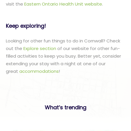
visit the
Eastern Ontario Health Unit website
.
Keep exploring!
Looking for other fun things to do in Cornwall? Check
out the
Explore section
of our website for other fun-
filled activities to keep you busy. Better yet, consider
extending your stay with a night at one of our
great
accommodations
!
What’s trending