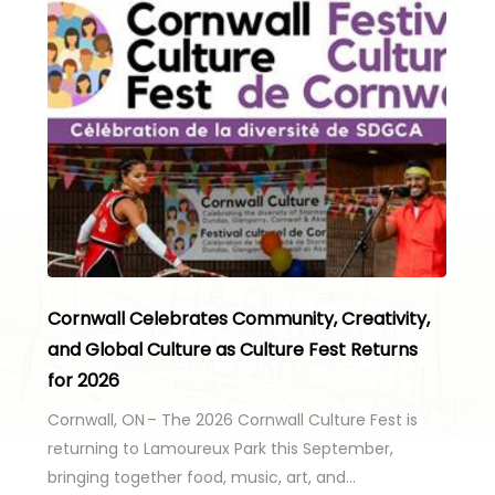
Cornwall Celebrates Community, Creativity,
and Global Culture as Culture Fest Returns
for 2026
Cornwall, ON – The 2026 Cornwall Culture Fest is
returning to Lamoureux Park this September,
bringing together food, music, art, and…