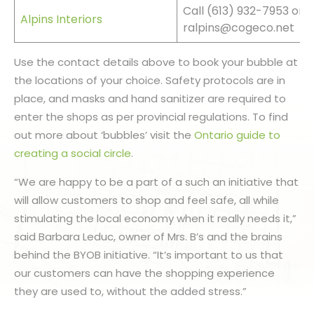
Call (613) 932-7953 or 
Alpins Interiors
ralpins@cogeco.net
Use the contact details above to book your bubble at
the locations of your choice. Safety protocols are in
place, and masks and hand sanitizer are required to
enter the shops as per provincial regulations. To find
out more about ‘bubbles’ visit the
Ontario guide to
creating a social circle
.
“We are happy to be a part of a such an initiative that
will allow customers to shop and feel safe, all while
stimulating the local economy when it really needs it,”
said Barbara Leduc, owner of Mrs. B’s and the brains
behind the BYOB initiative. “It’s important to us that
our customers can have the shopping experience
they are used to, without the added stress.”