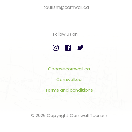
tourism@cornwall.ca
Follow us on:
Choosecornwall.ca
Cornwall.ca
Terms and conditions
© 2026 Copyright Cornwall Tourism