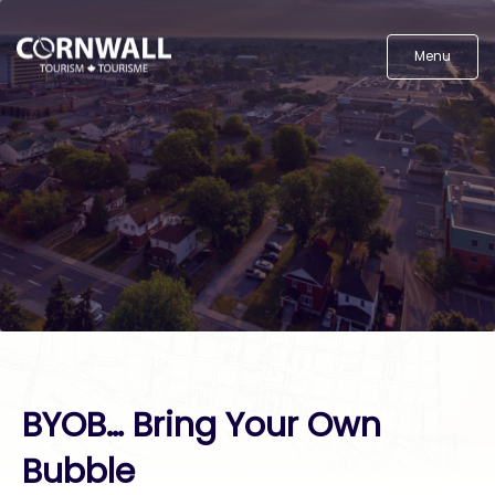
Menu
BYOB… Bring Your Own
Bubble