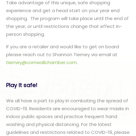
Take advantage of this unique, safe shopping
experience and get a head start on your year end
shopping. The program will take place until the end of
the year, or until restrictions change that effect in-
person shopping.
If you are a retailer and would like to get on board
please reach out to Shannon Tierney via email at
tierney@cornwallchamber.com
.
Play it safe!
We all have a part to play in combating the spread of
COVID-19. Residents are encouraged to wear masks in
indoor public spaces and practice frequent hand
washing and physical distancing. For the latest
guidelines and restrictions related to COVID-19, please