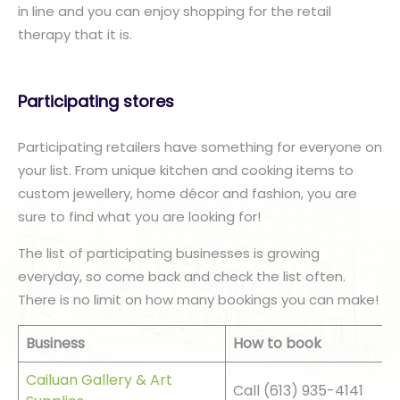
in line and you can enjoy shopping for the retail
therapy that it is.
Participating stores
Participating retailers have something for everyone on
your list. From unique kitchen and cooking items to
custom jewellery, home décor and fashion, you are
sure to find what you are looking for!
The list of participating businesses is growing
everyday, so come back and check the list often.
There is no limit on how many bookings you can make!
Business
How to book
Cailuan Gallery & Art
Call (613) 935-4141