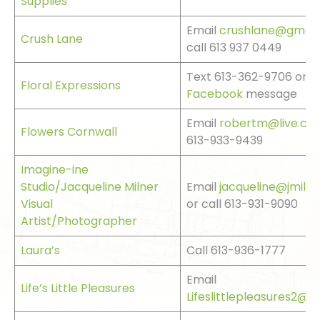
Supplies
Email
crushlane@gmail
Crush Lane
call 613 937 0449
Text 613-362-9706 or s
Floral Expressions
Facebook
message
Email
robertm@live.ca
o
Flowers Cornwall
613-933-9439
Imagine-ine
Studio/Jacqueline Milner
Email
jacqueline@jmiln
Visual
or call 613-931-9090
Artist/Photographer
Laura’s
Call 613-936-1777
Email
Life’s Little Pleasures
Lifeslittlepleasures2@