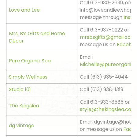
Call 613-930-2639, emai
Love and Lee
info@loveandlee.shop o
message through
Inst
Call 613-937-0222 or
Mrs. B’s Gifts and Home
mrsbsgifts@gmail.com
Décor
message us on
Facebo
Email
Pure Organic Spa
Michelle@pureorganics
Simply Wellness
Call (613) 935-4044
Studio 101
Call (613) 938-1319
Call 613-933-8585 or
The Kingslea
style@thekingslea.com
Email dgvintage@hotma
dg vintage
or message us on
Face