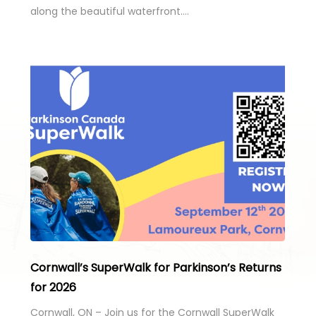
along the beautiful waterfront….
Cornwall’s SuperWalk for Parkinson’s Returns
for 2026
Cornwall, ON – Join us for the Cornwall SuperWalk