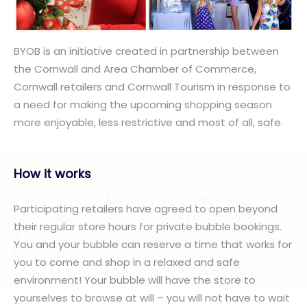
BYOB is an initiative created in partnership between
the Cornwall and Area Chamber of Commerce,
Cornwall retailers and Cornwall Tourism in response to
a need for making the upcoming shopping season
more enjoyable, less restrictive and most of all, safe.
How it works
Participating retailers have agreed to open beyond
their regular store hours for private bubble bookings.
You and your bubble can reserve a time that works for
you to come and shop in a relaxed and safe
environment! Your bubble will have the store to
yourselves to browse at will – you will not have to wait