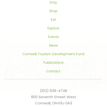
Stay
field
blank.
Shop
Eat
Explore
Events
News
Cornwall Tourism Development Fund
Publications
Contact
(613) 938-4748
800 Seventh Street West
Cornwall, ON K6J 0A3