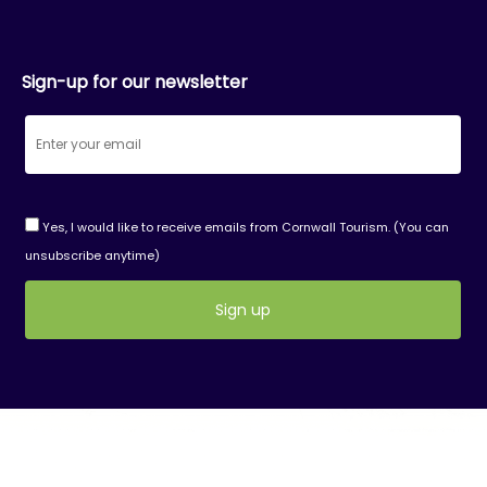
Sign-up for our newsletter
Yes, I would like to receive emails from Cornwall Tourism. (You can
unsubscribe anytime)
Constant
Contact
Use.
Please
leave
this