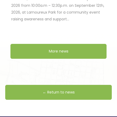
2026 from 10:00a.m – 12:30p.m. on September 12th,
2026, at Lamoureux Park for a community event
raising awareness and support…
More news
← Return to news