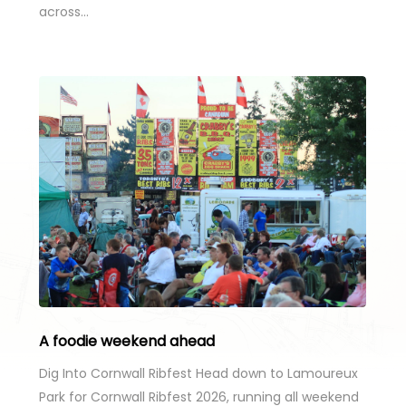
across…
A foodie weekend ahead
Dig Into Cornwall Ribfest Head down to Lamoureux
Park for Cornwall Ribfest 2026, running all weekend