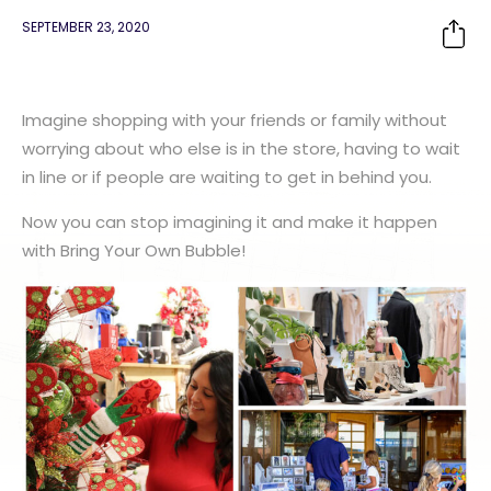
SEPTEMBER 23, 2020
Imagine shopping with your friends or family without
worrying about who else is in the store, having to wait
in line or if people are waiting to get in behind you.
Now you can stop imagining it and make it happen
with Bring Your Own Bubble!