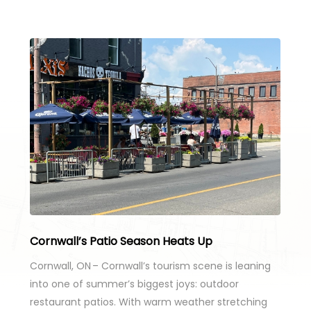
Cornwall’s Patio Season Heats Up
Cornwall, ON – Cornwall’s tourism scene is leaning
into one of summer’s biggest joys: outdoor
restaurant patios. With warm weather stretching