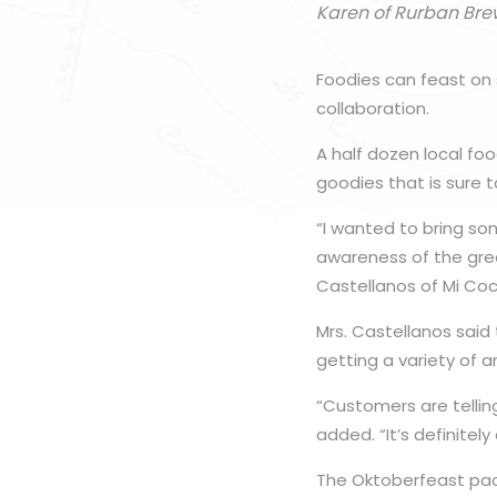
Karen of Rurban Bre
Foodies can feast on
collaboration.
A half dozen local f
goodies that is sure to
“I wanted to bring som
awareness of the grea
Castellanos of Mi Coci
Mrs. Castellanos said
getting a variety of 
“Customers are tellin
added. “It’s definitel
The Oktoberfeast pac