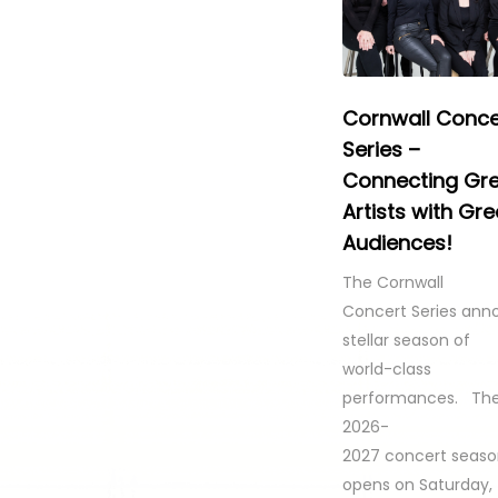
Cornwall Conce
Series –
Connecting Gr
Artists with Gre
Audiences!
The Cornwall
Concert Series ann
stellar season of
world-class
performances. Th
2026-
2027 concert seas
opens on Saturday,