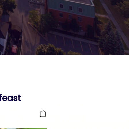
feast