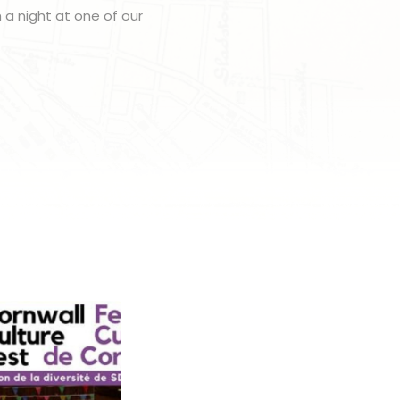
h a night at one of our