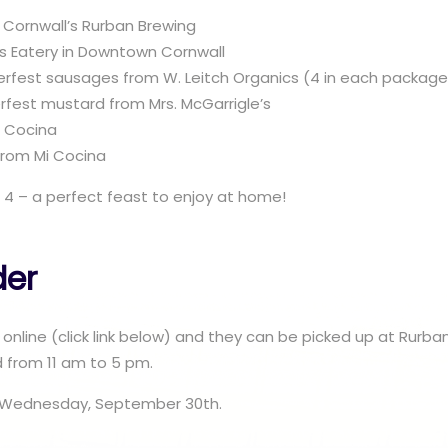
 Cornwall’s Rurban Brewing
y’s Eatery in Downtown Cornwall
erfest sausages from W. Leitch Organics (4 in each package
erfest mustard from Mrs. McGarrigle’s
Mi Cocina
 from Mi Cocina
 4 – a perfect feast to enjoy at home!
der
online (click link below) and they can be picked up at Rurba
 from 11 am to 5 pm.
il Wednesday, September 30th.