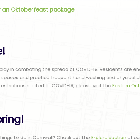
er an Oktoberfeast package
e!
 play in combating the spread of COVID-19. Residents are 
c spaces and practice frequent hand washing and physical di
restrictions related to COVID-19, please visit the
Eastern Ont
ring!
 things to do in Cornwall? Check out the
Explore section
of ou