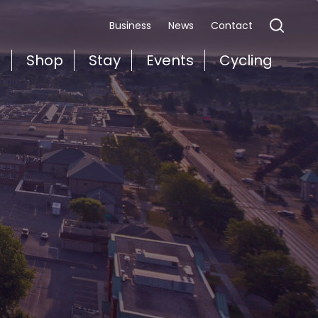
Business
News
Contact
t
Shop
Stay
Events
Cycling