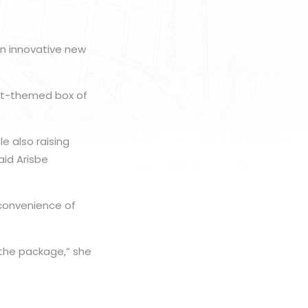
an innovative new
est-themed box of
e also raising
aid Arisbe
 convenience of
 the package,” she