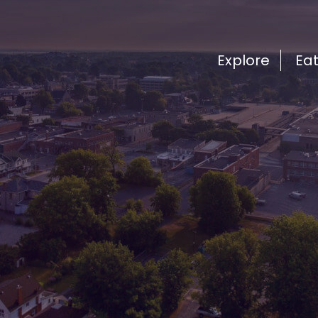
Explore
Ea