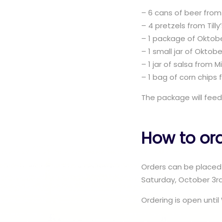
– 6 cans of beer from
– 4 pretzels from Till
– 1 package of Oktob
– 1 small jar of Oktob
– 1 jar of salsa from 
– 1 bag of corn chips
The package will feed
How to or
Orders can be placed 
Saturday, October 3rd
Ordering is open unt