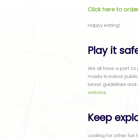
Click here to ord
Happy eating!
Play it saf
We all have a part to
masks in indoor publi
latest guidelines and 
website
.
Keep explo
Looking for other fun