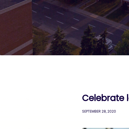
Celebrate 
SEPTEMBER 28, 2020