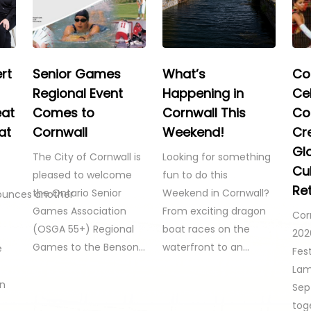
rt
Senior Games
What’s
Co
Regional Event
Happening in
Ce
eat
Comes to
Cornwall This
Co
at
Cornwall
Weekend!
Cre
Gl
The City of Cornwall is
Looking for something
Cul
pleased to welcome
fun to do this
Re
the Ontario Senior
Weekend in Cornwall?
ounces another
Games Association
From exciting dragon
Cor
(OSGA 55+) Regional
boat races on the
202
Games to the Benson…
waterfront to an…
e
Fest
Lam
on
Sep
tog