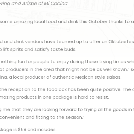
wing and Arisbe of Mi Cocina
 some amazing local food and drink this October thanks to 
ood and drink vendors have teamed up to offer an Oktoberf
 lift spirits and satisfy taste buds.
ething fun for people to enjoy during these trying times whil
t producers in the area that might not be as well known,” s
na, a local producer of authentic Mexican style salsas.
 the reception to the food box has been quite positive. The
amazing products in one package is hard to resist.
g me that they are looking forward to trying all the goods in
y convenient and fitting to the season.”
kage is $68 and includes: