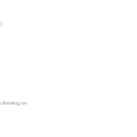
)
n Brewing on