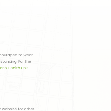
encouraged to wear
stancing. For the
ario Health Unit
r website for other