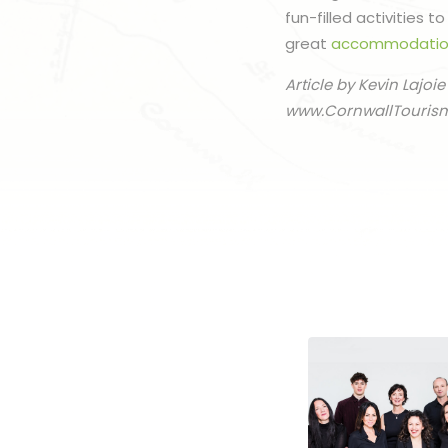
fun-filled activities 
great
accommodatio
Article by Kevin Lajoie
www.CornwallTouris