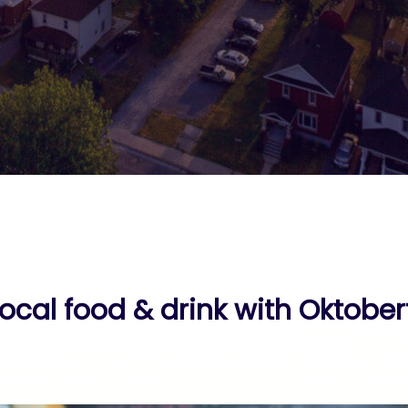
local food & drink with Oktober