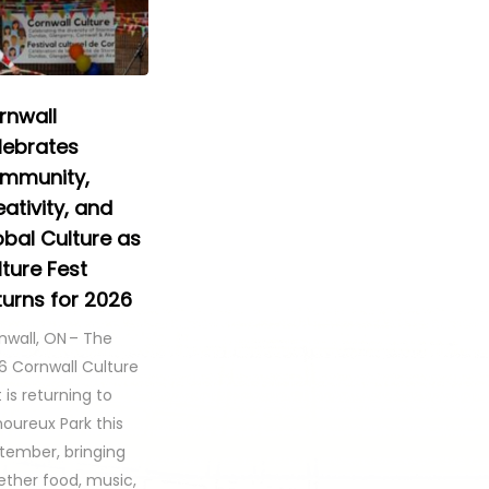
rnwall
lebrates
mmunity,
ativity, and
obal Culture as
ture Fest
turns for 2026
nwall, ON – The
6 Cornwall Culture
 is returning to
oureux Park this
tember, bringing
ether food, music,