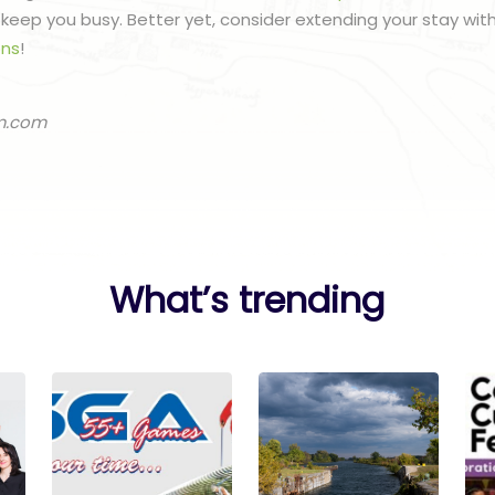
to keep you busy. Better yet, consider extending your stay wit
ns
!
m.com
What’s trending