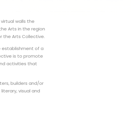
virtual walls the
the Arts in the region
 the Arts Collective.
e establishment of a
ective is to promote
nd activities that
ters, builders and/or
literary, visual and