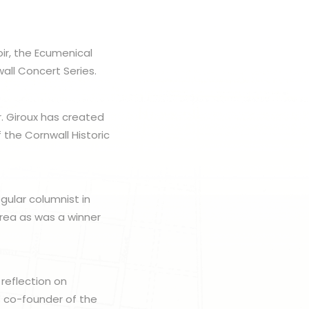
ir, the Ecumenical
all Concert Series.
r. Giroux has created
 the Cornwall Historic
gular columnist in
area as was a winner
 reflection on
s co-founder of the