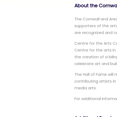
About the Cornwal
The Cornwall and Area 
supporters of the arts
are recognized and ce
Centre for the Arts 
Centre for the arts i
the creation of a bili
celebrate art and bui
The Hall of Fame will
contributing artists in
media arts.
For additional informa