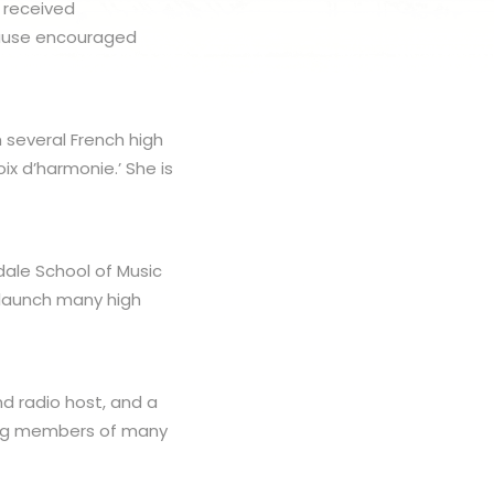
s received
ncause encouraged
several French high
ix d’harmonie.’ She is
rdale School of Music
 launch many high
nd radio host, and a
ding members of many