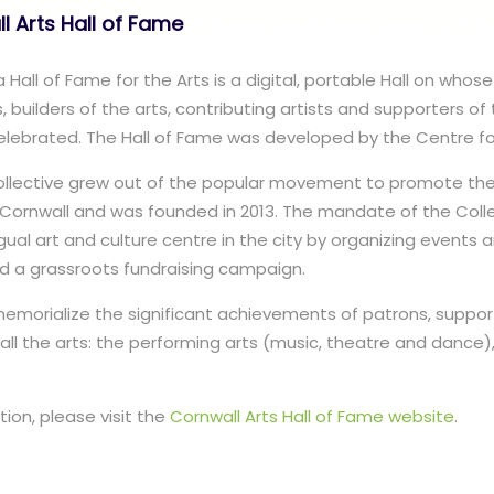
l Arts Hall of Fame
Hall of Fame for the Arts is a digital, portable Hall on whose 
, builders of the arts, contributing artists and supporters of 
lebrated. The Hall of Fame was developed by the Centre for
Collective grew out of the popular movement to promote th
n Cornwall and was founded in 2013. The mandate of the Coll
ngual art and culture centre in the city by organizing events a
ld a grassroots fundraising campaign.
 memorialize the significant achievements of patrons, suppor
 all the arts: the performing arts (music, theatre and dance), 
tion, please visit the
Cornwall Arts Hall of Fame website
.