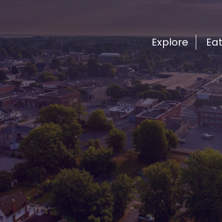
Explore
Ea