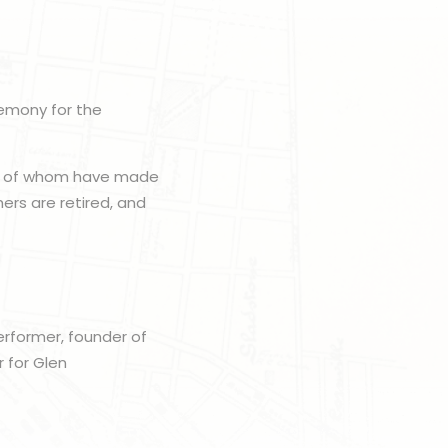
remony for the
all of whom have made
hers are retired, and
erformer, founder of
 for Glen