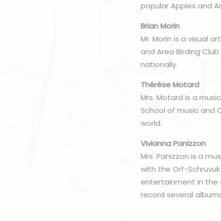
popular Apples and Ar
Brian Morin
Mr. Morin is a visual 
and Area Birding Club
nationally.
Thérèse Motard
Mrs. Motard is a musici
School of music and C
world.
Vivianna Panizzon
Mrs. Panizzon is a mu
with the Orf-Schruvuk
entertainment in the 
record several albums