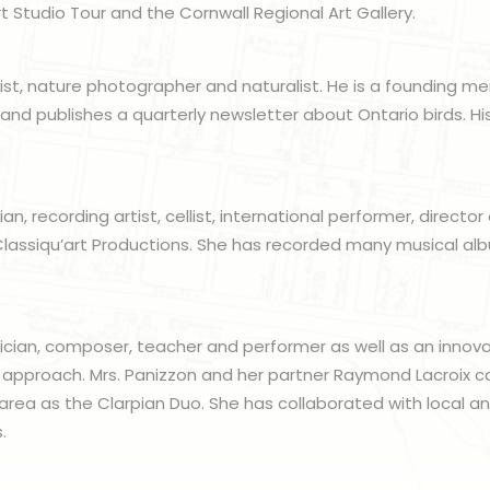
t Studio Tour and the Cornwall Regional Art Gallery.
artist, nature photographer and naturalist. He is a founding 
 and publishes a quarterly newsletter about Ontario birds. 
an, recording artist, cellist, international performer, director
lassiqu’art Productions. She has recorded many musical albu
sician, composer, teacher and performer as well as an innov
 approach. Mrs. Panizzon and her partner Raymond Lacroix c
area as the Clarpian Duo. She has collaborated with local and
.