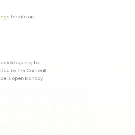
page
for info on
banfield.agency to
 stop by the Cornwall
fice is open Monday