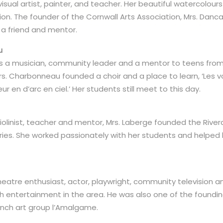
sual artist, painter, and teacher. Her beautiful watercolour
tion. The founder of the Cornwall Arts Association, Mrs. Da
 a friend and mentor.
u
 a musician, community leader and a mentor to teens from 
rs. Charbonneau founded a choir and a place to learn, ‘Les vo
ur en d’arc en ciel.’ Her students still meet to this day.
violinist, teacher and mentor, Mrs. Laberge founded the Rive
ries. She worked passionately with her students and helped
eatre enthusiast, actor, playwright, community television a
nch entertainment in the area. He was also one of the foun
rench art group l’Amalgame.