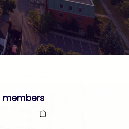
ew members