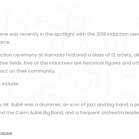
cene was recently in the spotlight with the 2018 induction ce
Fame.
uction ceremony at Ramada featured a class of 12 artists, 
tive fields. Five of the inductees are historical figures and ot
pact on their community.
 include:
, Mr. Aubé was a drummer, an icon of jazz and big band, a p
nd the Carm Aubé Big Band, and a frequent orchestra leader
cause