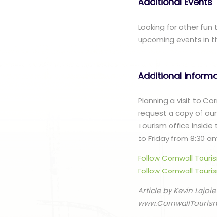
Additional Events
Looking for other fun
upcoming events in t
Additional Inform
Planning a visit to C
request a copy of our
Tourism office inside
to Friday from 8:30 a
Follow Cornwall Tour
Follow Cornwall Touri
Article by Kevin Lajoie
www.CornwallTouris