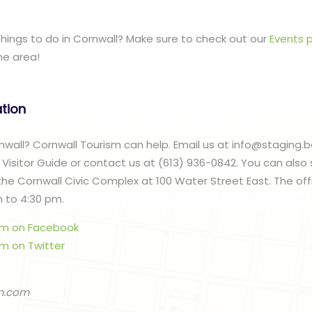
 things to do in Cornwall? Make sure to check out our
Events 
he area!
ation
ornwall? Cornwall Tourism can help. Email us at info@staging.
 Visitor Guide or contact us at (613) 936-0842. You can also
 the Cornwall Civic Complex at 100 Water Street East. The of
m to 4:30 pm.
ism on Facebook
sm on Twitter
m.com