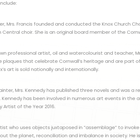
include:
er, Mrs. Francis founded and conducted the Knox Church Cho
n Central choir. She is an original board member of the Cornw
wn professional artist, oil and watercolourist and teacher, M
ve plaques that celebrate Cornwall’s heritage and are part of
x’s art is sold nationally and internationally.
painter, Mrs. Kennedy has published three novels and was a re
rs. Kennedy has been involved in numerous art events in the 
y Artist of the Year 2016.
l artist who uses objects juxtaposed in “assemblage” to invoke
out the planet, reconciliation and imbalance in society. He i