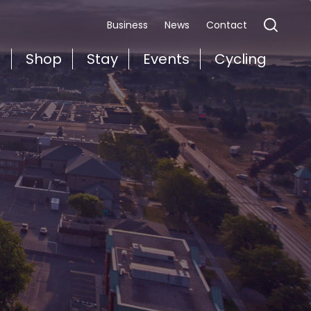
Business
News
Contact
t
Shop
Stay
Events
Cycling