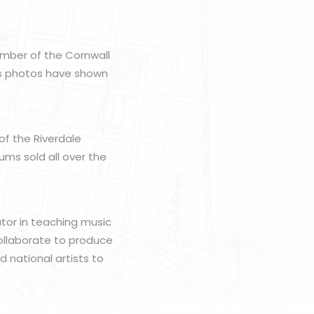
member of the Cornwall
His photos have shown
 of the Riverdale
ms sold all over the
ator in teaching music
ollaborate to produce
 national artists to