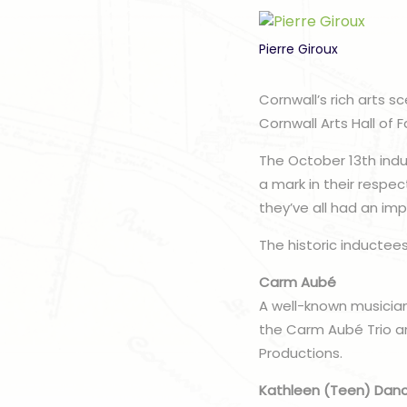
Pierre Giroux
Cornwall’s rich arts s
Cornwall Arts Hall of 
The October 13th ind
a mark in their respec
they’ve all had an im
The historic inductees
Carm Aubé
A well-known musician
the Carm Aubé Trio a
Productions.
Kathleen (Teen) Dan