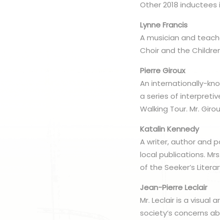
Other 2018 inductees 
Lynne Francis
A musician and teach
Choir and the Childre
Pierre Giroux
An internationally-kno
a series of interpreti
Walking Tour. Mr. Girou
Katalin Kennedy
A writer, author and 
local publications. M
of the Seeker’s Literar
Jean-Pierre Leclair
Mr. Leclair is a visua
society’s concerns ab