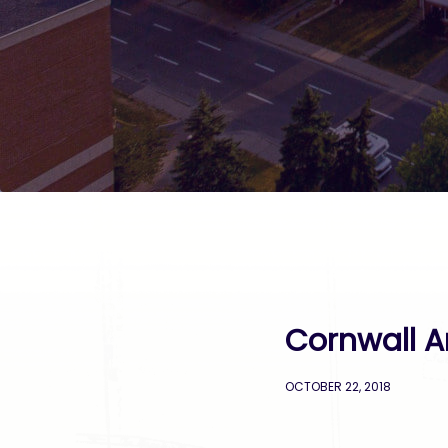
Cornwall A
OCTOBER 22, 2018