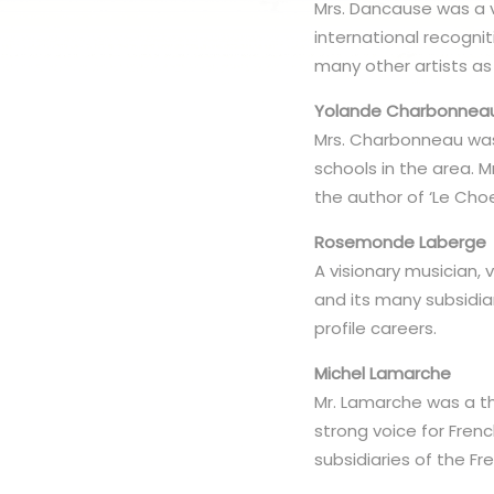
Mrs. Dancause was a vi
international recogni
many other artists as
Yolande Charbonnea
Mrs. Charbonneau was
schools in the area. M
the author of ‘Le Choe
Rosemonde Laberge
A visionary musician, 
and its many subsidia
profile careers.
Michel Lamarche
Mr. Lamarche was a th
strong voice for Fre
subsidiaries of the F