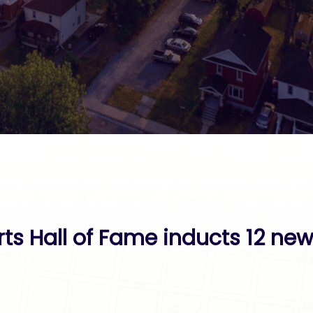
rts Hall of Fame inducts 12 n