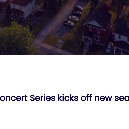
oncert Series kicks off new se