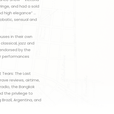
Fringe, and had a sold
nd high elegance” …
obatic, sensual and
uses in their own
classical, jazz and
 endorsed by the
eir performances
nt Tears: The Last
ave reviews, airtime,
radio, the Bangkok
d the privilege to
 Brazil, Argentina, and