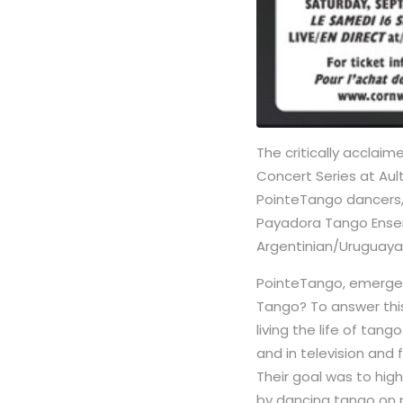
The critically acclai
Concert Series at Aul
PointeTango dancers,
Payadora Tango Ens
Argentinian/Uruguayan
PointeTango, emerged
Tango? To answer this
living the life of tan
and in television and
Their goal was to hig
by dancing tango on p