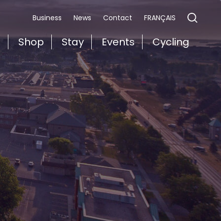
FRANÇAIS
Business
News
Contact
t
Shop
Stay
Events
Cycling