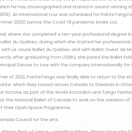
ich he has choreographed and starred in award-winning sh
(2019). An international tour was scheduled for PointeTango
summer 2020) before the Covid-19 pandemic broke out.
real, where she completed a ten-year professional degree in 
 ballet du Québec, during which she started her professional 
ng with Le Jeune Ballet du Québec and with Ballet Ouest de M
irectly after graduating from L’ESBQ, she joined the Ballet E
incipal Dancer to tour with the company internationally for 
mer of 2022, PointeTango was finally able to return to the s
ointe’ which they toured across Canada to theatres in Ottaw
 Victoria, as part of the World Accordion and Tango Festiv
t the National Ballet of Canada to work on the creation of ‘
of their Open Space Programme,
anada Council for the arts.
 Winner Best of Venue – Hamilton Fringe, Winner Favourite 