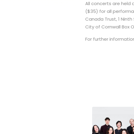
All concerts are held 
($35) for all perfor
Canada Trust, 1 Ninth S
City of Cornwall Box 
For further information