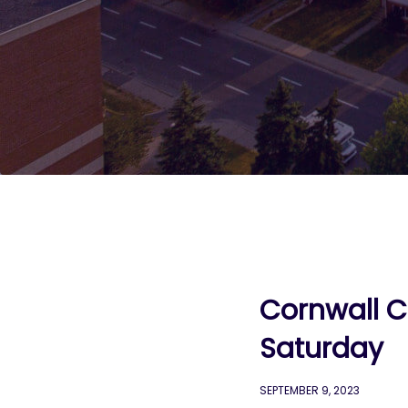
Cornwall C
Saturday
SEPTEMBER 9, 2023