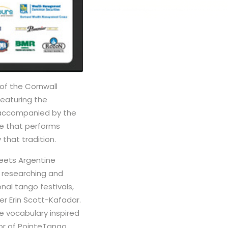
of the Cornwall
featuring the
 accompanied by the
e that performs
that tradition.
eets Argentine
n researching and
onal tango festivals,
er Erin Scott-Kafadar.
e vocabulary inspired
tor of PointeTango