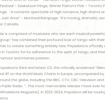
 Festival – Saskatoon Fringe, Winner Patron’s Pick – Toronto 
ringe. “A romantic spectacle of high romance, high drama a
 Just Wow” – Montreal Rampage. “It’s moving, dramatic, acr
sic Canada.
e is comprised of musicians who are each musical powerho
 group” has combined their profound love of tango with their 
ds to create something entirely new. Payadora is officially
 in Toronto for its adherence to the spirit of tango, and th
, humour and intense passion.
 Payadora’s third and latest CD, the critically acclaimed “Sile
ed #1 on the World Music Charts in Europe, accompanied by r
ound the globe, including the BBC, CTV, CBC television and 
ish Public Radio. “…The most memorable release I have ever ha
(WholeNote Magazine). In 2023-2024, Payadora will be touring
rica.