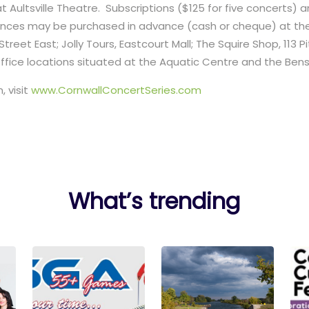
at Aultsville Theatre. Subscriptions ($125 for five concerts) a
mances may be purchased in advance (cash or cheque) at the
treet East; Jolly Tours, Eastcourt Mall; The Squire Shop, 113 P
Office locations situated at the Aquatic Centre and the Be
, visit
www.CornwallConcertSeries.com
What’s trending