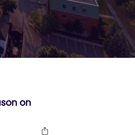
ason on