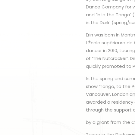
Dance Company for wh
and ‘Into the Tango’ 
in the Dark’ (spring/
Erin was born in Mont
L’École supérieure de
dancer in 2010, touri
of ‘The Nutcracker’. D
quickly promoted to Pr
In the spring and sum
show ‘Tango, to the P
Vancouver, London and
awarded a residency a
through the support 
by a grant from the C
Tango in the Dark was