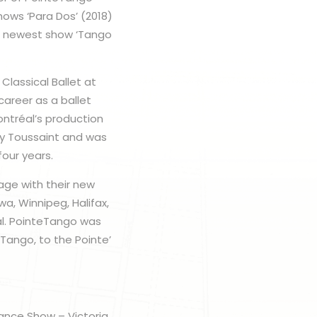
ows ‘Para Dos’ (2018)
’s newest show ‘Tango
Classical Ballet at
career as a ballet
ontréal’s production
ddy Toussaint and was
four years.
tage with their new
a, Winnipeg, Halifax,
al. PointeTango was
Tango, to the Pointe’
Dance Show – Victoria