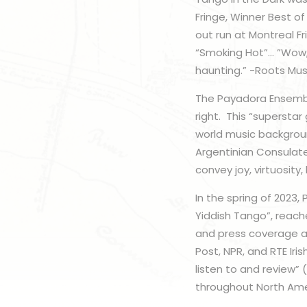
Fringe, Winner Best of
out run at Montreal F
“Smoking Hot”… ”Wow,
haunting.” -Roots Mu
The Payadora Ensembl
right. This “superstar
world music backgroun
Argentinian Consulate
convey joy, virtuosity
In the spring of 2023,
Yiddish Tango”, reach
and press coverage ar
Post, NPR, and RTE Ir
listen to and review” 
throughout North Ame