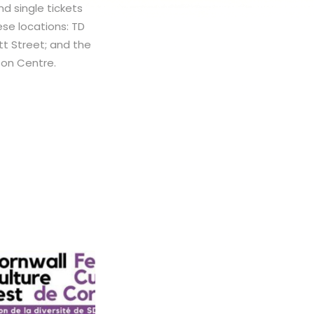
nd single tickets
se locations: TD
itt Street; and the
nson Centre.