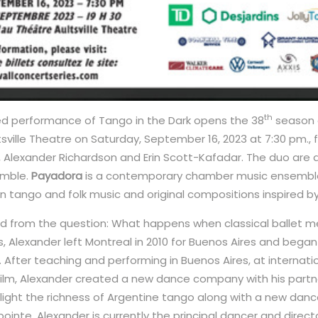
th
med performance of Tango in the Dark opens the 38
season 
tsville Theatre on Saturday, September 16, 2023 at 7:30 pm., 
 Alexander Richardson and Erin Scott-Kafadar. The duo are
emble.
Payadora
is a contemporary chamber music ensembl
 tango and folk music and original compositions inspired by 
 from the question: What happens when classical ballet m
, Alexander left Montreal in 2010 for Buenos Aires and bega
go. After teaching and performing in Buenos Aires, at internati
 film, Alexander created a new dance company with his partn
hlight the richness of Argentine tango along with a new danc
ointe. Alexander is currently the principal dancer and direc