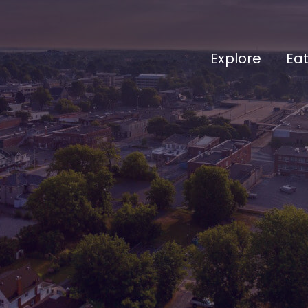
Explore
Ea