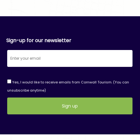
Sign-up for our newsletter
Yes, I would like to receive emails from Cornwall Tourism. (You can
unsubscribe anytime)
Constant
Contact
Use.