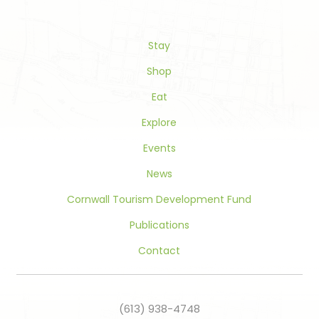
Please
leave
this
Stay
field
blank.
Shop
Eat
Explore
Events
News
Cornwall Tourism Development Fund
Publications
Contact
(613) 938-4748