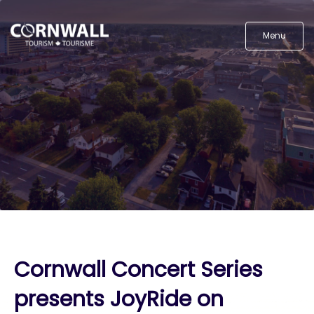
Menu
Cornwall Concert Series
presents JoyRide on