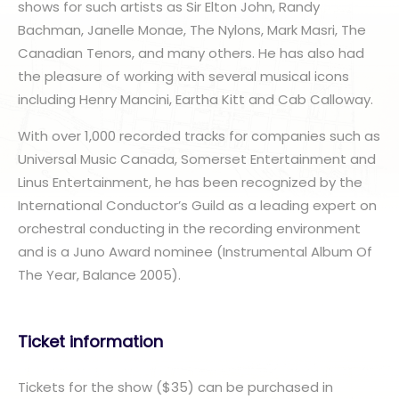
shows for such artists as Sir Elton John, Randy
Bachman, Janelle Monae, The Nylons, Mark Masri, The
Canadian Tenors, and many others. He has also had
the pleasure of working with several musical icons
including Henry Mancini, Eartha Kitt and Cab Calloway.
With over 1,000 recorded tracks for companies such as
Universal Music Canada, Somerset Entertainment and
Linus Entertainment, he has been recognized by the
International Conductor’s Guild as a leading expert on
orchestral conducting in the recording environment
and is a Juno Award nominee (Instrumental Album Of
The Year, Balance 2005).
Ticket information
Tickets for the show ($35) can be purchased in