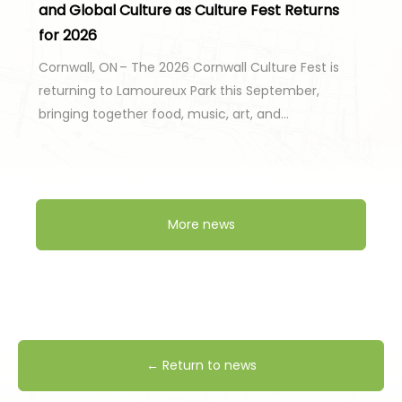
and Global Culture as Culture Fest Returns
for 2026
Cornwall, ON – The 2026 Cornwall Culture Fest is
returning to Lamoureux Park this September,
bringing together food, music, art, and…
More news
← Return to news