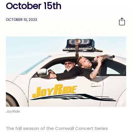
October 15th
OCTOBER 10, 2023
JoyRide
The fall season of the Cornwall Concert Series