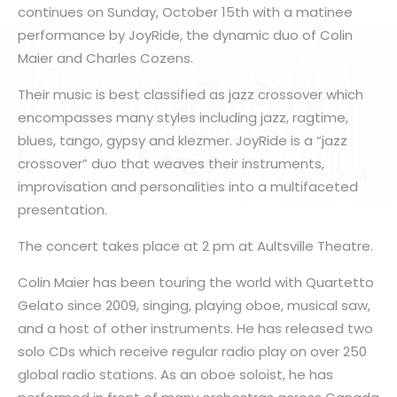
continues on Sunday, October 15th with a matinee
performance by JoyRide, the dynamic duo of Colin
Maier and Charles Cozens.
Their music is best classified as jazz crossover which
encompasses many styles including jazz, ragtime,
blues, tango, gypsy and klezmer. JoyRide is a “jazz
crossover” duo that weaves their instruments,
improvisation and personalities into a multifaceted
presentation.
The concert takes place at 2 pm at Aultsville Theatre.
Colin Maier has been touring the world with Quartetto
Gelato since 2009, singing, playing oboe, musical saw,
and a host of other instruments. He has released two
solo CDs which receive regular radio play on over 250
global radio stations. As an oboe soloist, he has