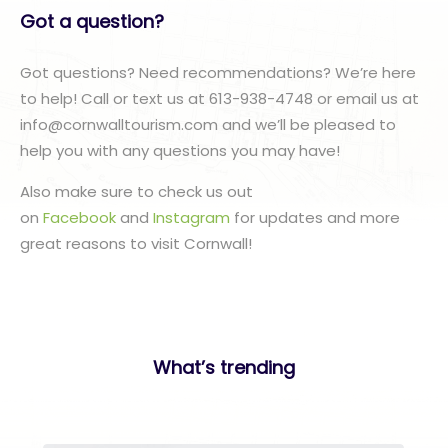
Got a question?
Got questions? Need recommendations? We’re here
to help! Call or text us at 613-938-4748 or email us at
info@cornwalltourism.com and we’ll be pleased to
help you with any questions you may have!
Also make sure to check us out
on
Facebook
and
Instagram
for updates and more
great reasons to visit Cornwall!
What’s trending