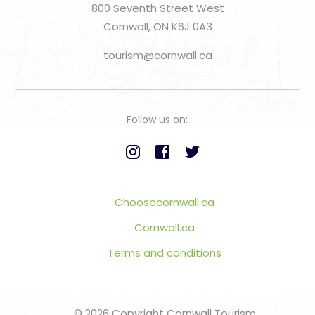
800 Seventh Street West
Cornwall, ON K6J 0A3
tourism@cornwall.ca
Follow us on:
Choosecornwall.ca
Cornwall.ca
Terms and conditions
© 2026 Copyright Cornwall Tourism