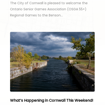
The City of Cornwall is pleased to welcome the
Ontario Senior Games Association (OSGA 55+)
Regional Games to the Benson…
What’s Happening in Cornwall This Weekend!