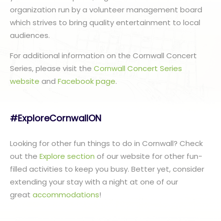
organization run by a volunteer management board
which strives to bring quality entertainment to local
audiences.
For additional information on the Cornwall Concert
Series, please visit the
Cornwall Concert Series
website
and
Facebook page
.
#ExploreCornwallON
Looking for other fun things to do in Cornwall? Check
out the
Explore section
of our website for other fun-
filled activities to keep you busy. Better yet, consider
extending your stay with a night at one of our
great
accommodations
!