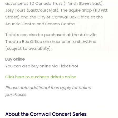
advance at TD Canada Trust (1 Ninth Street East),
Jolly Tours (EastCourt Mall), The Squire Shop (113 Pitt
Street) and the City of Cornwall Box Office at the
Aquatic Centre and Benson Centre.
Tickets can also be purchased at the Aultsville
Theatre Box Office one hour prior to showtime
(subject to availability).
Buy online
You can also buy online via TicketPro!
Click here to purchase tickets online
Please note additional fees apply for online
purchases
About the Cornwall Concert Series