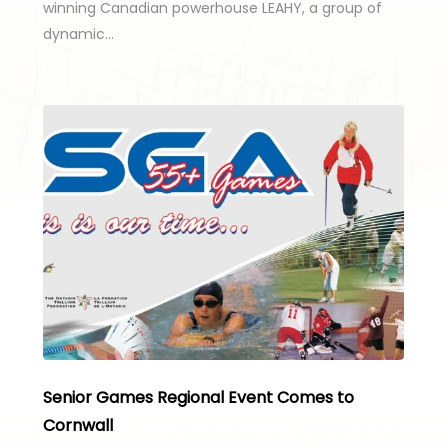
winning Canadian powerhouse LEAHY, a group of
dynamic…
Senior Games Regional Event Comes to
Cornwall