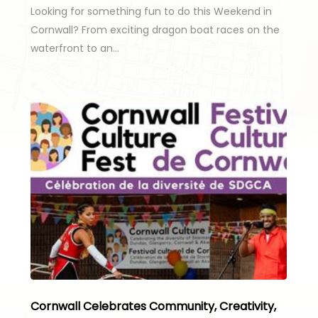
Looking for something fun to do this Weekend in
Cornwall? From exciting dragon boat races on the
waterfront to an…
Cornwall Celebrates Community, Creativity,