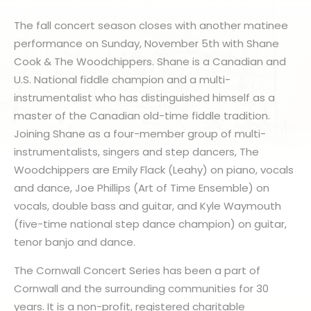
The fall concert season closes with another matinee
performance on Sunday, November 5th with Shane
Cook & The Woodchippers. Shane is a Canadian and
U.S. National fiddle champion and a multi-
instrumentalist who has distinguished himself as a
master of the Canadian old-time fiddle tradition.
Joining Shane as a four-member group of multi-
instrumentalists, singers and step dancers, The
Woodchippers are Emily Flack (Leahy) on piano, vocals
and dance, Joe Phillips (Art of Time Ensemble) on
vocals, double bass and guitar, and Kyle Waymouth
(five-time national step dance champion) on guitar,
tenor banjo and dance.
The Cornwall Concert Series has been a part of
Cornwall and the surrounding communities for 30
years. It is a non-profit, registered charitable