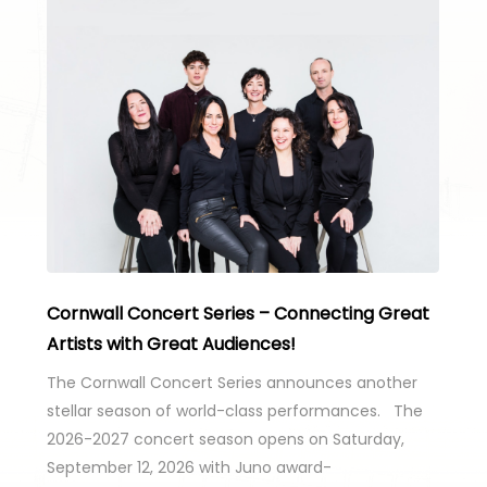
Cornwall Concert Series – Connecting Great
Artists with Great Audiences!
The Cornwall Concert Series announces another
stellar season of world-class performances. The
2026-2027 concert season opens on Saturday,
September 12, 2026 with Juno award-