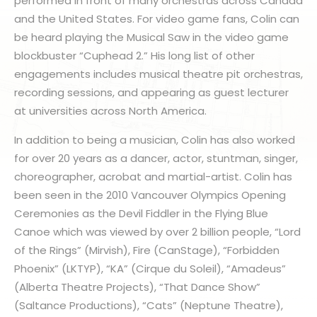
performed in front of many orchestras across Canada
and the United States. For video game fans, Colin can
be heard playing the Musical Saw in the video game
blockbuster “Cuphead 2.” His long list of other
engagements includes musical theatre pit orchestras,
recording sessions, and appearing as guest lecturer
at universities across North America.
In addition to being a musician, Colin has also worked
for over 20 years as a dancer, actor, stuntman, singer,
choreographer, acrobat and martial-artist. Colin has
been seen in the 2010 Vancouver Olympics Opening
Ceremonies as the Devil Fiddler in the Flying Blue
Canoe which was viewed by over 2 billion people, “Lord
of the Rings” (Mirvish), Fire (CanStage), “Forbidden
Phoenix” (LKTYP), “KA” (Cirque du Soleil), “Amadeus”
(Alberta Theatre Projects), “That Dance Show”
(Saltance Productions), “Cats” (Neptune Theatre),