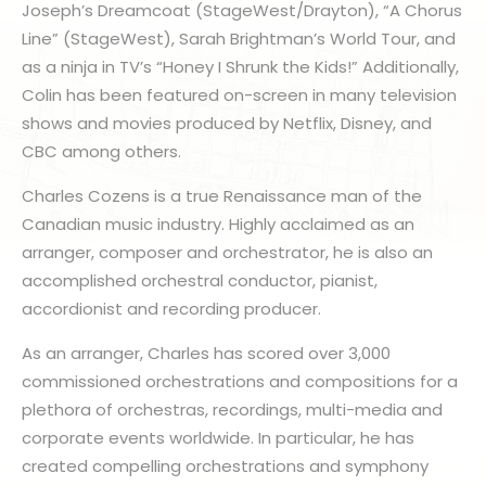
Joseph’s Dreamcoat (StageWest/Drayton), “A Chorus
Line” (StageWest), Sarah Brightman’s World Tour, and
as a ninja in TV’s “Honey I Shrunk the Kids!” Additionally,
Colin has been featured on-screen in many television
shows and movies produced by Netflix, Disney, and
CBC among others.
Charles Cozens is a true Renaissance man of the
Canadian music industry. Highly acclaimed as an
arranger, composer and orchestrator, he is also an
accomplished orchestral conductor, pianist,
accordionist and recording producer.
As an arranger, Charles has scored over 3,000
commissioned orchestrations and compositions for a
plethora of orchestras, recordings, multi-media and
corporate events worldwide. In particular, he has
created compelling orchestrations and symphony