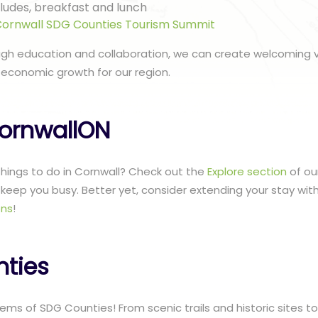
ncludes, breakfast and lunch
ornwall SDG Counties Tourism Summit
ugh education and collaboration, we can create welcoming v
 economic growth for our region.
ornwallON
 things to do in Cornwall? Check out the
Explore section
of ou
to keep you busy. Better yet, consider extending your stay wit
ns
!
ties
ms of SDG Counties! From scenic trails and historic sites to