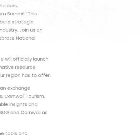
holders,
ism Summit! This
build strategic
ndustry. Join us on
lebrate National
will officially launch
mative resource
r region has to offer.
 can exchange
s, Cornwall Tourism.
ble insights and
e SDG and Cornwall as
he tools and