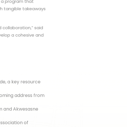
d a program that
ith tangible takeaways
 collaboration,” said
velop a cohesive and
de, a key resource
coming address from
sm and Akwesasne
ssociation of