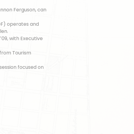
annon Ferguson, can
F) operates and
len.
T09, with Executive
s from Tourism
session focused on