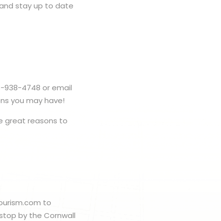
e and stay up to date
3-938-4748 or email
ons you may have!
 great reasons to
ltourism.com to
 stop by the Cornwall