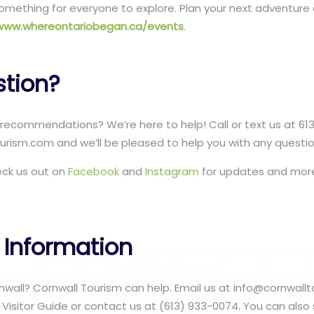
s something for everyone to explore. Plan your next adventur
www.whereontariobegan.ca/events
.
stion?
recommendations? We’re here to help! Call or text us at 61
urism.com and we’ll be pleased to help you with any questi
eck us out on
Facebook
and
Instagram
for updates and more
 Information
ornwall? Cornwall Tourism can help. Email us at info@cornwal
 Visitor Guide or contact us at (613) 933-0074. You can also