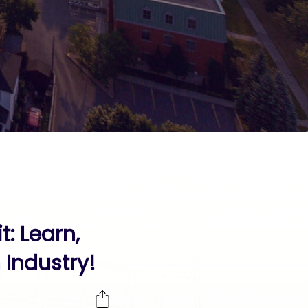
: Learn,
Industry!