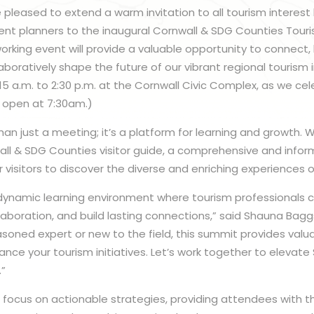
 pleased to extend a warm invitation to all tourism interest 
ent planners to the inaugural Cornwall & SDG Counties Tour
rking event will provide a valuable opportunity to connect, 
aboratively shape the future of our vibrant regional tourism i
8:15 a.m. to 2:30 p.m. at the Cornwall Civic Complex, as we ce
 open at 7:30am.)
an just a meeting; it’s a platform for learning and growth. We 
ll & SDG Counties visitor guide, a comprehensive and infor
isitors to discover the diverse and enriching experiences ou
dynamic learning environment where tourism professionals
laboration, and build lasting connections,” said Shauna Bagg
soned expert or new to the field, this summit provides valua
hance your tourism initiatives. Let’s work together to elevat
.”
ll focus on actionable strategies, providing attendees with t