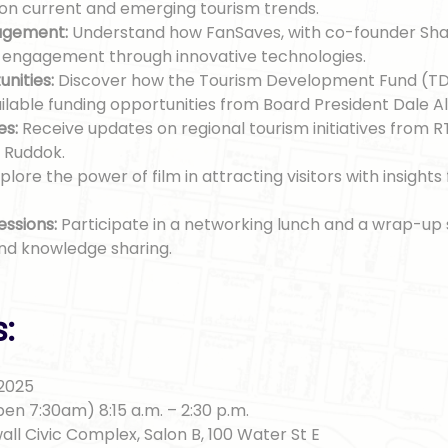
 on current and emerging tourism trends.
agement:
Understand how FanSaves, with co-founder Sh
r engagement through innovative technologies.
nities:
Discover how the Tourism Development Fund (TD
ilable funding opportunities from Board President Dale Al
es:
Receive updates on regional tourism initiatives from R
 Ruddok.
plore the power of film in attracting visitors with insight
essions:
Participate in a networking lunch and a wrap-up 
and knowledge sharing.
s:
 2025
en 7:30am) 8:15 a.m. – 2:30 p.m.
all Civic Complex, Salon B, 100 Water St E