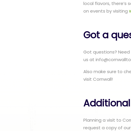
local flavors, there’
on events by visiting
Got a que
Got questions? Need 
us at info@cornwallto
Also make sure to ch
visit Cornwall!
Additional
Planning a visit to C
request a copy of our