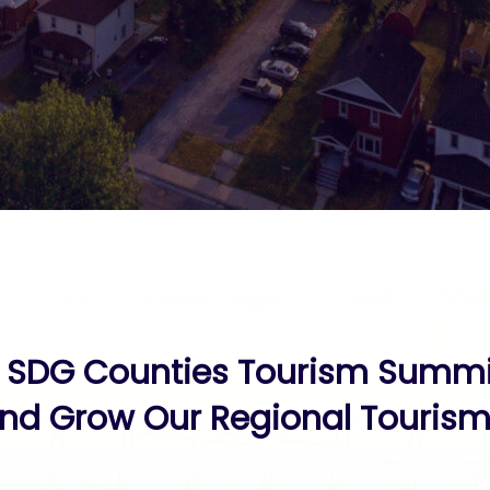
 SDG Counties Tourism Summit
nd Grow Our Regional Tourism 