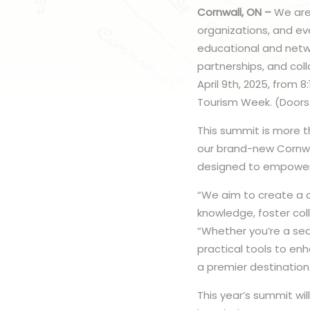
Cornwall, ON –
We are
organizations, and ev
educational and netwo
partnerships, and coll
April 9th, 2025, from 
Tourism Week. (Doors
This summit is more th
our brand-new Cornwa
designed to empower v
“We aim to create a 
knowledge, foster col
“Whether you’re a sea
practical tools to en
a premier destination
This year’s summit wi