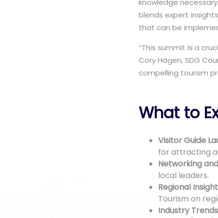
knowledge necessary 
blends expert insight
that can be impleme
“This summit is a cru
Cory Hagen, SDG Coun
compelling tourism pr
What to Ex
Visitor Guide La
for attracting a
Networking an
local leaders.
Regional Insight
Tourism on regio
Industry Trends