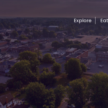
Explore
Ea