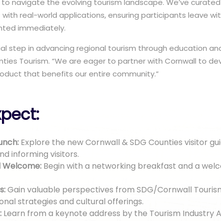
to navigate the evolving tourism landscape. We’ve curate
s with real-world applications, ensuring participants leave w
nted immediately.
cial step in advancing regional tourism through education and
ties Tourism. “We are eager to partner with Cornwall to de
oduct that benefits our entire community.”
pect:
unch:
Explore the new Cornwall & SDG Counties visitor gui
nd informing visitors.
d Welcome:
Begin with a networking breakfast and a wel
s:
Gain valuable perspectives from SDG/Cornwall Touri
nal strategies and cultural offerings.
:
Learn from a keynote address by the Tourism Industry A