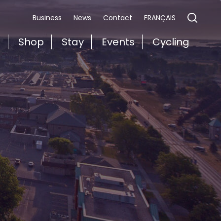
FRANÇAIS
Business
News
Contact
t
Shop
Stay
Events
Cycling