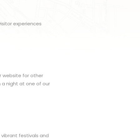
isitor experiences
r website for other
h a night at one of our
 vibrant festivals and