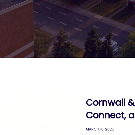
Cornwall &
Connect, a
MARCH 10, 2025