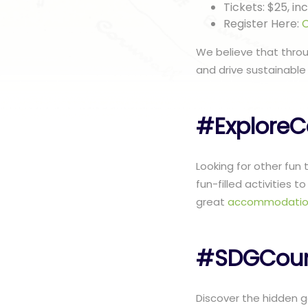
Tickets: $25, i
Register Here:
C
We believe that thro
and drive sustainable
#ExploreC
Looking for other fun
fun-filled activities 
great
accommodatio
#SDGCoun
Discover the hidden ge