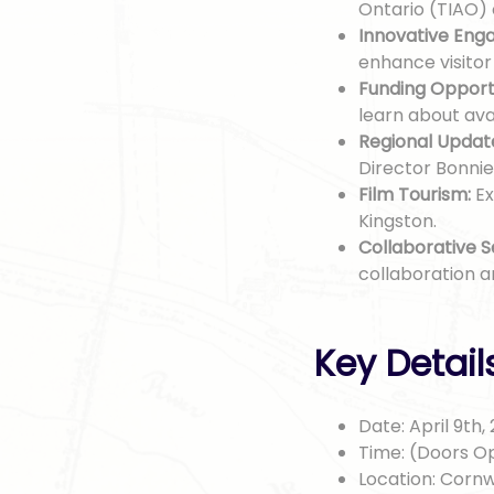
Ontario (TIAO)
Innovative Eng
enhance visito
Funding Opportu
learn about ava
Regional Updat
Director Bonnie
Film Tourism:
Ex
Kingston.
Collaborative S
collaboration 
Key Detail
Date: April 9th,
Time: (Doors Op
Location: Cornw