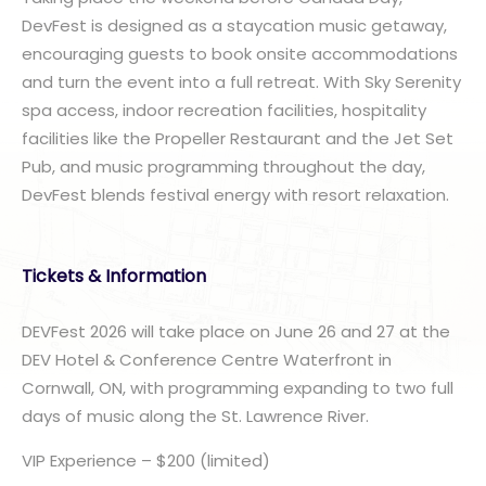
DevFest is designed as a staycation music getaway,
encouraging guests to book onsite accommodations
and turn the event into a full retreat. With Sky Serenity
spa access, indoor recreation facilities, hospitality
facilities like the Propeller Restaurant and the Jet Set
Pub, and music programming throughout the day,
DevFest blends festival energy with resort relaxation.
Tickets & Information
DEVFest 2026 will take place on June 26 and 27 at the
DEV Hotel & Conference Centre Waterfront in
Cornwall, ON, with programming expanding to two full
days of music along the St. Lawrence River.
VIP Experience – $200 (limited)