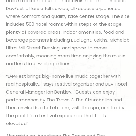
Unlike traditional outdoor festivals held in open fields,
DevFest offers a full service, all-access experience
where comfort and quality take center stage. The site
includes 500 hotel rooms within steps of the stage,
plenty of covered areas, indoor amenities, food and
beverage partners including Bud Light, Keiths, Michelob
Ultra, Mill Street Brewing, and space to move
comfortably, meaning more time enjoying the music
and less time waiting in lines.
“DevFest brings big-name live music together with
real hospitality,” says festival organizer and DEV Hotel
General Manager Ian Bentley. “Guests can enjoy
performances by The Trews & The Strumbellas and
then unwind in a hotel room, visit the spa, or relax by
the pool. It’s a festival experience that feels
elevated”.
Alongside co-headliners The Trews and The