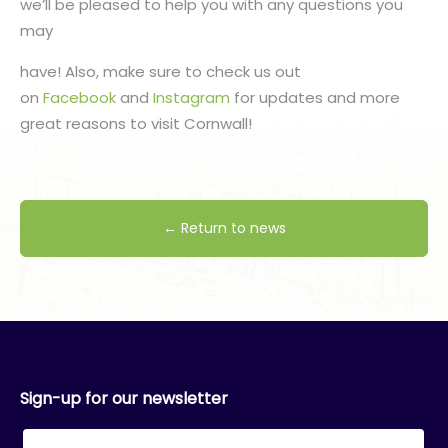
we’ll be pleased to help you with any questions you
may
have! Also, make sure to check us out
on
Facebook
and
Instagram
for updates and more
great reasons to visit Cornwall!
← Return to news
Sign-up for our newsletter