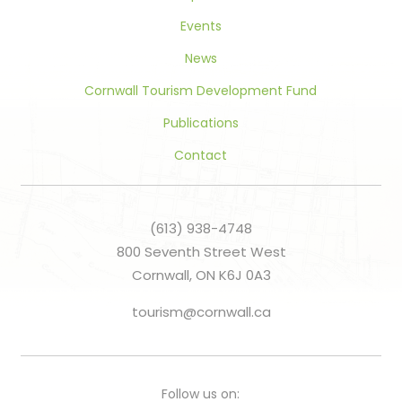
Events
News
Cornwall Tourism Development Fund
Publications
Contact
(613) 938-4748
800 Seventh Street West
Cornwall, ON K6J 0A3
tourism@cornwall.ca
Follow us on: