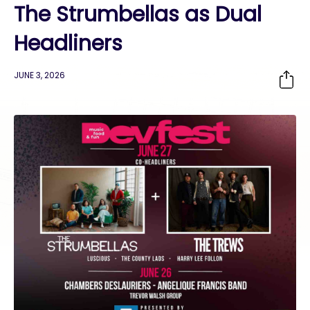
The Strumbellas as Dual
Headliners
JUNE 3, 2026