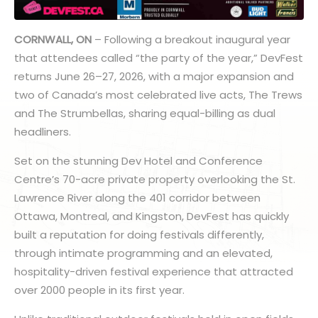
CORNWALL, ON
– Following a breakout inaugural year
that attendees called “the party of the year,” DevFest
returns June 26–27, 2026, with a major expansion and
two of Canada’s most celebrated live acts, The Trews
and The Strumbellas, sharing equal-billing as dual
headliners.
Set on the stunning Dev Hotel and Conference
Centre’s 70-acre private property overlooking the St.
Lawrence River along the 401 corridor between
Ottawa, Montreal, and Kingston, DevFest has quickly
built a reputation for doing festivals differently,
through intimate programming and an elevated,
hospitality-driven festival experience that attracted
over 2000 people in its first year.