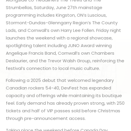
Strumbellas, Saturday, June 27th mainstage
programming includes Kingston, ON’s Luscious,
Stormont-Dundas-Glenngarry Region’s The County
Lads, and Cornwall’s own Harry Lee Follen. Friday night
launches the weekend with a regional showcase,
spotlighting talent including JUNO Award winning
Angelique Francis Band, Cornwall’s own Chambers
Deslaurier, and the Trevor Walsh Group, reinforcing the
festival’s connection to local music culture.
Following a 2025 debut that welcomed legendary
Canadian rockers 54-40, DevFest has expanded
capacity and offerings while maintaining its boutique
feel. Early demand has already proven strong, with 250
tickets and half of VIP passes sold before Christmas
through pre-announcement access.
Taking place the weekend before Canada Day,