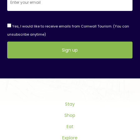
Yes, I would like to receive emails from Cornwall Tourism. (You can
unsubscribe anytime)
Constant
Contact
Use.
Please
leave
this
Stay
field
blank.
Shop
Eat
Explore