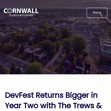
Menu
DevFest Returns Bigger in
Year Two with The Trews &