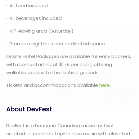
· All food included
· All beverages included
· VIP viewing area (Saturday)
· Premium sightlines and dedicated space
Onsite Hotel Packages are available for early bookers,
with rooms starting at $179 per night, offering
walkable access to the festival grounds.
Tickets and accommodations available
here
.
About DevFest
DevFest is a boutique Canadian music festival
created to combine top-tier live music with elevated