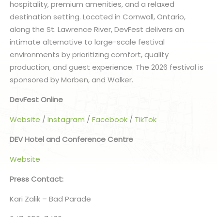
hospitality, premium amenities, and a relaxed
destination setting. Located in Cornwall, Ontario,
along the St. Lawrence River, DevFest delivers an
intimate alternative to large-scale festival
environments by prioritizing comfort, quality
production, and guest experience. The 2026 festival is
sponsored by Morben, and Walker.
DevFest Online
Website
/
Instagram
/
Facebook
/
TikTok
DEV Hotel and Conference Centre
Website
Press Contact:
Kari Zalik – Bad Parade