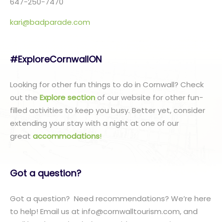
647-250-7470
kari@badparade.com
#ExploreCornwallON
Looking for other fun things to do in Cornwall? Check
out the
Explore section
of our website for other fun-
filled activities to keep you busy. Better yet, consider
extending your stay with a night at one of our
great
accommodations
!
Got a question?
Got a question? Need recommendations? We’re here
to help! Email us at info@cornwalltourism.com, and