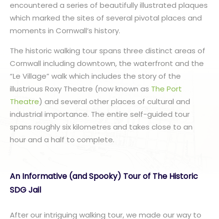
encountered a series of beautifully illustrated plaques
which marked the sites of several pivotal places and
moments in Cornwall’s history.
The historic walking tour spans three distinct areas of
Cornwall including downtown, the waterfront and the
“Le Village” walk which includes the story of the
illustrious Roxy Theatre (now known as
The Port
Theatre
) and several other places of cultural and
industrial importance. The entire self-guided tour
spans roughly six kilometres and takes close to an
hour and a half to complete.
An Informative (and Spooky) Tour of The Historic
SDG Jail
After our intriguing walking tour, we made our way to