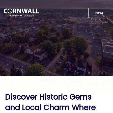
Menu
Discover Historic Gems
and Local Charm Where