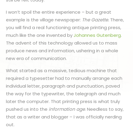
I won’t spoil the entire experience – but a great
example is the village newspaper:
The Gazette.
There,
you will find a real functioning antique printing press,
much like the one invented by
Johannes Gutenberg
.
The advent of this technology allowed us to mass
produce news and information, ushering in a whole
new era of communication.
What started as a massive, tedious machine that
required a typesetter had to manually arrange each
individual letter, paragraph and punctuation, paved
the way for the typewriter, the telegraph and much
later the computer. That printing press is what truly
pushed us into the
information age
. Needless to say,
that as a writer and blogger – I was officially nerding
out.