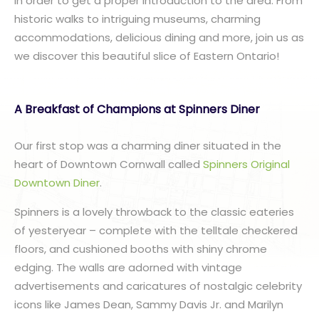
in order to get a proper introduction to the area. From
historic walks to intriguing museums, charming
accommodations, delicious dining and more, join us as
we discover this beautiful slice of Eastern Ontario!
A Breakfast of Champions at Spinners Diner
Our first stop was a charming diner situated in the
heart of Downtown Cornwall called
Spinners Original
Downtown Diner
.
Spinners is a lovely throwback to the classic eateries
of yesteryear – complete with the telltale checkered
floors, and cushioned booths with shiny chrome
edging. The walls are adorned with vintage
advertisements and caricatures of nostalgic celebrity
icons like James Dean, Sammy Davis Jr. and Marilyn