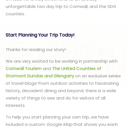
unforgettable two day trip to Cornwall, and the SDG
counties.
Start Planning Your Trip Today!
Thanks for reading our story!
We are very excited to be working in partnership with
Cornwall Tourism
and
The United Counties of
Stormont Dundas and Glengarry
on an exclusive series
of travel blogs! From outdoor activities to fascinating
history, decadent dining and beyond, there is a wide
variety of things to see and do for visitors of all
interests.
To help you start planning your own trip, we have
included a custom
Google Map
that shows you each