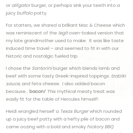
or
alligator
burger, or perhaps sink your teeth into a
juicy
buffalo
patty.
For starters, we shared a brilliant Mac & Cheese which
was reminiscent of the
legit
oven-baked version that
my late grandmother used to make. It was like taste
induced time travel – and seemed to fit in with our
historic and nostalgic fueled trip.
I chose the
Santorini
burger which blends lamb and
beef with some tasty Greek-inspired toppings:
tzatziki
sauce
, and feta cheese. I also added bacon
because…
bacon
!
This mythical meaty treat was
easily fit for the table of Hercules himself!
Heidi wrangled herself a
Texas Burger
which rounded
up a juicy beef patty with a hefty pile of bacon and
came oozing with a bold and smoky
hickory
BBQ