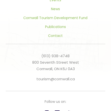
Events
News
Cornwall Tourism Development Fund
Publications
Contact
(613) 938-4748
800 Seventh Street West
Cornwall, ON K6J 0A3
tourism@cornwall.ca
Follow us on: