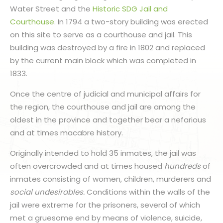
Water Street and the
Historic SDG Jail and
Courthouse
. In 1794 a two-story building was erected
on this site to serve as a courthouse and jail. This
building was destroyed by a fire in 1802 and replaced
by the current main block which was completed in
1833.
Once the centre of judicial and municipal affairs for
the region, the courthouse and jail are among the
oldest in the province and together bear a nefarious
and at times macabre history.
Originally intended to hold 35 inmates, the jail was
often overcrowded and at times housed
hundreds
of
inmates consisting of women, children, murderers and
social undesirables.
Conditions within the walls of the
jail were extreme for the prisoners, several of which
met a gruesome end by means of violence, suicide,