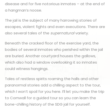
disease and for five notorious inmates – at the end of
a hangman’s noose.
The jail is the subject of many harrowing stories of
escapes, violent fights and even executions. There are
also several tales of the
supernatural
variety.
Beneath the cracked floor of the exercise yard, the
bodies of several inmates who perished within the jail
are buried. Another courtyard houses the gallows,
which also had a window overlooking it so inmates
could witness hangings.
Tales of restless spirits roaming the halls and other
paranormal stories add a chilling aspect to the tour,
which I won’t spoil for you here. I’ll let you make the trip
to Cornwall for a guided tour so you can learn the
bone-chilling history of the SDG jail for yourself.