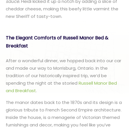
sauce.
Heidi kicked it up a notch by adding a slice of
cheddar cheese, making this beefy little varmint the
new Sheriff of tasty-town.
The Elegant Comforts of Russell Manor Bed &
Breakfast
After a wonderful dinner, we hopped back into our car
and made our way to Morrisburg, Ontario. In the
tradition of our historically inspired trip, we’d be
spending the night at the storied
Russell Manor Bed
and Breakfast
.
The manor dates back to the 1870s and its design is a
glorious tribute to French Second Empire architecture.
Inside the house, is a menagerie of Victorian themed
furnishings and decor, making you feel like you’ve