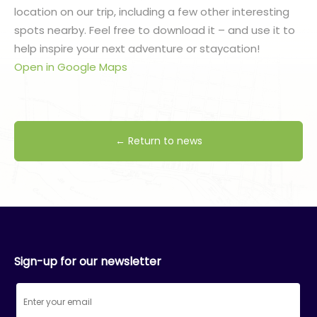
location on our trip, including a few other interesting
spots nearby. Feel free to download it – and use it to
help inspire your next adventure or staycation!
Open in Google Maps
← Return to news
Sign-up for our newsletter