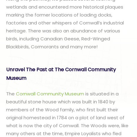
wetlands and encountered more historical plaques
marking the former locations of loading docks,
factories and other whispers of Cornwall’s industrial
heritage. There was also an abundance of various
birds, including Canadian Geese, Red-Winged
Blackbirds, Cormorants and many more!
Unravel The Past at The Cornwall Community
Museum
The
Cornwall Community Museum
is situated in a
beautiful stone house which was built in 1840 by
members of the Wood family, who first built their
original homestead in 1784 on a plot of land west of
what is now the city of Cornwall. The Woods were, like
many others at the time, Empire Loyalists who fled