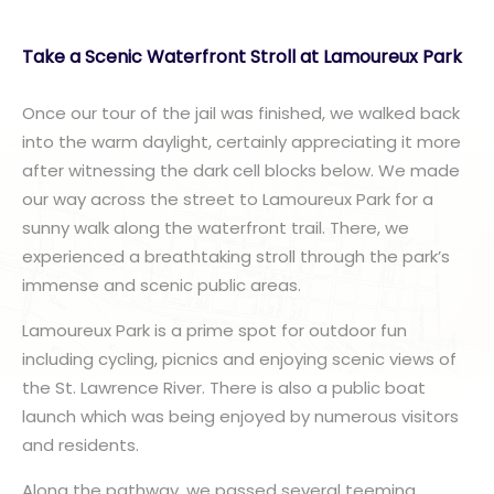
Take a Scenic Waterfront Stroll at Lamoureux Park
Once our tour of the jail was finished, we walked back
into the warm daylight, certainly appreciating it more
after witnessing the dark cell blocks below. We made
our way across the street to Lamoureux Park for a
sunny walk along the waterfront trail. There, we
experienced a breathtaking stroll through the park’s
immense and scenic public areas.
Lamoureux Park is a prime spot for outdoor fun
including cycling, picnics and enjoying scenic views of
the St. Lawrence River. There is also a public boat
launch which was being enjoyed by numerous visitors
and residents.
Along the pathway, we passed several teeming