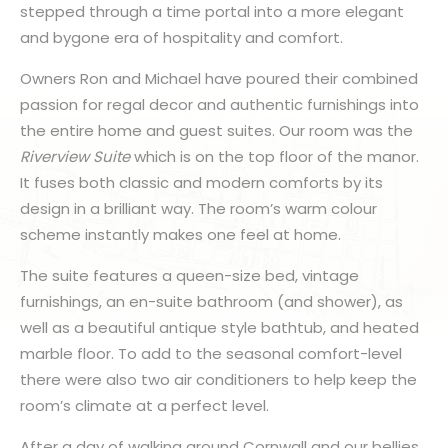
stepped through a time portal into a more elegant
and bygone era of hospitality and comfort.
Owners Ron and Michael have poured their combined
passion for regal decor and authentic furnishings into
the entire home and guest suites. Our room was the
Riverview Suite
which is on the top floor of the manor.
It fuses both classic and modern comforts by its
design in a brilliant way. The room’s warm colour
scheme instantly makes one feel at home.
The suite features a queen-size bed, vintage
furnishings, an en-suite bathroom (and shower), as
well as a beautiful antique style bathtub, and heated
marble floor. To add to the seasonal comfort-level
there were also two air conditioners to help keep the
room’s climate at a perfect level.
After a day of walking around Cornwall and our bellies