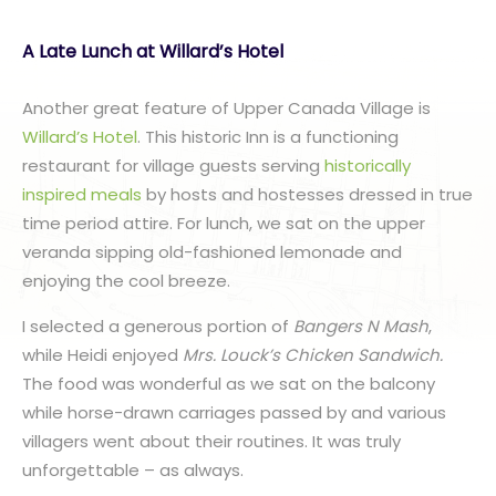
A Late Lunch at Willard’s Hotel
Another great feature of Upper Canada Village is
Willard’s Hotel
. This historic Inn is a functioning
restaurant for village guests serving
historically
inspired meals
by hosts and hostesses dressed in true
time period attire. For lunch, we sat on the upper
veranda sipping old-fashioned lemonade and
enjoying the cool breeze.
I selected a generous portion of
Bangers N Mash
,
while Heidi enjoyed
Mrs. Louck’s Chicken Sandwich.
The food was wonderful as we sat on the balcony
while horse-drawn carriages passed by and various
villagers went about their routines. It was truly
unforgettable – as always.