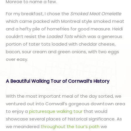
Monroe to name a few.
For my breakfast, I chose the
Smoked Meat Omelette
which came packed with Montreal style smoked meat
and a hefty pile of homefries for good measure. Heidi
couldn’t resist the
Loaded Tots
which was a generous
portion of tater tots loaded with cheddar cheese,
bacon, sour cream and green onions, with two eggs
over easy.
A Beautiful Walking Tour of Cornwall’s History
With the most important meal of the day sorted, we
ventured out into Cornwall’s gorgeous downtown area
to enjoy a
picturesque walking tour
that would
showcase several places of historical significance. As
we meandered
throughout the tour’s path
we