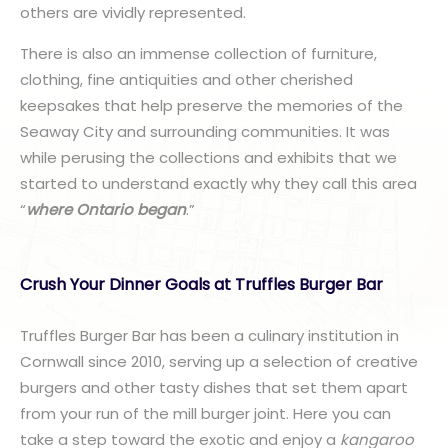
others are vividly represented.
There is also an immense collection of furniture,
clothing, fine antiquities and other cherished
keepsakes that help preserve the memories of the
Seaway City and surrounding communities. It was
while perusing the collections and exhibits that we
started to understand exactly why they call this area
“
where Ontario began
.”
Crush Your Dinner Goals at Truffles Burger Bar
Truffles Burger Bar has been a culinary institution in
Cornwall since 2010, serving up a selection of creative
burgers and other tasty dishes that set them apart
from your run of the mill burger joint. Here you can
take a step toward the exotic and enjoy a
kangaroo