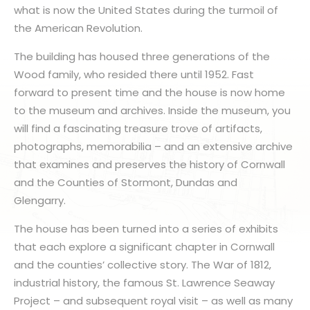
what is now the United States during the turmoil of
the American Revolution.
The building has housed three generations of the
Wood family, who resided there until 1952. Fast
forward to present time and the house is now home
to the museum and archives. Inside the museum, you
will find a fascinating treasure trove of artifacts,
photographs, memorabilia – and an extensive archive
that examines and preserves the history of Cornwall
and the Counties of Stormont, Dundas and
Glengarry.
The house has been turned into a series of exhibits
that each explore a significant chapter in Cornwall
and the counties’ collective story. The War of 1812,
industrial history, the famous St. Lawrence Seaway
Project – and subsequent royal visit – as well as many