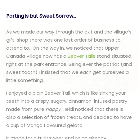
Parting is but Sweet Sorrow…
As we made our way through the exit and the village’s
gift-shop there was one last order of business to
attend to. On the way in, we noticed that Upper
Canada Village now has a
Beaver Tails
stand situated
right at the park entrance. Being ever the patriot (and
sweet tooth) I insisted that we each get ourselves a
little something.
I enjoyed a plain Beaver Tail, which is like sinking your
teeth into a crispy, sugary, cinnamon-infused pastry
made from pure
happy.
Heidi noticed that there is
also a selection of frozen treats, and decided to have
a cup of Mango flavoured gelato.
It made for a truly sweet end to an already