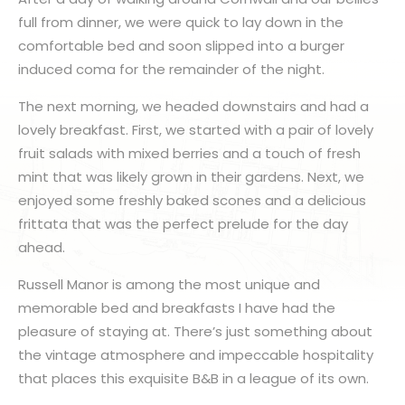
full from dinner, we were quick to lay down in the
comfortable bed and soon slipped into a burger
induced coma for the remainder of the night.
The next morning, we headed downstairs and had a
lovely breakfast. First, we started with a pair of lovely
fruit salads with mixed berries and a touch of fresh
mint that was likely grown in their gardens. Next, we
enjoyed some freshly baked scones and a delicious
frittata that was the perfect prelude for the day
ahead.
Russell Manor is among the most unique and
memorable bed and breakfasts I have had the
pleasure of staying at. There’s just something about
the vintage atmosphere and impeccable hospitality
that places this exquisite B&B in a league of its own.