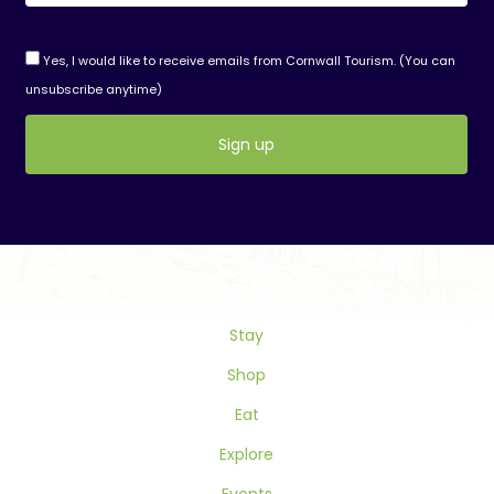
Yes, I would like to receive emails from Cornwall Tourism. (You can
unsubscribe anytime)
Constant
Contact
Use.
Please
leave
this
Stay
field
blank.
Shop
Eat
Explore