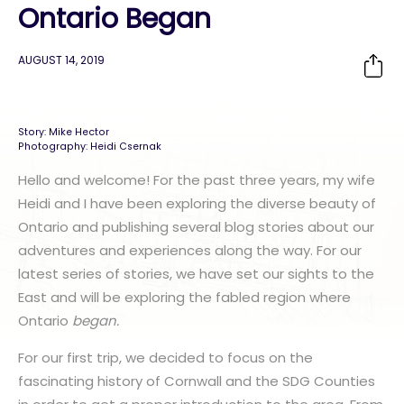
Ontario Began
AUGUST 14, 2019
Story: Mike Hector
Photography: Heidi Csernak
Hello and welcome! For the past three years, my wife
Heidi
and I have been exploring the diverse beauty of
Ontario and publishing several blog stories about our
adventures and experiences along the way. For our
latest series of stories, we have set our sights to the
East and will be exploring the fabled region where
Ontario
began.
For our first trip, we decided to focus on the
fascinating history of Cornwall and the SDG Counties