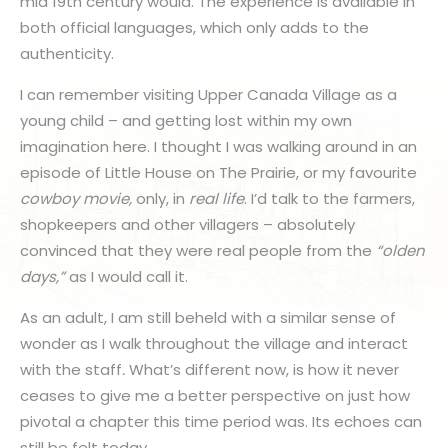
mid 19th century would. The experience is available in
both official languages, which only adds to the
authenticity.
I can remember visiting Upper Canada Village as a
young child – and getting lost within my own
imagination here. I thought I was walking around in an
episode of Little House on The Prairie, or my favourite
cowboy movie,
only, in
real life
. I’d talk to the farmers,
shopkeepers and other villagers – absolutely
convinced that they were real people from the
“olden
days,”
as I would call it.
As an adult, I am still beheld with a similar sense of
wonder as I walk throughout the village and interact
with the staff
.
What’s different now, is how it never
ceases to give me a better perspective on just how
pivotal a chapter this time period was. Its echoes can
still be felt today.