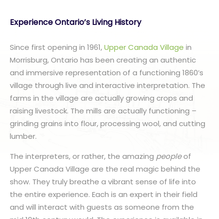
Experience Ontario’s Living History
Since first opening in 1961,
Upper Canada Village
in
Morrisburg, Ontario has been creating an authentic
and immersive representation of a functioning 1860’s
village through live and interactive interpretation. The
farms in the village are actually growing crops and
raising livestock. The mills are actually functioning –
grinding grains into flour, processing wool, and cutting
lumber.
The interpreters, or rather, the amazing
people
of
Upper Canada Village are the real magic behind the
show. They truly breathe a vibrant sense of life into
the entire experience. Each is an expert in their field
and will interact with guests as someone from the