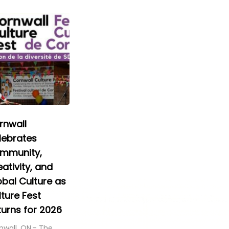
rnwall
lebrates
mmunity,
ativity, and
obal Culture as
ture Fest
turns for 2026
nwall, ON – The