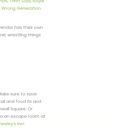
horl
,
Thrift Sola
,
Royal
,
Wrong Generation
 vendor has their own
el, wrestling things
Make sure to save
il and food fix and
wall Square. Or
 to an escape room at
hesley’s Inn
!