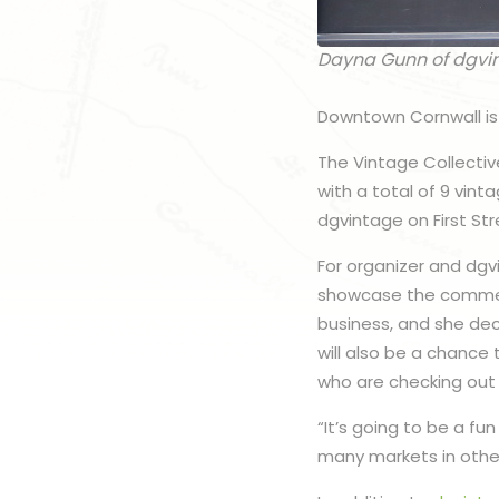
Dayna Gunn of dgvi
Downtown Cornwall is 
The Vintage Collectiv
with a total of 9 vin
dgvintage on First St
For organizer and dgv
showcase the commerci
business, and she dec
will also be a chance
who are checking out
“It’s going to be a fu
many markets in other 