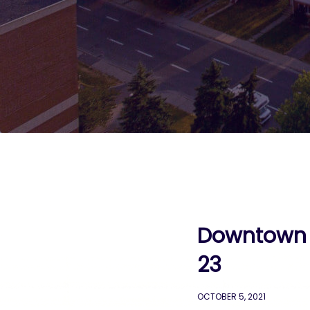
Downtown C
23
OCTOBER 5, 2021