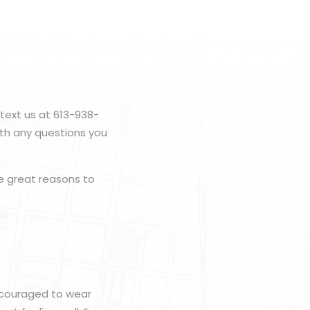
text us at 613-938-
ith any questions you
 great reasons to
encouraged to wear