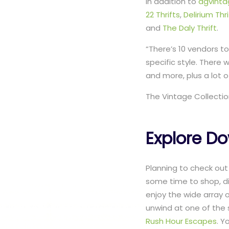
In addition to
dgvint
22 Thrifts
,
Delirium Thri
and
The Daly Thrift
.
“There’s 10 vendors to
specific style. There 
and more, plus a lot of
The Vintage Collection
Explore D
Planning to check out
some time to shop, di
enjoy the wide array 
unwind at one of the 
Rush Hour Escapes
. Y