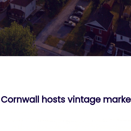
ornwall hosts vintage market