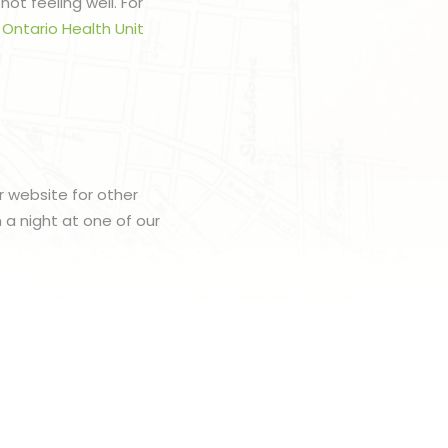
ot feeling well. For
 Ontario Health Unit
r website for other
h a night at one of our