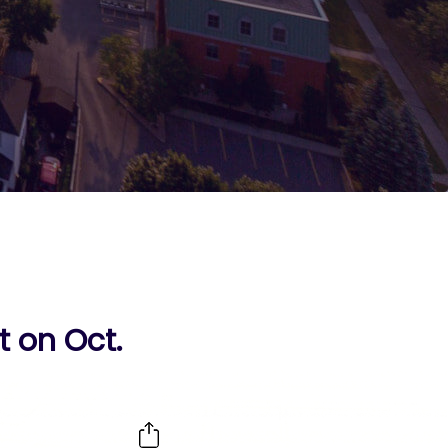
 on Oct.