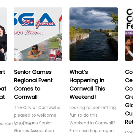
rt
Senior Games
What’s
Co
Regional Event
Happening in
Ce
eat
Comes to
Cornwall This
Co
at
Cornwall
Weekend!
Cre
Gl
The City of Cornwall is
Looking for something
Cul
pleased to welcome
fun to do this
Re
the Ontario Senior
Weekend in Cornwall?
ounces another
Games Association
From exciting dragon
Cor