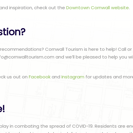
and inspiration, check out the
Downtown Cornwall website
.
stion?
ecommendations? Cornwall Tourism is here to help! Call or 
nfo@cornwalltourism.com and we’ll be pleased to help you w
eck us out on
Facebook
and
Instagram
for updates and more
e!
 play in combating the spread of COVID-19. Residents are 