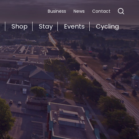
Business
News
Contact
t
Shop
Stay
Events
Cycling