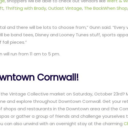
age
, shoppers will be able to check out vendors like
Weft & W
ft
,
Thrifting with Brady
,
Outlast Vintage
,
The BackWhen Shop
tal and there will be lots to choose from,” Gunn said. “Every
will be band tees, Disney and Looney Tunes stuff, sports appar
 fall pieces.”
 will run from 11 am to 5 pm.
owntown Cornwall!
 the Vintage Collective market on Saturday, October 23rd? 
ne and explore throughout Downtown Cornwall. Get your reta
of shops and restaurants in the Downtown area and the Corn
spas or gather a group of friends and challenge yourselves
ou can also unwind with an overnight stay at the charming
C