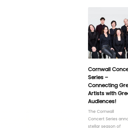
Cornwall Conce
Series –
Connecting Gr
Artists with Gre
Audiences!
The Cornwall
Concert Series ann
stellar season of