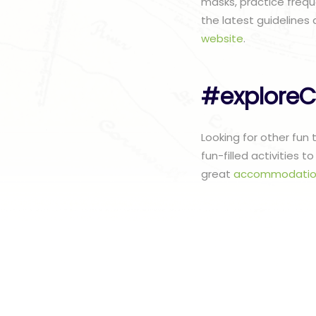
masks, practice frequ
the latest guidelines 
website
.
#exploreC
Looking for other fun
fun-filled activities 
great
accommodatio