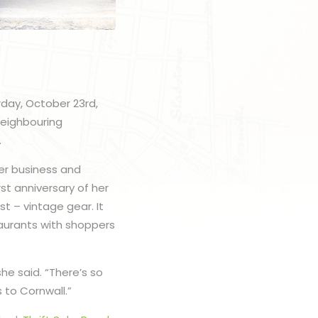
rday, October 23rd,
neighbouring
.
er business and
st anniversary of her
t – vintage gear. It
taurants with shoppers
he said. “There’s so
s to Cornwall.”