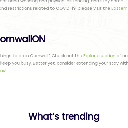
ent hand washing and physical distancing, and stay home if n
and restrictions related to COVID-19, please visit the
Eastern
ornwallON
 things to do in Cornwall? Check out the
Explore section
of ou
to keep you busy. Better yet, consider extending your stay wit
ns
!
What’s trending