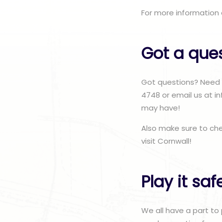
For more information 
Got a que
Got questions? Need r
4748 or email us at i
may have!
Also make sure to ch
visit Cornwall!
Play it saf
We all have a part to