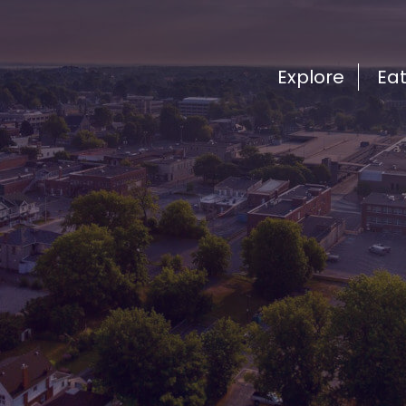
Explore
Ea