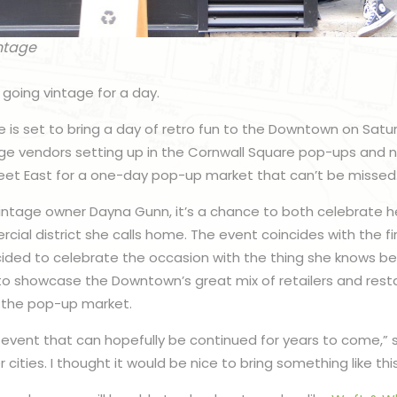
ntage
going vintage for a day.
e is set to bring a day of retro fun to the Downtown on Satu
tage vendors setting up in the Cornwall Square pop-ups and 
reet East for a one-day pop-up market that can’t be missed
intage owner Dayna Gunn, it’s a chance to both celebrate h
al district she calls home. The event coincides with the fir
ided to celebrate the occasion with the thing she knows bes
 to showcase the Downtown’s great mix of retailers and res
 the pop-up market.
n event that can hopefully be continued for years to come,” s
cities. I thought it would be nice to bring something like thi