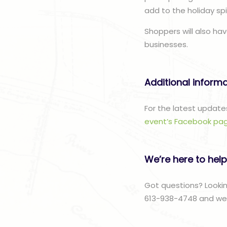
add to the holiday spir
Shoppers will also hav
businesses.
Additional inform
For the latest update
event’s Facebook pa
We’re here to help
Got questions? Lookin
613-938-4748 and we w