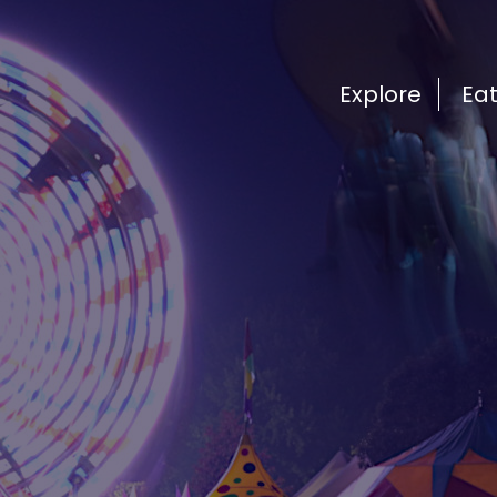
Explore
Ea