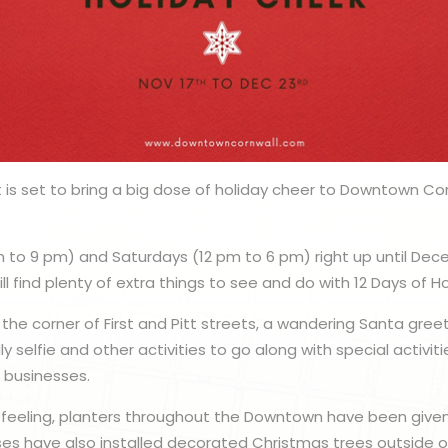
is set to bring a big dose of holiday cheer to Downtown Cor
m to 9 pm) and Saturdays (12 pm to 6 pm) right up until Dece
 find plenty of extra things to see and do with 12 Days of H
 the corner of First and Pitt streets, a wandering Santa gree
ly selfie and other activities to go along with special activ
g businesses.
 feeling, planters throughout the Downtown have been give
ses have also installed decorated Christmas trees outside of