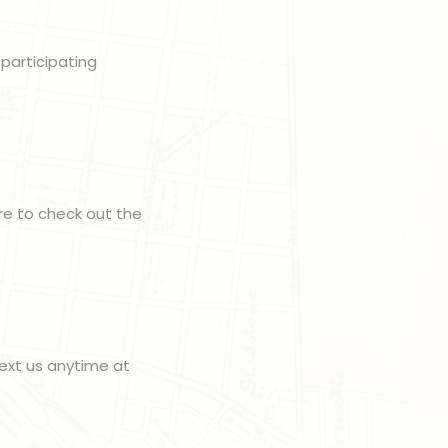
 participating
ure to check out the
ext us anytime at