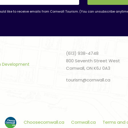
ould like to receive emails from Cornwall Tourism. (You can unsubscribe anytim
nt
t
(613) 938-4748
800 Seventh Street West
sm Development
Cornwall, ON K6J 0A3
tourism@cornwall.ca
Choosecornwall.ca
Cornwall.ca
Terms and 