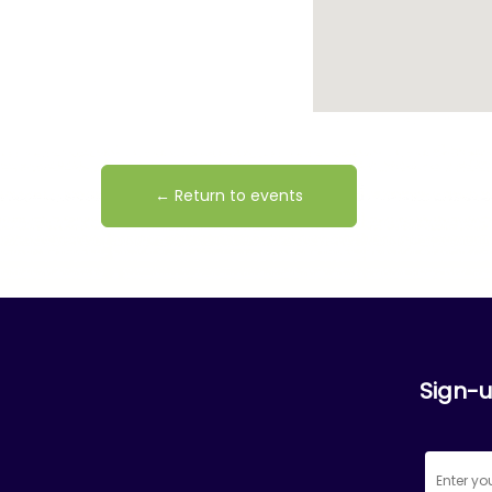
← Return to events
Sign-u