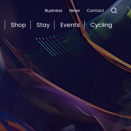
Business
News
Contact
t
Shop
Stay
Events
Cycling