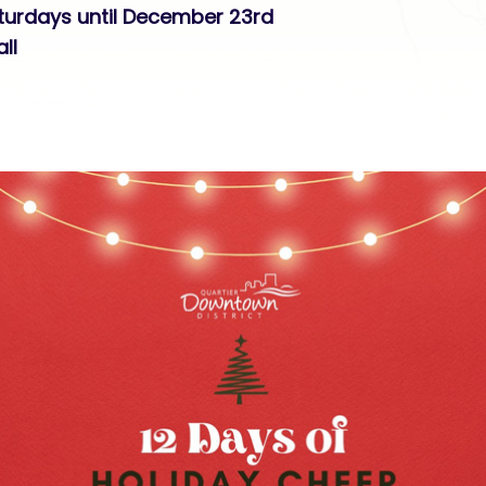
aturdays until December 23rd
ll