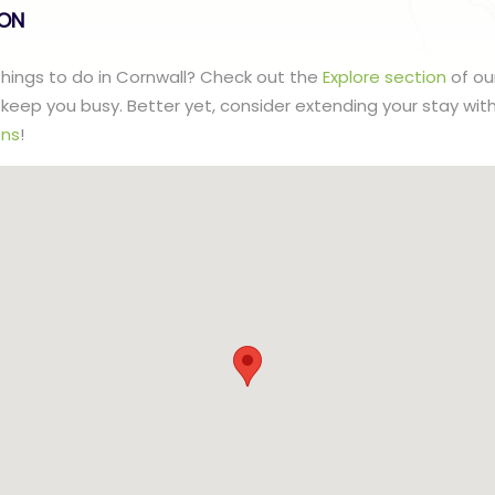
lON
 things to do in Cornwall? Check out the
Explore section
of ou
to keep you busy. Better yet, consider extending your stay wit
ns
!