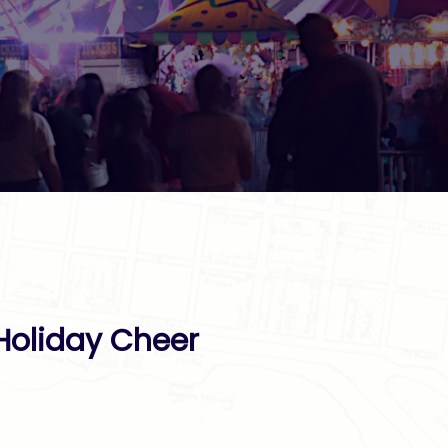
 Holiday Cheer