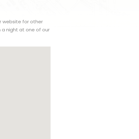
r website for other
h a night at one of our