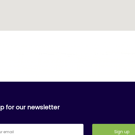
p for our newsletter