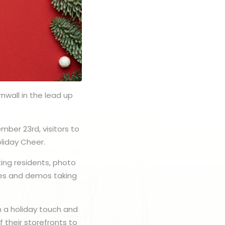
nwall in the lead up
mber 23rd, visitors to
oliday Cheer.
ting residents, photo
ities and demos taking
n a holiday touch and
 their storefronts to