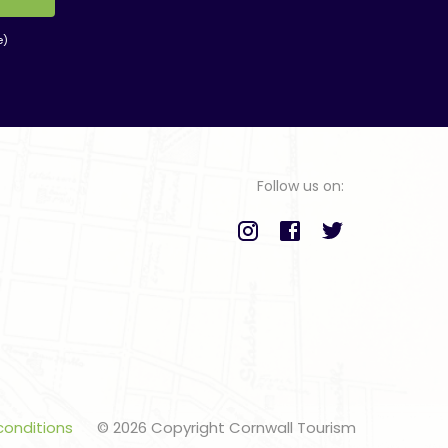
e)
Follow us on:
conditions
© 2026 Copyright Cornwall Tourism