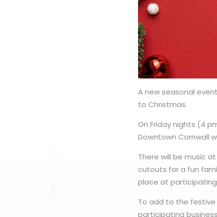
A new seasonal event 
to Christmas.
On Friday nights (4 p
Downtown Cornwall will
There will be music at
cutouts for a fun fami
place at participatin
To add to the festive
participating busines