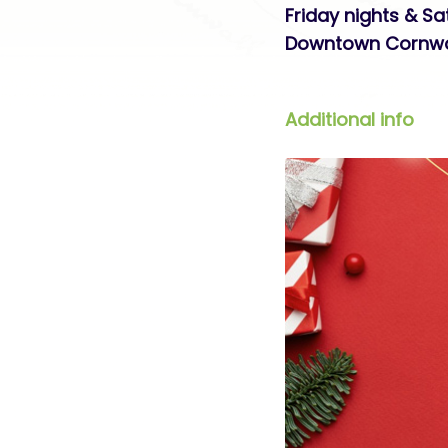
Friday nights & S
Downtown Cornwa
Additional info