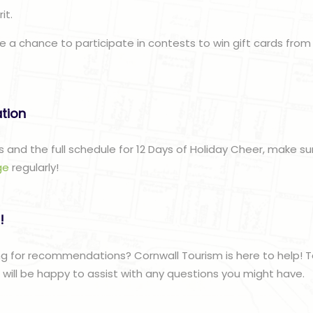
it.
e a chance to participate in contests to win gift cards from
ation
s and the full schedule for 12 Days of Holiday Cheer, make s
ge
regularly!
!
g for recommendations? Cornwall Tourism is here to help! T
ill be happy to assist with any questions you might have.