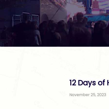
12 Days of
November 25, 2023