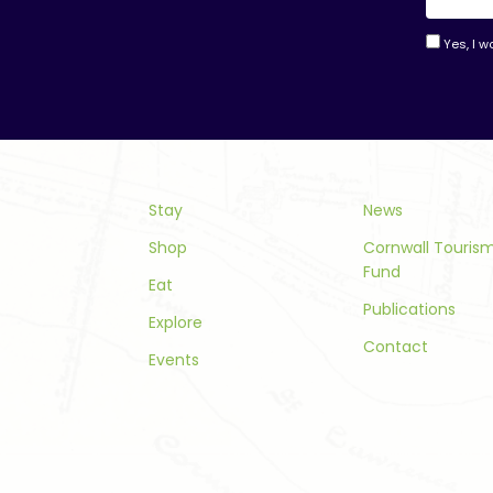
Yes, I w
Consta
Contac
Use.
Please
leave
this
Stay
News
field
Shop
Cornwall Touri
blank.
Fund
Eat
Publications
Explore
Contact
Events