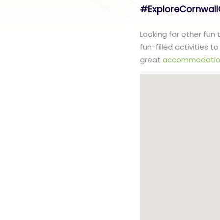
#ExploreCornwal
Looking for other fun
fun-filled activities 
great
accommodatio