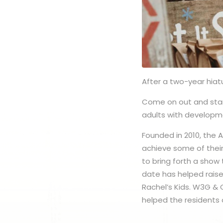
After a two-year hiat
Come on out and star
adults with developme
Founded in 2010, the 
achieve some of their
to bring forth a show
date has helped raise
Rachel’s Kids. W3G & 
helped the residents 