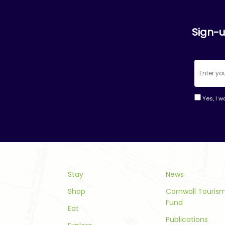
Sign-u
Yes, I w
Consta
Contac
Use.
Please
leave
this
Stay
News
field
Shop
Cornwall Touri
blank.
Fund
Eat
Publications