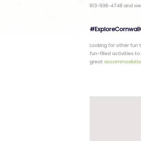
613-938-4748 and we w
#ExploreCornwal
Looking for other fun
fun-filled activities 
great
accommodatio