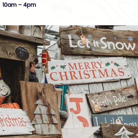
 10am – 4pm