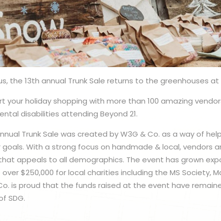
us, the 13th annual Trunk Sale returns to the greenhouses at 
t your holiday shopping with more than 100 amazing vendor
ntal disabilities attending Beyond 21.
Annual Trunk Sale was created by W3G & Co. as a way of helpi
 goals. With a strong focus on handmade & local, vendors ar
 that appeals to all demographics. The event has grown exp
 over $250,000 for local charities including the MS Society, 
Co. is proud that the funds raised at the event have remain
of SDG.