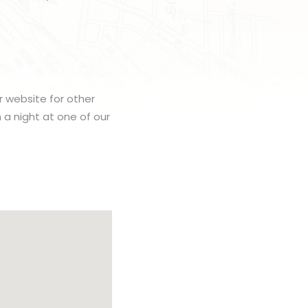
r website for other
h a night at one of our