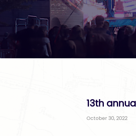
13th annua
October 30, 2022