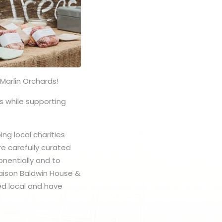
Marlin Orchards!
s while supporting
ng local charities
e carefully curated
onentially and to
Maison Baldwin House &
ed local and have