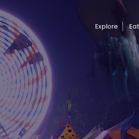
Explore
Ea