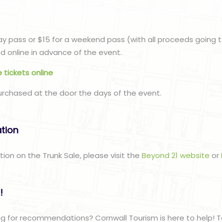
n
day pass or $15 for a weekend pass (with all proceeds going 
 online in advance of the event.
 tickets online
urchased at the door the days of the event.
ation
tion on the Trunk Sale, please visit the
Beyond 21 website
or
!
g for recommendations? Cornwall Tourism is here to help! T