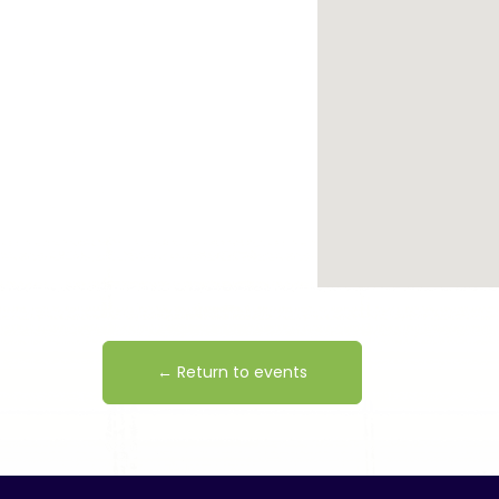
← Return to events