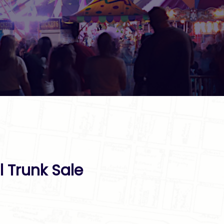
l Trunk Sale