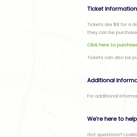
Ticket informatio
Tickets are $8 for a 
they can be purchased
Click here to purchase
Tickets can also be p
Additional inform
For additional informa
We’re here to help
Got questions? Lookin