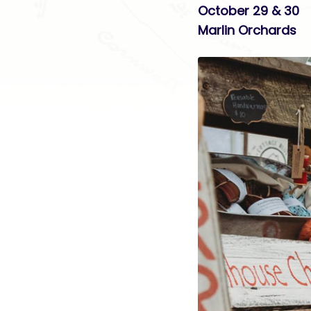
October 29 & 30
Marlin Orchards