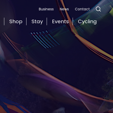
Business
News
Contact
t
Shop
Stay
Events
Cycling