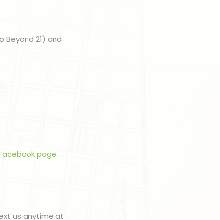
to Beyond 21) and
Facebook page
.
ext us anytime at