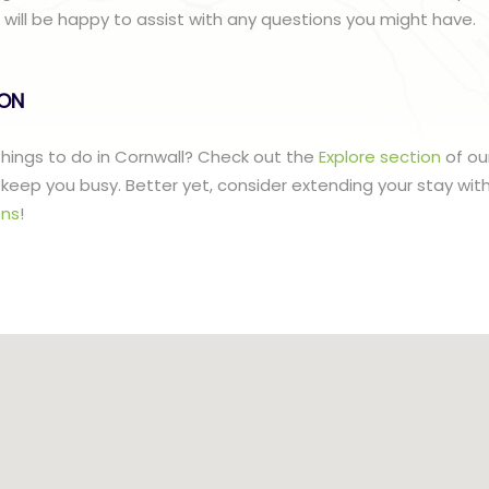
ill be happy to assist with any questions you might have.
lON
 things to do in Cornwall? Check out the
Explore section
of ou
to keep you busy. Better yet, consider extending your stay wit
ns
!