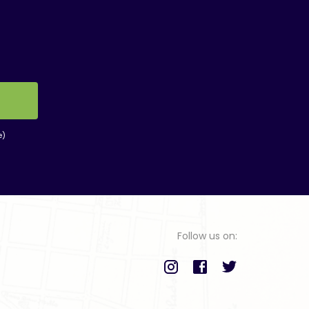
e)
Follow us on: