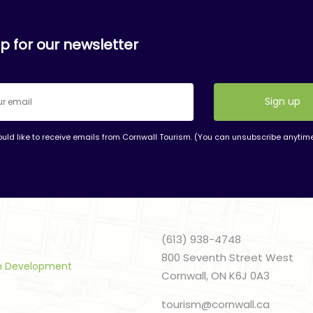
p for our newsletter
ould like to receive emails from Cornwall Tourism. (You can unsubscribe anytim
nt
t
(613) 938-4748
800 Seventh Street West
sm Development
Cornwall, ON K6J 0A3
tourism@cornwall.ca