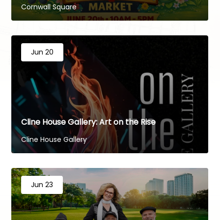
Cornwall Square
Jun 20
Cline House Gallery: Art on the Rise
Cline House Gallery
Jun 23