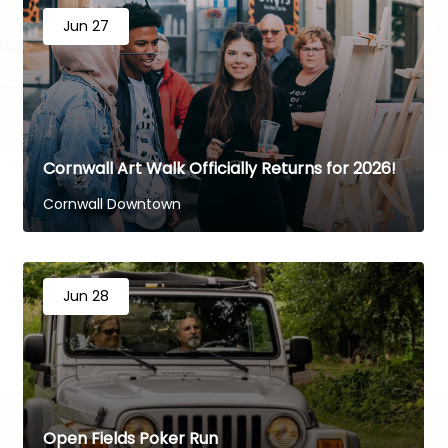
Jun 27
Cornwall Art Walk Officially Returns for 2026!
Cornwall Downtown
Jun 28
Open Fields Poker Run