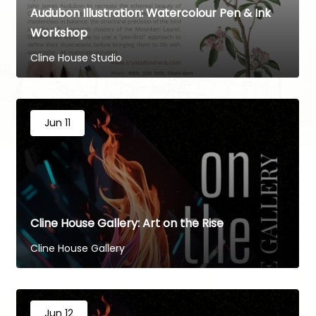
Audubon Illustration: Watercolour Pen & Ink
Workshop
Cline House Studio
Jun 11
Cline House Gallery: Art on the Rise
Cline House Gallery
Jun 12