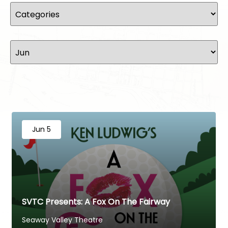
Jun 5
SVTC Presents: A Fox On The Fairway
Seaway Valley Theatre