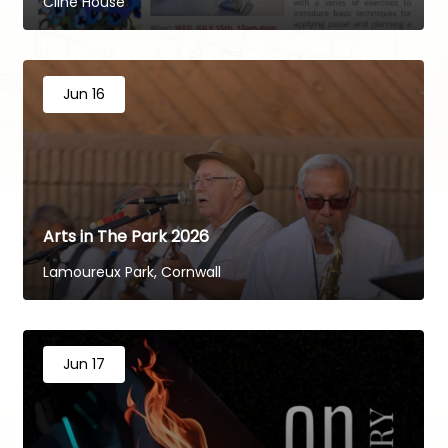
Cline House
Jun 16
Arts in The Park 2026
Lamoureux Park, Cornwall
Jun 17