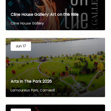
Cline House Gallery: Art on the Rise
Cline House Gallery
Jun 17
Arts in The Park 2026
Lamoureux Park, Cornwall