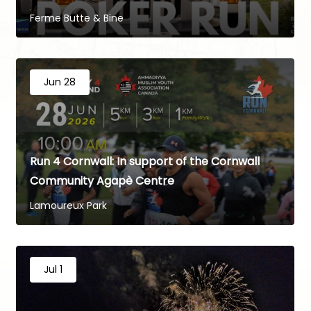
Ferme Butte & Bine
Jun 28
Run 4 Cornwall: In support of the Cornwall
Community Agapè Centre
Lamoureux Park
Jul 1