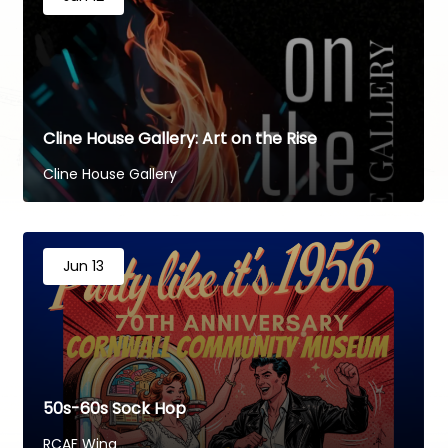
Cline House Gallery: Art on the Rise
Cline House Gallery
Jun 13
50s-60s Sock Hop
RCAF Wing