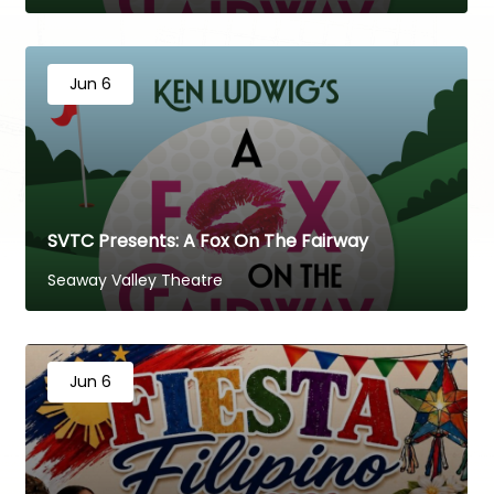
Jun 6
SVTC Presents: A Fox On The Fairway
Seaway Valley Theatre
Jun 6