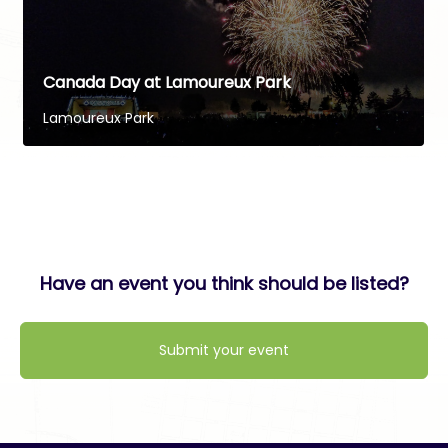
Canada Day at Lamoureux Park
Lamoureux Park
Have an event you think should be listed?
Submit your event