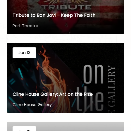
Tribute to Bon Jovi – Keep The Faith
Port Theatre
Jun 13
Cline House Gallery: Art on the Rise
Cline House Gallery