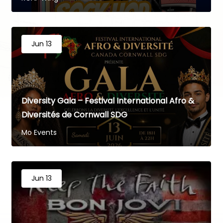
Jun 13
Diversity Gala – Festival International Afro &
Diversités de Cornwall SDG
Mo Events
Jun 13