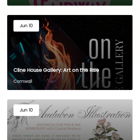
Jun 10
Cline House Gallery: Art on the Rise
Cornwall
Jun 10