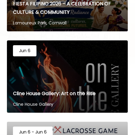
FIESTA FILIPINO 2026 – A CELEBRATION OF
CULTURE & COMMUNITY
Lamoureux Park, Cornwall
Jun 6
Cline House Gallery: Art on the Rise
Cline House Gallery
Jun 6 - Jun 6