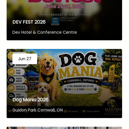
DEV FEST 2026
Dev Hotel & Conference Centre
Jun 27
Dog Mania 2026
Guidon Park Cornwall, ON