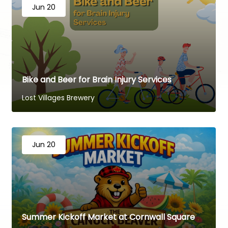
Jun 20
Bike and Beer for Brain Injury Services
Lost Villages Brewery
Jun 20
Summer Kickoff Market at Cornwall Square