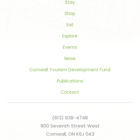
Stay
field
blank.
Shop
Eat
Explore
Events
News
Cornwall Tourism Development Fund
Publications
Contact
(613) 938-4748
800 Seventh Street West
Cornwall, ON K6J 0A3