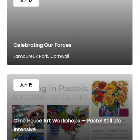
Jun 13
Celebrating Our Forces
Lamoureux Park, Cornwall
Jun 15
Cline House Art Workshops — Pastel Still Life
Intensive