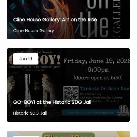
Cline House Gallery: Art on the Rise
Cline House Gallery
Jun 19
GO-BOY! at the Historic SDG Jail
Historic SDG Jail