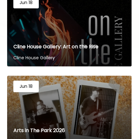
Jun 18
Cline House Gallery: Art on the Rise
Cline House Gallery
Jun 18
Arts in The Park 2026