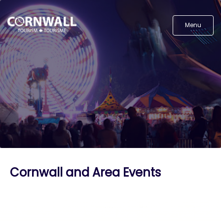
Menu
Cornwall and Area Events