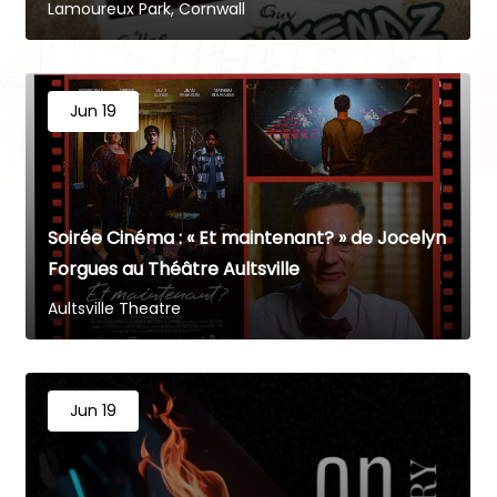
Lamoureux Park, Cornwall
Jun 19
Soirée Cinéma : « Et maintenant? » de Jocelyn
Forgues au Théâtre Aultsville
Aultsville Theatre
Jun 19