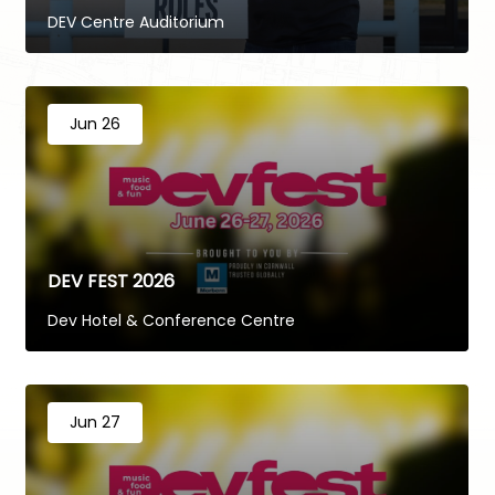
DEV Centre Auditorium
Jun 26
DEV FEST 2026
Dev Hotel & Conference Centre
Jun 27