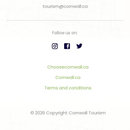
tourism@cornwall.ca
Follow us on:
Choosecornwall.ca
Cornwall.ca
Terms and conditions
© 2026 Copyright Cornwall Tourism