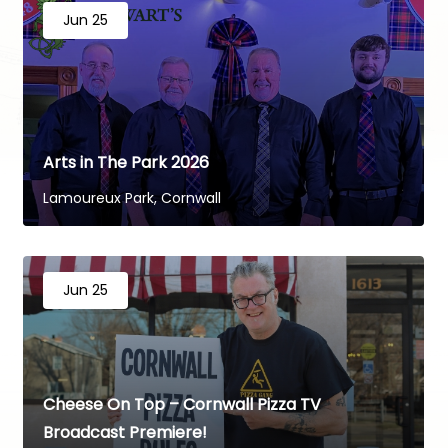
Jun 25
Arts in The Park 2026
Lamoureux Park, Cornwall
Jun 25
Cheese On Top – Cornwall Pizza TV
Broadcast Premiere!