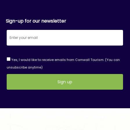
Sign-up for our newsletter
Yes, I would like to receive emails from Cornwall Tourism. (You can
unsubscribe anytime)
Constant
Contact
Use.
Please
leave
this