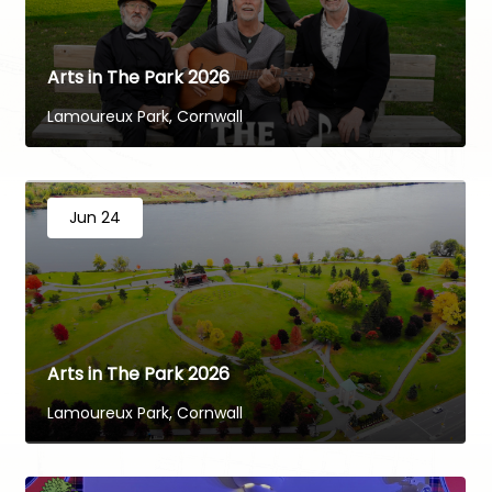
Arts in The Park 2026
Lamoureux Park, Cornwall
Jun 24
Arts in The Park 2026
Lamoureux Park, Cornwall