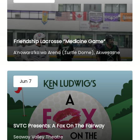
Friendship Lacrosse “Medicine Game”
A’nowara’ko:wa Arena (Turtle Dome), Akwesasne
Jun 7
SVTC Presents: A Fox On The Fairway
Seaway Valley Theatre