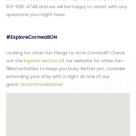
613-938-4748 and we will be happy to assist with any
questions you might have.
#ExploreCornwallON
Looking for other fun things to do in Cornwall? Check
out the
Explore section
of our website for other fun-
filled activities to keep you busy. Better yet, consider
extending your stay with a night at one of our
great
accommodations
!