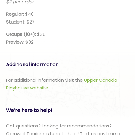
$2 per order.
Regular:
$40
Student:
$27
Groups (10+):
$36
Preview:
$32
Additional information
For additional information visit the
Upper Canada
Playhouse website
We’re here to help!
Got questions? Looking for recommendations?
Cornwall Tourism is here to help! Text us anytime at