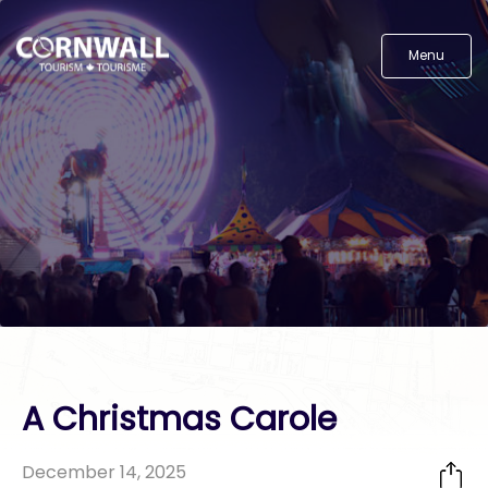
Menu
A Christmas Carole
December 14, 2025