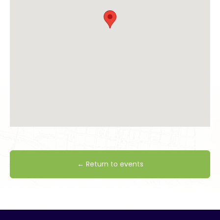
← Return to events