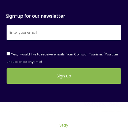
Sign-up for our newsletter
Yes, I would like to receive emails from Cornwall Tourism. (You can
unsubscribe anytime)
Constant
Contact
Use.
Please
leave
this
field
Stay