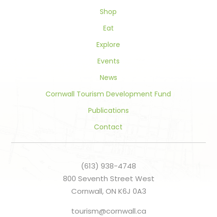
blank.
Shop
Eat
Explore
Events
News
Cornwall Tourism Development Fund
Publications
Contact
(613) 938-4748
800 Seventh Street West
Cornwall, ON K6J 0A3
tourism@cornwall.ca