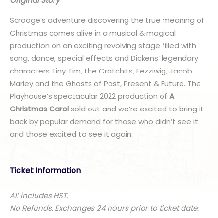
Original Story
Scrooge’s adventure discovering the true meaning of
Christmas comes alive in a musical & magical
production on an exciting revolving stage filled with
song, dance, special effects and Dickens’ legendary
characters Tiny Tim, the Cratchits, Fezziwig, Jacob
Marley and the Ghosts of Past, Present & Future. The
Playhouse’s spectacular 2022 production of
A
Christmas Carol
sold out and we’re excited to bring it
back by popular demand for those who didn’t see it
and those excited to see it again.
Ticket Information
All includes HST.
No Refunds. Exchanges 24 hours prior to ticket date: