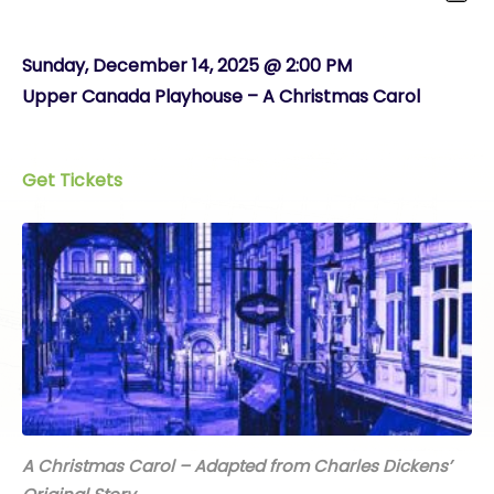
Sunday, December 14, 2025 @ 2:00 PM
Upper Canada Playhouse – A Christmas Carol
Get Tickets
A Christmas Carol – Adapted from Charles Dickens’