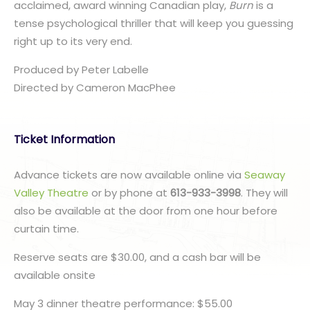
acclaimed, award winning Canadian play,
Burn
is a
tense psychological thriller that will keep you guessing
right up to its very end.
Produced by Peter Labelle
​Directed by Cameron MacPhee
Ticket Information
Advance tickets are now available online via
Seaway
Valley Theatre
or by phone at
613-933-3998
. They will
also be available at the door from one hour before
curtain time.
Reserve seats are $30.00, and a cash bar will be
available onsite
May 3 dinner theatre performance: $55.00