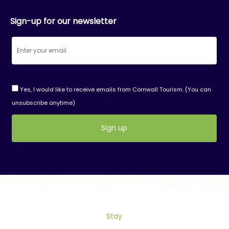
Sign-up for our newsletter
Yes, I would like to receive emails from Cornwall Tourism. (You can
unsubscribe anytime)
Constant
Contact
Use.
Please
leave
this
field
Stay
blank.