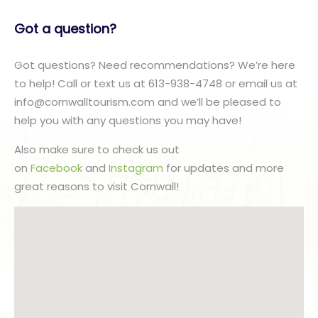
Got a question?
Got questions? Need recommendations? We’re here
to help! Call or text us at 613-938-4748 or email us at
info@cornwalltourism.com and we’ll be pleased to
help you with any questions you may have!
Also make sure to check us out
on
Facebook
and
Instagram
for updates and more
great reasons to visit Cornwall!