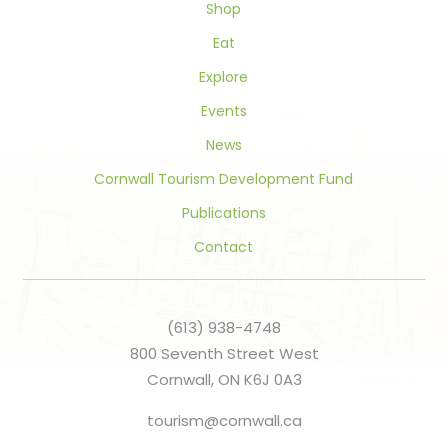
Shop
Eat
Explore
Events
News
Cornwall Tourism Development Fund
Publications
Contact
(613) 938-4748
800 Seventh Street West
Cornwall, ON K6J 0A3
tourism@cornwall.ca