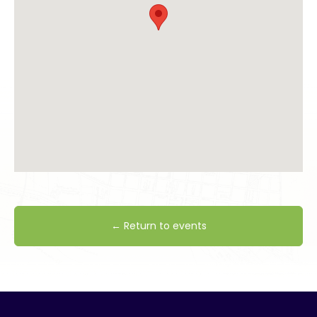
← Return to events