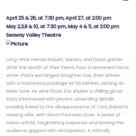
April 25 & 26, at 7:30 pm, April 27, at 2:00 pm
May 2,3,9 & 10, at 7:30 pm, May 4 & 11, at 2:00 pm
Seaway Valley Theatre
Long-time friends Robert, Samira, and David gather
after the death of their friend, Paul, a renowned horror
writer. Paul’s estranged daughter, Eve, then arrives
with a mysterious package at his behest, setting an
eerie tone. As wine flows, Eve shares a chilling ghost
story intertwined with private, unsettling details
possibly linked to the disappearance of Tara, Robert’s
missing wife, with whom Paul was close. A series of
twists unfold, heightening suspense and leaving the
audience gripped with anticipation. A critically