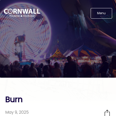
Menu
Burn
May 9, 2025