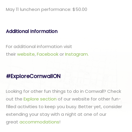
May 11 luncheon performance: $50.00
Additional Information
For additional information visit
their
website
,
Facebook
or
I
nstagram.
#ExploreCornwallON
Looking for other fun things to do in Cornwall? Check
out the
Explore section
of our website for other fun-
filled activities to keep you busy. Better yet, consider
extending your stay with a night at one of our
great
accommodations
!