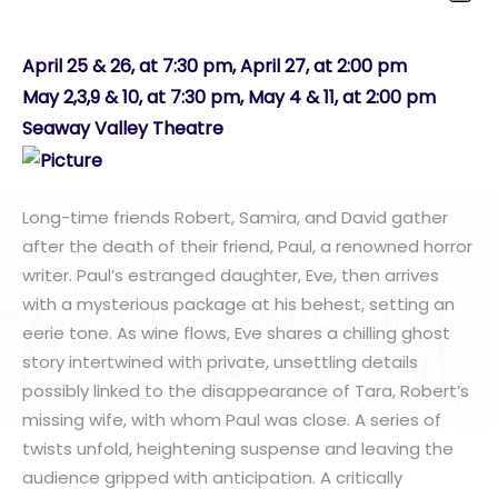
April 25 & 26, at 7:30 pm, April 27, at 2:00 pm
May 2,3,9 & 10, at 7:30 pm, May 4 & 11, at 2:00 pm
Seaway Valley Theatre
Long-time friends Robert, Samira, and David gather
after the death of their friend, Paul, a renowned horror
writer. Paul’s estranged daughter, Eve, then arrives
with a mysterious package at his behest, setting an
eerie tone. As wine flows, Eve shares a chilling ghost
story intertwined with private, unsettling details
possibly linked to the disappearance of Tara, Robert’s
missing wife, with whom Paul was close. A series of
twists unfold, heightening suspense and leaving the
audience gripped with anticipation. A critically