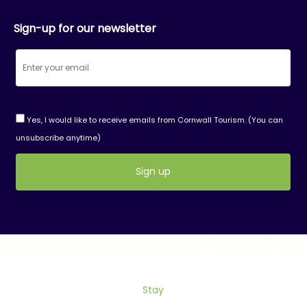
Sign-up for our newsletter
Yes, I would like to receive emails from Cornwall Tourism. (You can
unsubscribe anytime)
Constant
Contact
Use.
Please
leave
this
field
Stay
blank.