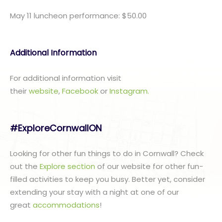
May 11 luncheon performance: $50.00
Additional Information
For additional information visit
their
website
,
Facebook
or
I
nstagram.
#ExploreCornwallON
Looking for other fun things to do in Cornwall? Check
out the
Explore section
of our website for other fun-
filled activities to keep you busy. Better yet, consider
extending your stay with a night at one of our
great
accommodations
!