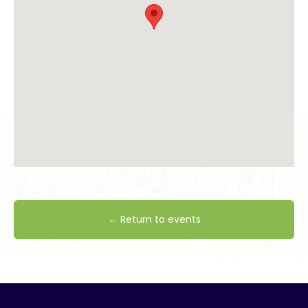
← Return to events