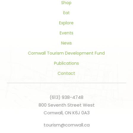
Shop
Eat
Explore
Events
News
Cornwall Tourism Development Fund
Publications
Contact
(613) 938-4748
800 Seventh Street West
Cornwall, ON K6J 0A3
tourism@cornwall.ca