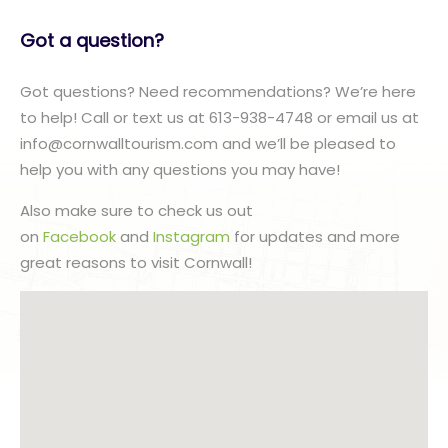
Got a question?
Got questions? Need recommendations? We’re here
to help! Call or text us at 613-938-4748 or email us at
info@cornwalltourism.com and we’ll be pleased to
help you with any questions you may have!
Also make sure to check us out
on
Facebook
and
Instagram
for updates and more
great reasons to visit Cornwall!