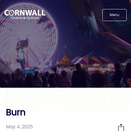
Menu
Burn
May 4, 2025