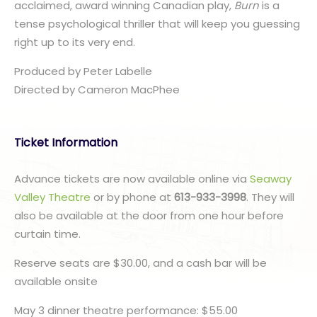
acclaimed, award winning Canadian play,
Burn
is a
tense psychological thriller that will keep you guessing
right up to its very end.
Produced by Peter Labelle
​Directed by Cameron MacPhee
Ticket Information
Advance tickets are now available online via
Seaway
Valley Theatre
or by phone at
613-933-3998
. They will
also be available at the door from one hour before
curtain time.
Reserve seats are $30.00, and a cash bar will be
available onsite
May 3 dinner theatre performance: $55.00