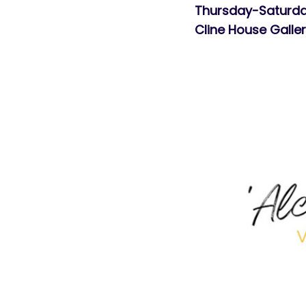
Thursday-Saturda
Cline House Galle