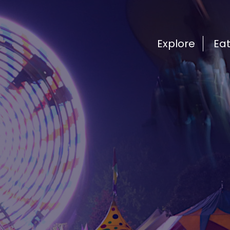
Explore
Ea