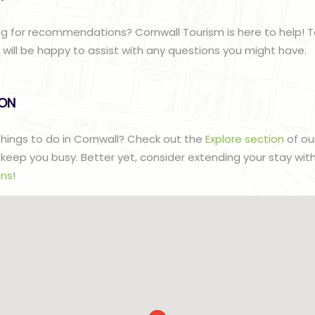
g for recommendations? Cornwall Tourism is here to help! T
ill be happy to assist with any questions you might have.
lON
 things to do in Cornwall? Check out the
Explore section
of ou
to keep you busy. Better yet, consider extending your stay wit
ns
!