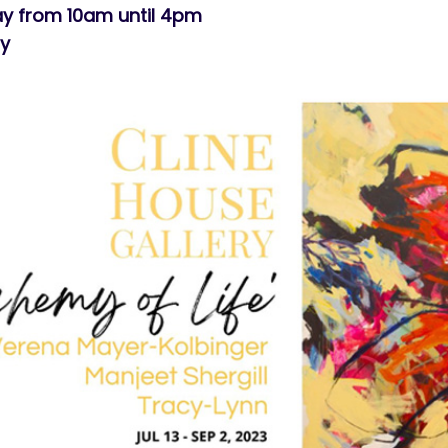
y from 10am until 4pm
ry