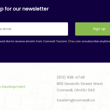
p for our newsletter
ould like to receive emails from Cornwall Tourism. (You can unsubscribe anytim
nt
t
(613) 938-4748
800 Seventh Street West
sm Development
Cornwall, ON K6J 0A3
tourism@cornwall.ca