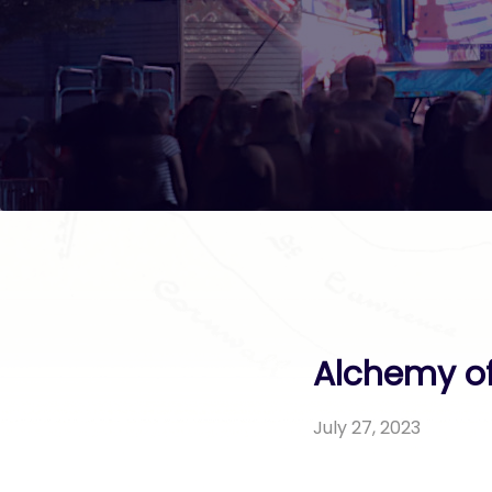
Alchemy of
July 27, 2023