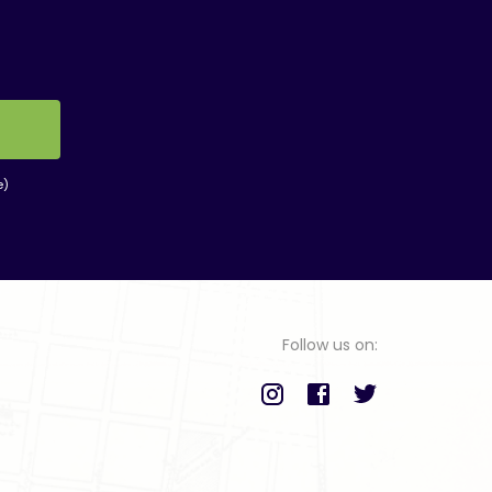
e)
Follow us on: