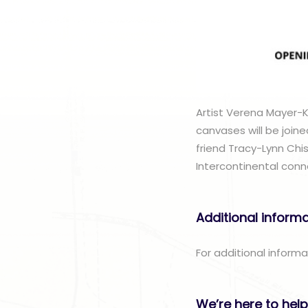
Artist Verena Mayer-Ko
canvases will be joine
friend Tracy-Lynn Chis
Intercontinental conn
Additional inform
For additional inform
We’re here to help