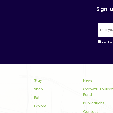
Sign-u
Yes, I w
Consta
Contac
Use.
Please
leave
this
Stay
News
field
Shop
Cornwall Touri
blank.
Fund
Eat
Publications
Explore
Contact