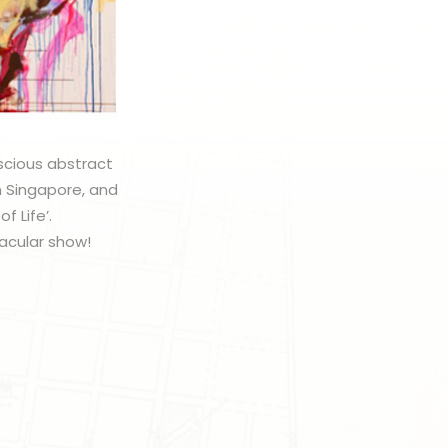
uscious abstract
om Singapore, and
f Life’.
tacular show!