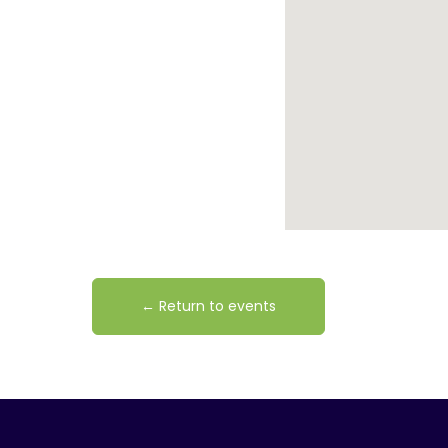
← Return to events