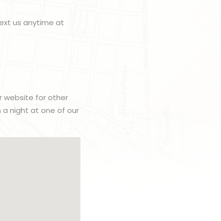
ext us anytime at
r website for other
h a night at one of our