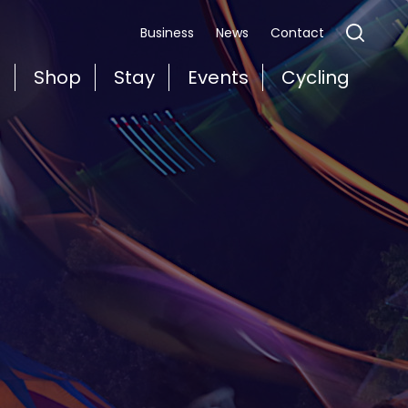
Business
News
Contact
t
Shop
Stay
Events
Cycling