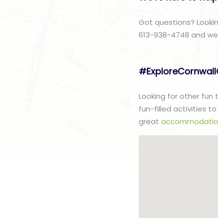
Got questions? Lookin
613-938-4748 and we w
#ExploreCornwal
Looking for other fun
fun-filled activities 
great
accommodatio