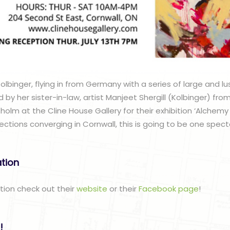
lbinger, flying in from Germany with a series of large and l
d by her sister-in-law, artist Manjeet Shergill (Kolbinger) fr
holm at the Cline House Gallery for their exhibition ‘Alchemy o
ections converging in Cornwall, this is going to be one spec
ation
ation check out their
website
or their
Facebook page
!
!