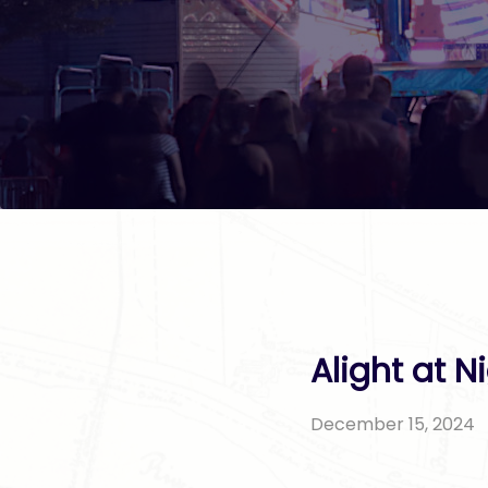
Alight at N
December 15, 2024