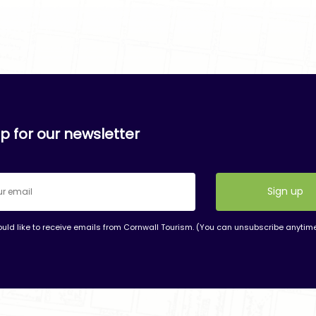
p for our newsletter
ould like to receive emails from Cornwall Tourism. (You can unsubscribe anytim
nt
t