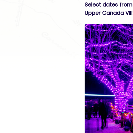
Select dates from
Upper Canada Vil