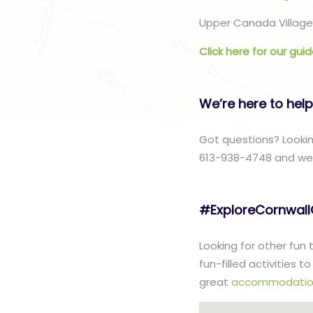
Upper Canada Village 
Click here for our gui
We’re here to help
Got questions? Lookin
613-938-4748 and we w
#ExploreCornwal
Looking for other fun
fun-filled activities 
great
accommodatio