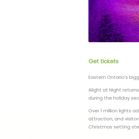
Get tickets
Eastern Ontario’s bigg
Alight at Night retur
during the holiday se
Over 1 million lights 
attraction, and visito
Christmas setting ste