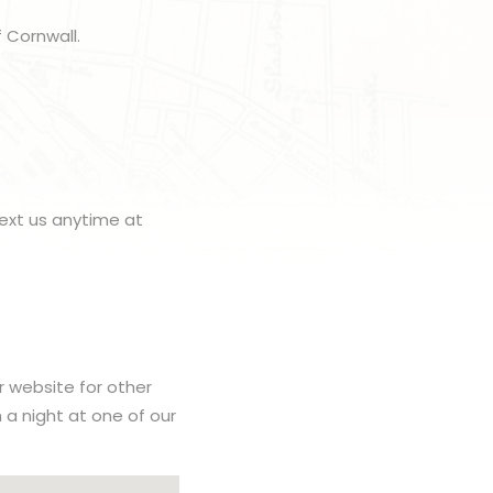
 Cornwall.
ext us anytime at
r website for other
h a night at one of our