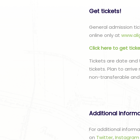
Get tickets!
General admission tick
online only at
www.ali
Click here to get tick
Tickets are date and 
tickets. Plan to arriv
non-transferable and
Additional inform
For additional informa
on
Twitter
,
Instagra