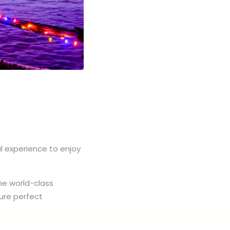
l experience to enjoy
the world-class
ture perfect