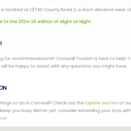
is located at 13740 County Road 2, a short distance west of
de to the 2024-25 edition of Alight at Night
!
g for recommendations? Cornwall Tourism is here to help! T
ill be happy to assist with any questions you might have.
lON
 things to do in Cornwall? Check out the
Explore section
of ou
to keep you busy. Better yet, consider extending your stay wit
ns
!