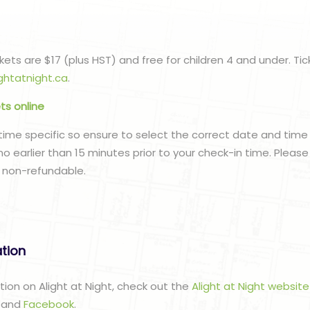
ets are $17 (plus HST) and free for children 4 and under. Tic
ghtatnight.ca
.
ets online
time specific so ensure to select the correct date and tim
e no earlier than 15 minutes prior to your check-in time. Pleas
 non-refundable.
ation
tion on Alight at Night, check out the
Alight at Night website
m
and
Facebook
.