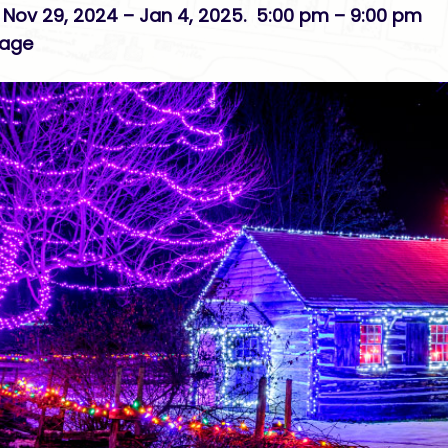
 Nov 29, 2024 – Jan 4, 2025. 5:00 pm – 9:00 pm
lage