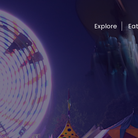
Explore
Ea