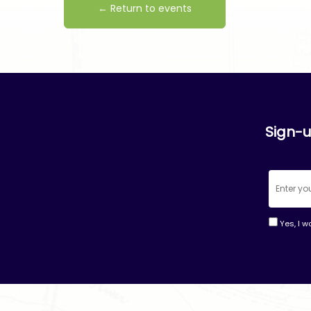
← Return to events
Sign-u
Yes, I w
Consta
Contac
Use.
Please
leave