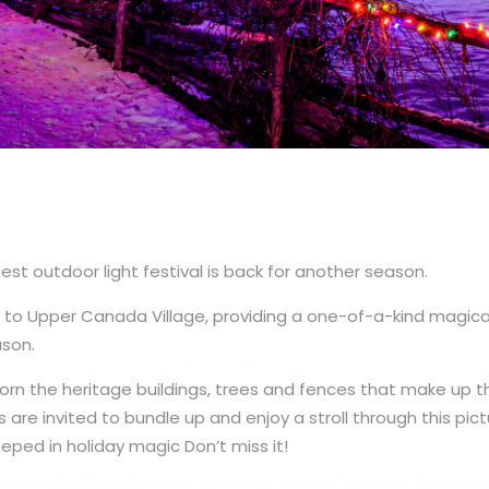
est outdoor light festival is back for another season.
ns to Upper Canada Village, providing a one-of-a-kind magica
ason.
adorn the heritage buildings, trees and fences that make up 
rs are invited to bundle up and enjoy a stroll through this pic
eped in holiday magic Don’t miss it!