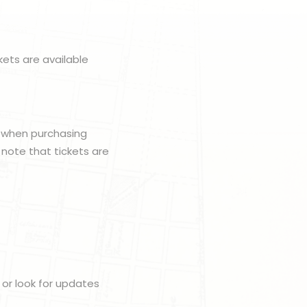
kets are available
e when purchasing
e note that tickets are
or look for updates