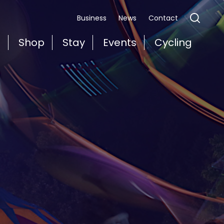
Business
News
Contact
t
Shop
Stay
Events
Cycling