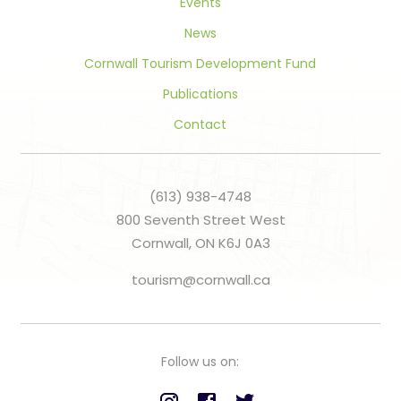
Events
News
Cornwall Tourism Development Fund
Publications
Contact
(613) 938-4748
800 Seventh Street West
Cornwall, ON K6J 0A3
tourism@cornwall.ca
Follow us on: