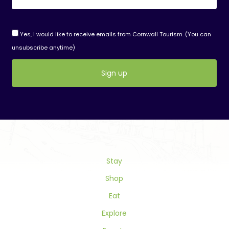
Yes, I would like to receive emails from Cornwall Tourism. (You can
unsubscribe anytime)
Constant
Contact
Use.
Please
leave
this
field
Stay
blank.
Shop
Eat
Explore