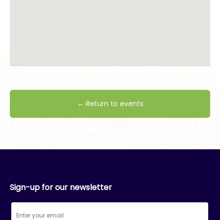
← Return to events
Sign-up for our newsletter