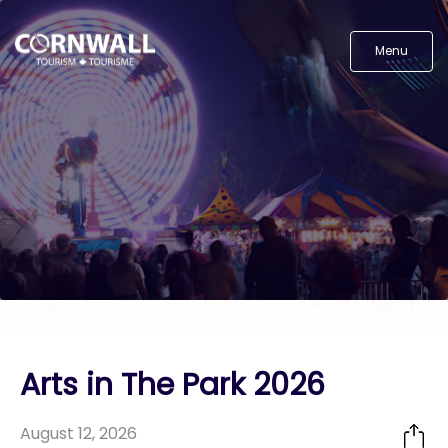
Menu
Arts in The Park 2026
August 12, 2026