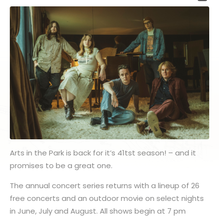
Arts in the Park is back for it’s 41tst season! – and it
promises to be a great one.
The annual concert series returns with a lineup of 26
free concerts and an outdoor movie on select nights
in June, July and August. All shows begin at 7 pm