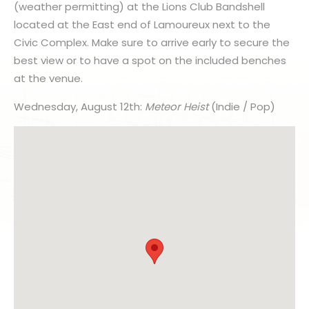
(weather permitting) at the Lions Club Bandshell
located at the East end of Lamoureux next to the
Civic Complex. Make sure to arrive early to secure the
best view or to have a spot on the included benches
at the venue.
Wednesday, August 12th:
Meteor Heist
(Indie / Pop)