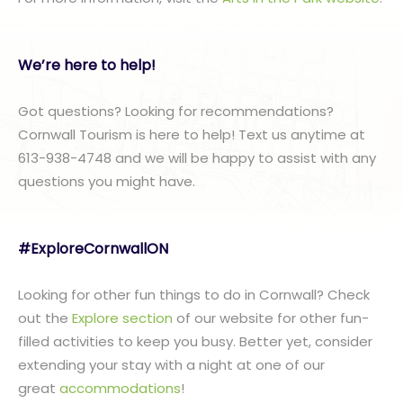
We’re here to help!
Got questions? Looking for recommendations?
Cornwall Tourism is here to help! Text us anytime at
613-938-4748 and we will be happy to assist with any
questions you might have.
#ExploreCornwallON
Looking for other fun things to do in Cornwall? Check
out the
Explore section
of our website for other fun-
filled activities to keep you busy. Better yet, consider
extending your stay with a night at one of our
great
accommodations
!