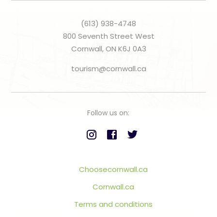
(613) 938-4748
800 Seventh Street West
Cornwall, ON K6J 0A3
tourism@cornwall.ca
Follow us on:
Choosecornwall.ca
Cornwall.ca
Terms and conditions