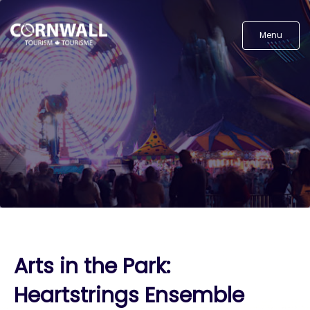
Menu
Arts in the Park:
Heartstrings Ensemble