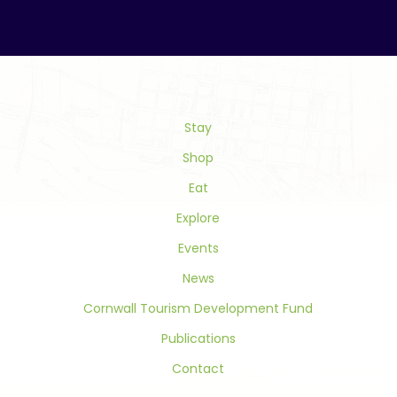
Constant
Contact
Use.
Please
leave
this
field
Stay
blank.
Shop
Eat
Explore
Events
News
Cornwall Tourism Development Fund
Publications
Contact