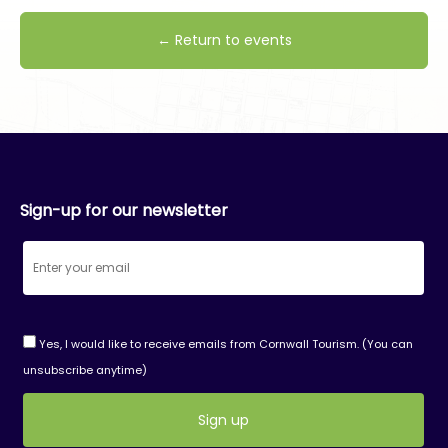
← Return to events
Sign-up for our newsletter
Yes, I would like to receive emails from Cornwall Tourism. (You can
unsubscribe anytime)