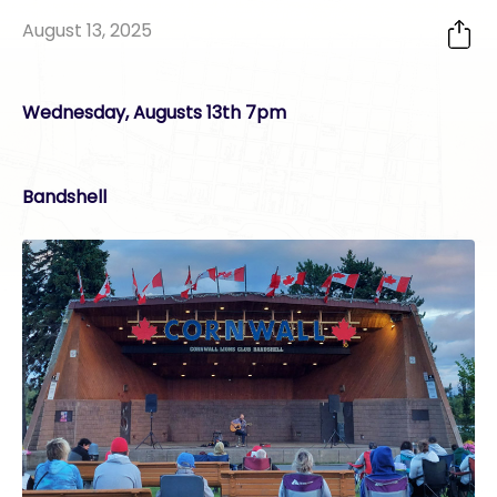
August 13, 2025
Wednesday, Augusts 13th 7pm
Bandshell