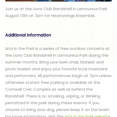
Join us at the Lions Club Bandshell in Lamoureux Park
August 13th at 7pm for Heartstrings Ensemble.
Additional Information
Arts in the Park is a series of free outdoor concerts at
the Lions Club Bandshell in Lamoureux Park during the
summer months. Bring your lawn chair, blanket and
picnic basket and enjoy your favorite local musicians
and performers. All performances begin at 7pm unless
otherwise stated. Free parking is available at the
Cornwall Civic Complex as well as behind the
Bandshell. There is no smoking, vaping, or drinking
permitted in the park during these events. If you
choose to bring your dog, please keep it on the leash.
For more information, visit the
Arts in the Park website
.