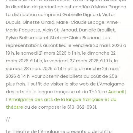
la direction de production est confiée à Mario Gagnon.
La distribution comprend Gabrielle Dignard, Victor
Dupuis, Ginette Girard, Marie-Claude Lepage, Anne-
Marie Paquette, Alain St-Arnaud, Danielle Brouillet,
Sylvie Belhumeur et Stefani-Claire Bruneau. Les
représentations auront lieu le vendredi 20 mars 2026 à
19 h, le samedi 21 mars 2026 à 14 h, le dimanche 22
mars 2026 à 14 h, le vendredi 27 mars 2026 à 19 h, le
samedi 28 mars 2026 à 14 h et le dimanche 29 mars
2026 à 14 h. Pour obtenir des billets au coût de 25$
plus frais, il suffit de visiter le site web de L’Amalgame
des arts de la langue française et du Théâtre
Accueil |
L’Amalgame des arts de la langue française et du
théâtre
ou de composer le 613-362-0931.
//
Le Théâtre de L’Amalgame presents a delightful