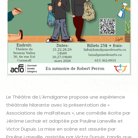
Le Théâtre de L’Amalgame propose une expérience
théâtrale hilarante avec la présentation de «
Associations de malfaiteurs », une comédie écrite par
Jérôme Lechair et adaptée par Pauline Laneville et
Victor Dupuis. La mise en scène est assurée par
Pauline Laneville, assistée par Victor Dupuis, tandis que