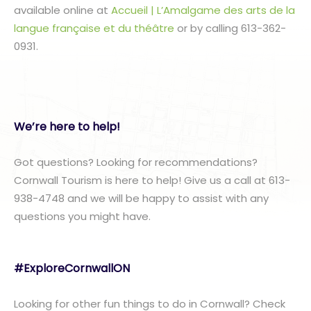
available online at
Accueil | L’Amalgame des arts de la
langue française et du théâtre
or by calling 613-362-
0931.
We’re here to help!
Got questions? Looking for recommendations?
Cornwall Tourism is here to help! Give us a call at 613-
938-4748 and we will be happy to assist with any
questions you might have.
#ExploreCornwallON
Looking for other fun things to do in Cornwall? Check