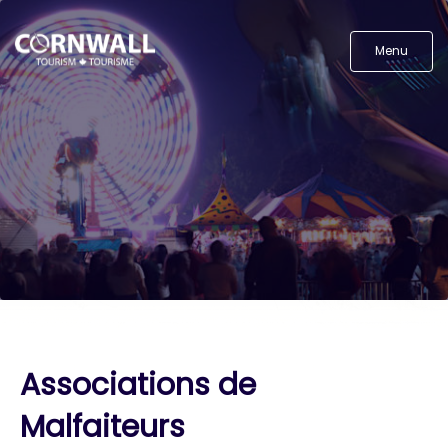
Menu
Associations de
Malfaiteurs