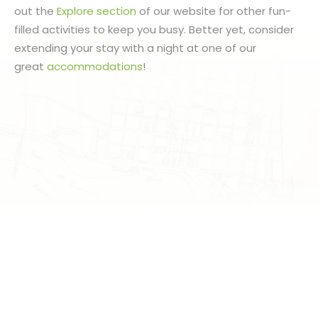
out the
Explore section
of our website for other fun-
filled activities to keep you busy. Better yet, consider
extending your stay with a night at one of our
great
accommodations
!