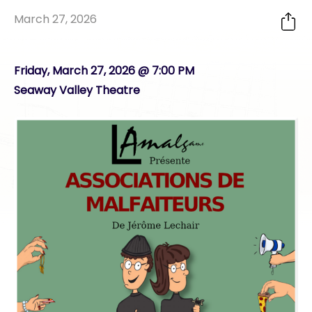
March 27, 2026
Friday, March 27, 2026 @ 7:00 PM
Seaway Valley Theatre