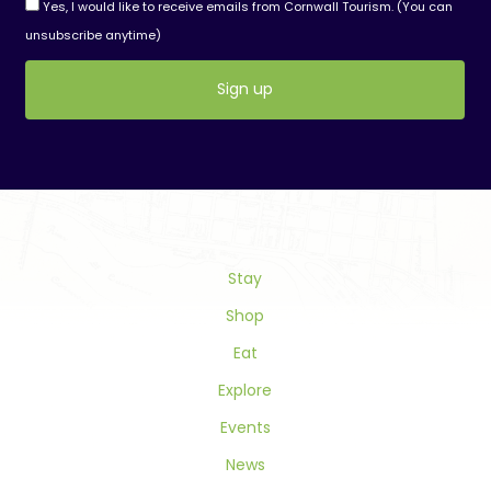
Yes, I would like to receive emails from Cornwall Tourism. (You can
unsubscribe anytime)
Constant
Contact
Use.
Please
leave
this
field
Stay
blank.
Shop
Eat
Explore
Events
News