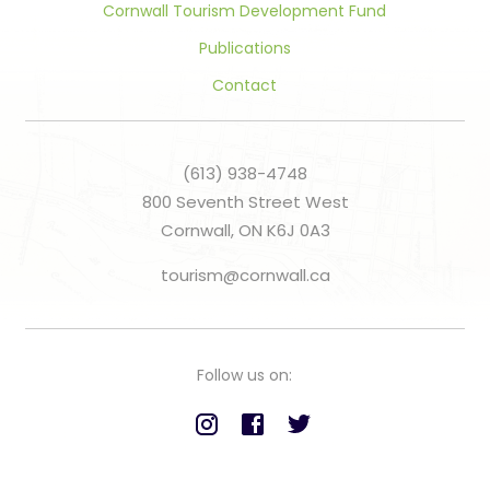
Cornwall Tourism Development Fund
Publications
Contact
(613) 938-4748
800 Seventh Street West
Cornwall, ON K6J 0A3
tourism@cornwall.ca
Follow us on: