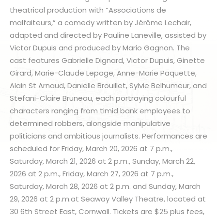
theatrical production with “Associations de
malfaiteurs,” a comedy written by Jérôme Lechair,
adapted and directed by Pauline Laneville, assisted by
Victor Dupuis and produced by Mario Gagnon. The
cast features Gabrielle Dignard, Victor Dupuis, Ginette
Girard, Marie-Claude Lepage, Anne-Marie Paquette,
Alain St Arnaud, Danielle Brouillet, Sylvie Belhumeur, and
Stefani-Claire Bruneau, each portraying colourful
characters ranging from timid bank employees to
determined robbers, alongside manipulative
politicians and ambitious journalists. Performances are
scheduled for Friday, March 20, 2026 at 7 p.m.,
Saturday, March 21, 2026 at 2 p.m., Sunday, March 22,
2026 at 2 p.m., Friday, March 27, 2026 at 7 p.m.,
Saturday, March 28, 2026 at 2 p.m. and Sunday, March
29, 2026 at 2 p.m.at Seaway Valley Theatre, located at
30 6th Street East, Cornwall. Tickets are $25 plus fees,