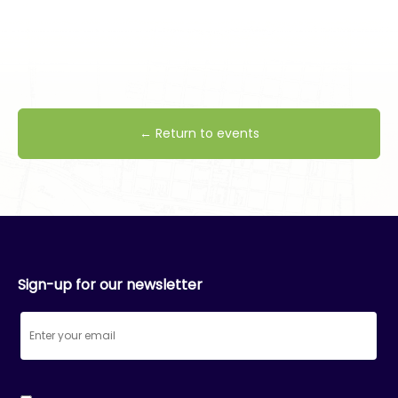
← Return to events
Sign-up for our newsletter