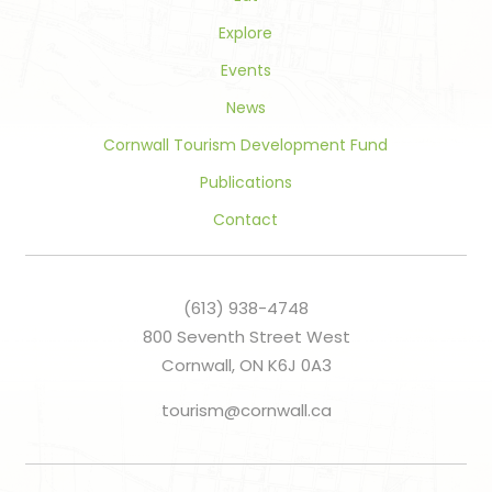
Explore
Events
News
Cornwall Tourism Development Fund
Publications
Contact
(613) 938-4748
800 Seventh Street West
Cornwall, ON K6J 0A3
tourism@cornwall.ca