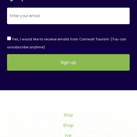
Yes, I would like to receive emails from Cornwall Tourism. (You can
unsubscribe anytime)
Constant
Contact
Use.
Please
leave
this
field
Stay
blank.
Shop
Eat