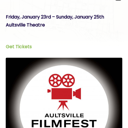
Friday, January 23rd – Sunday, January 25th
Aultsville Theatre
Get Tickets