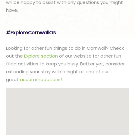
will be happy to assist with any questions you might
have.
#ExploreCornwallON
Looking for other fun things to do in Cornwall? Check
out the
Explore section
of our website for other fun-
filled activities to keep you busy. Better yet, consider
extending your stay with a night at one of our
great
accommodations
!