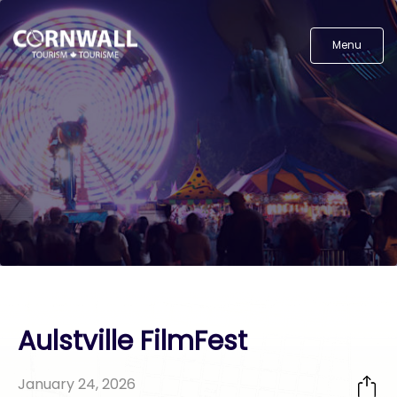
Menu
Aulstville FilmFest
January 24, 2026