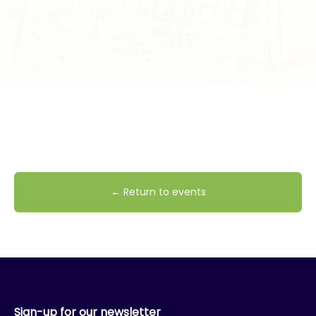
← Return to events
Sign-up for our newsletter