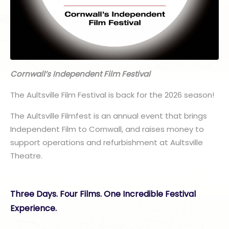
Cornwall’s Independent Film Festival
The Aultsville Film Festival is back for the 2026 season!
The Aultsville Filmfest is an annual event that brings
Independent Film to Cornwall, and raises money to
support operations and refurbishment at Aultsville
Theatre.
Three Days. Four Films. One Incredible Festival
Experience.