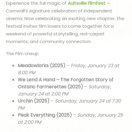
Experience the full magic of
Aultsville FilmFest
—
Cornwall’s signature celebration of independent
cinema. Now celebrating an exciting new chapter, the
festival invites film lovers to come together for a
weekend of powerful storytelling, red-carpet
moments, and community connection.
The Film Lineup
Meadowlarks (2025)
–
Friday, January 23 at
8:00 PM
We Lend A Hand – The Forgotten Story of
Ontario Farmerettes (2025)
–
Saturday,
January 24 at 2:00 PM
Urchin (2025)
–
Saturday, January 24 at 7:30
PM
Peak Everything (2025)
–
Sunday, January 25
at 2:00 PM