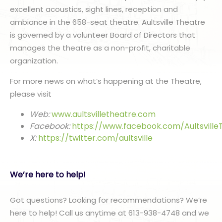
excellent acoustics, sight lines, reception and
ambiance in the 658-seat theatre. Aultsville Theatre
is governed by a volunteer Board of Directors that
manages the theatre as a non-profit, charitable
organization.
For more news on what’s happening at the Theatre,
please visit
Web:
www.aultsvilletheatre.com
Facebook:
https://www.facebook.com/Aultsville
X:
https://twitter.com/aultsville
We’re here to help!
Got questions? Looking for recommendations? We’re
here to help! Call us anytime at 613-938-4748 and we