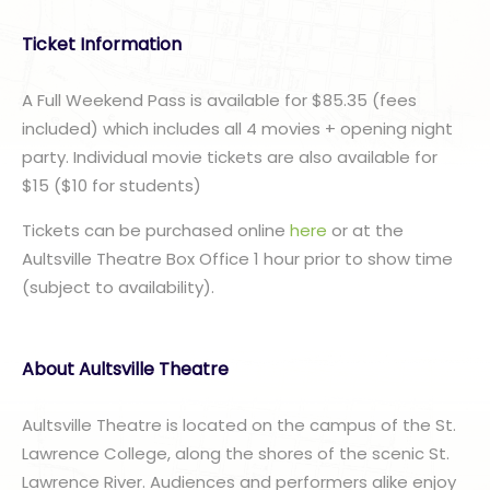
Ticket Information
A Full Weekend Pass is available for $85.35 (fees
included) which includes all 4 movies + opening night
party. Individual movie tickets are also available for
$15 ($10 for students)
Tickets can be purchased online
here
or at the
Aultsville Theatre Box Office 1 hour prior to show time
(subject to availability).
About Aultsville Theatre
Aultsville Theatre is located on the campus of the St.
Lawrence College, along the shores of the scenic St.
Lawrence River. Audiences and performers alike enjoy