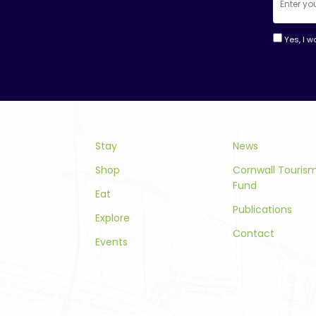
Yes, I w
Consta
Contac
Use.
Please
leave
this
Stay
News
field
Shop
Cornwall Touri
blank.
Fund
Eat
Publications
Explore
Contact
Events