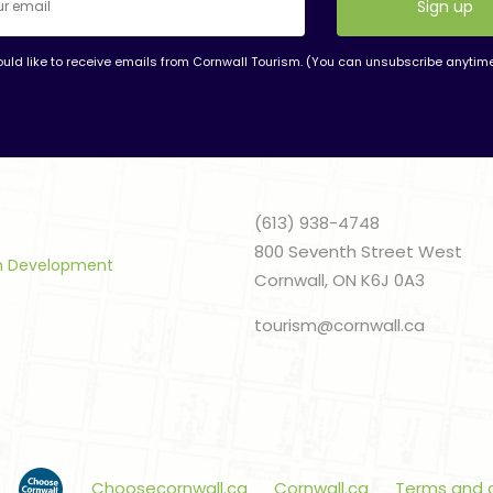
ould like to receive emails from Cornwall Tourism. (You can unsubscribe anytim
nt
t
(613) 938-4748
800 Seventh Street West
sm Development
Cornwall, ON K6J 0A3
tourism@cornwall.ca
Choosecornwall.ca
Cornwall.ca
Terms and 