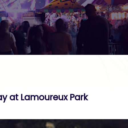
y at Lamoureux Park