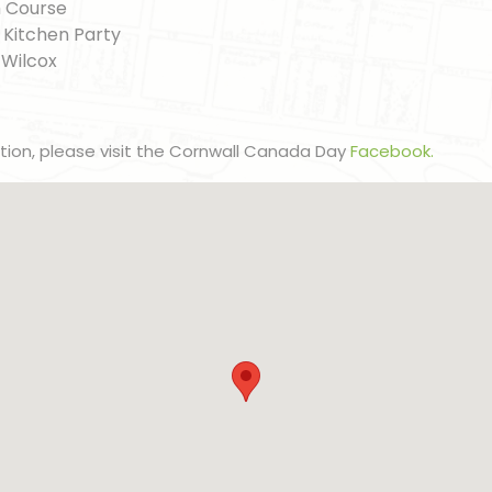
h Course
c Kitchen Party
 Wilcox
ation, please visit the Cornwall Canada Day
Facebook.