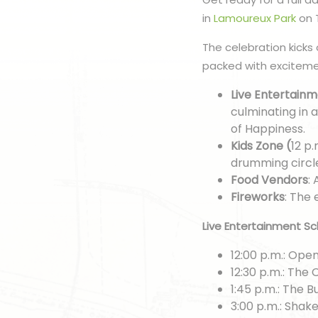
in
Lamoureux Park
on T
The celebration kicks 
packed with excitemen
Live Entertain
culminating in
of Happiness.
Kids Zone (
12 p.
drumming circl
Food Vendors
:
Fireworks
: The 
Live Entertainment Sc
12:00 p.m.: Op
12:30 p.m.: The
1:45 p.m.: The B
3:00 p.m.: Shak