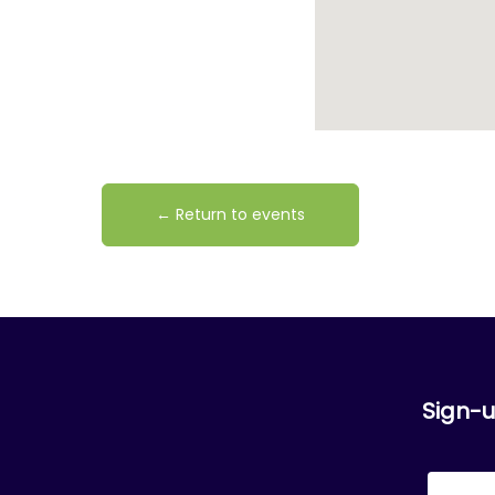
← Return to events
Sign-u