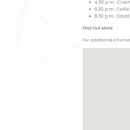
4:30 p.m.: Cras
6:30 p.m.: Celti
8:30 p.m.: David
Find Out More:
For additional inform