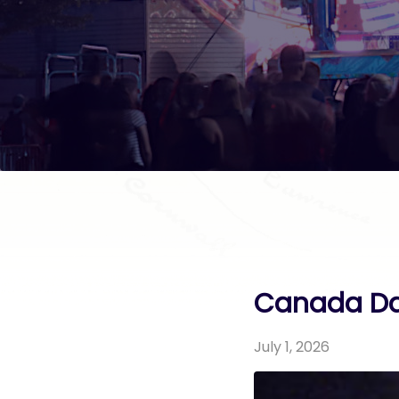
Canada Da
July 1, 2026