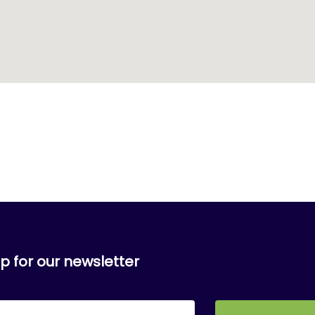
p for our newsletter