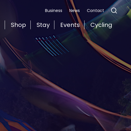
Business
News
Contact
t
Shop
Stay
Events
Cycling