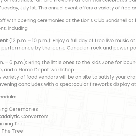
uesday, July 1st. This annual event offers a variety of free act
off with opening ceremonies at the Lion’s Club Bandshell at 1
t, including:
ment
(12 p.m. – 10 p.m.): Enjoy a full day of free live music a
 a performance by the iconic Canadian rock and power po
m. – 6 p.m.): Bring the little ones to the Kids Zone for boun
e, and a Home Depot workshop.
 A variety of food vendors will be on site to satisfy your cra
evening concludes with a spectacular fireworks display at
hedule:
ening Ceremonies
 Cadalytic Convertors
urning Tree
e The Tree