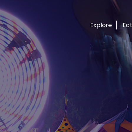
Explore
Ea