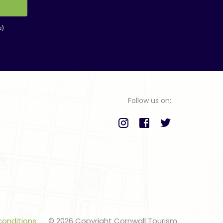
e)
Follow us on:
conditions
© 2026 Copyright Cornwall Tourism