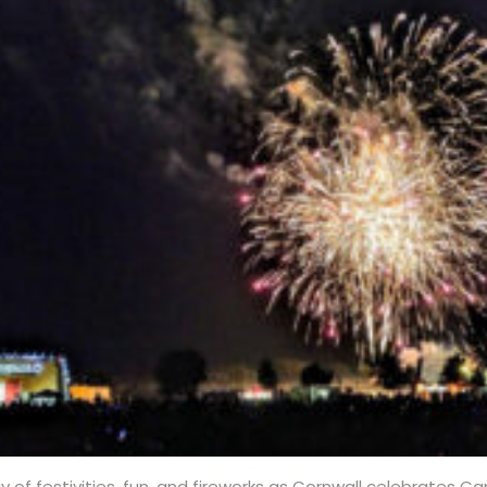
ay of festivities, fun, and fireworks as Cornwall celebrates C