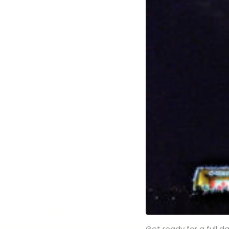
Get ready for a full d