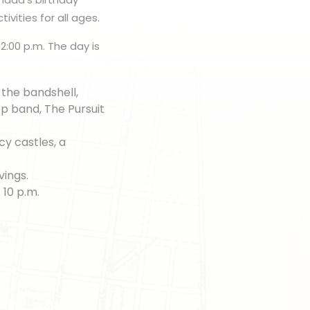
ivities for all ages.
2:00 p.m. The day is
t the bandshell,
p band, The Pursuit
cy castles, a
vings.
 10 p.m.