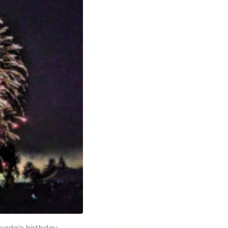
anada’s birthday