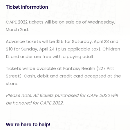
Ticket information
CAPE 2022 tickets will be on sale as of Wednesday,
March 2nd.
Advance tickets will be $15 for Saturday, April 23 and
$10 for Sunday, April 24 (plus applicable tax). Children
12 and under are free with a paying adult.
Tickets will be available at Fantasy Realm (227 Pitt
Street). Cash, debit and credit card accepted at the
store.
Please note: All tickets purchased for CAPE 2020 will
be honored for CAPE 2022.
We’re here to help!