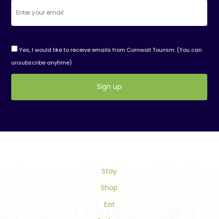
Yes, I would like to receive emails from Cornwall Tourism. (You can
unsubscribe anytime)
Constant
Contact
Use.
Please
leave
this
field
Stay
blank.
Shop
Eat