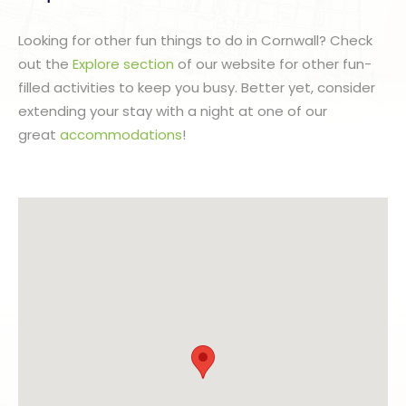
Looking for other fun things to do in Cornwall? Check
out the
Explore section
of our website for other fun-
filled activities to keep you busy. Better yet, consider
extending your stay with a night at one of our
great
accommodations
!