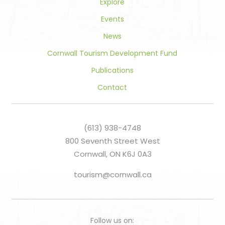
Explore
Events
News
Cornwall Tourism Development Fund
Publications
Contact
(613) 938-4748
800 Seventh Street West
Cornwall, ON K6J 0A3
tourism@cornwall.ca
Follow us on: