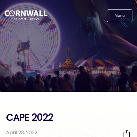
Menu
CAPE 2022
April 23, 2022