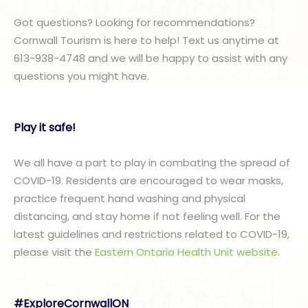
Got questions? Looking for recommendations?
Cornwall Tourism is here to help! Text us anytime at
613-938-4748 and we will be happy to assist with any
questions you might have.
Play it safe!
We all have a part to play in combating the spread of
COVID-19. Residents are encouraged to wear masks,
practice frequent hand washing and physical
distancing, and stay home if not feeling well. For the
latest guidelines and restrictions related to COVID-19,
please visit the
Eastern Ontario Health Unit website
.
#ExploreCornwallON