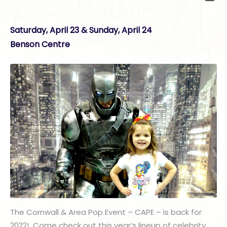
Saturday, April 23 & Sunday, April 24
Benson Centre
The Cornwall & Area Pop Event – CAPE – is back for
2022! Come check out this year’s lineup of celebrity