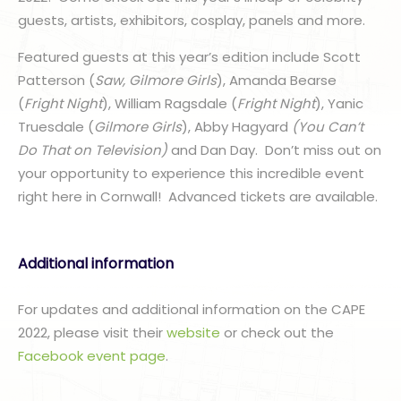
guests, artists, exhibitors, cosplay, panels and more.
Featured guests at this year’s edition include Scott
Patterson (
Saw, Gilmore Girls
), Amanda Bearse
(
Fright Night
), William Ragsdale (
Fright Night
), Yanic
Truesdale (
Gilmore Girls
), Abby Hagyard
(You Can’t
Do That on Television)
and Dan Day. Don’t miss out on
your opportunity to experience this incredible event
right here in Cornwall! Advanced tickets are available.
Additional information
For updates and additional information on the CAPE
2022, please visit their
website
or check out the
Facebook event page
.