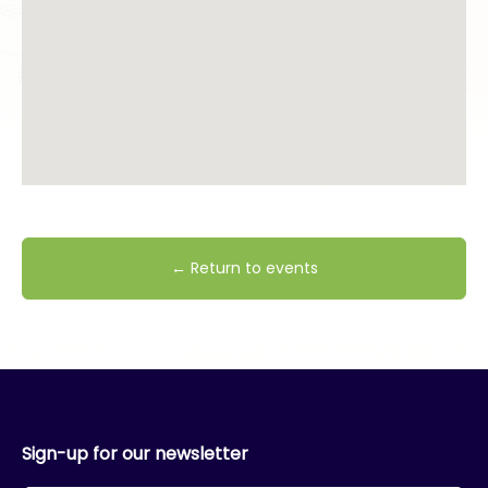
← Return to events
Sign-up for our newsletter