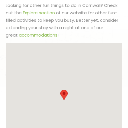
Looking for other fun things to do in Cornwall? Check
out the
Explore section
of our website for other fun-
filled activities to keep you busy. Better yet, consider
extending your stay with a night at one of our
great
accommodations
!