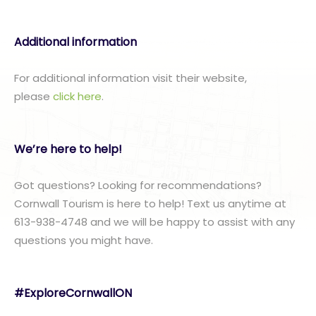
Additional information
For additional information visit their website,
please
click here
.
We’re here to help!
Got questions? Looking for recommendations?
Cornwall Tourism is here to help! Text us anytime at
613-938-4748 and we will be happy to assist with any
questions you might have.
#ExploreCornwallON