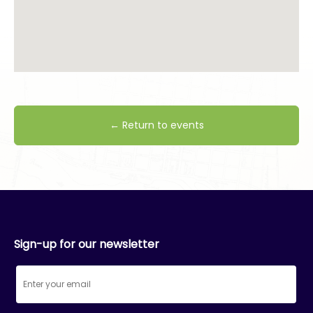
← Return to events
Sign-up for our newsletter