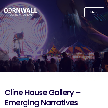
Menu
Cline House Gallery –
Emerging Narratives