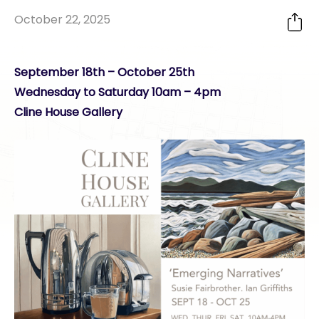
October 22, 2025
September 18th – October 25th
Wednesday to Saturday 10am – 4pm
Cline House Gallery