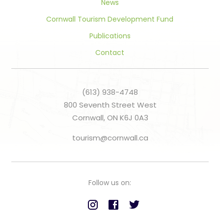
News
Cornwall Tourism Development Fund
Publications
Contact
(613) 938-4748
800 Seventh Street West
Cornwall, ON K6J 0A3
tourism@cornwall.ca
Follow us on: