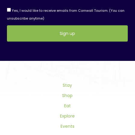
Yes, I would like to receive emails from Cornwall Tourism. (You can
unsubscribe anytime)
Constant
Contact
Use.
Please
leave
this
field
Stay
blank.
Shop
Eat
Explore
Events