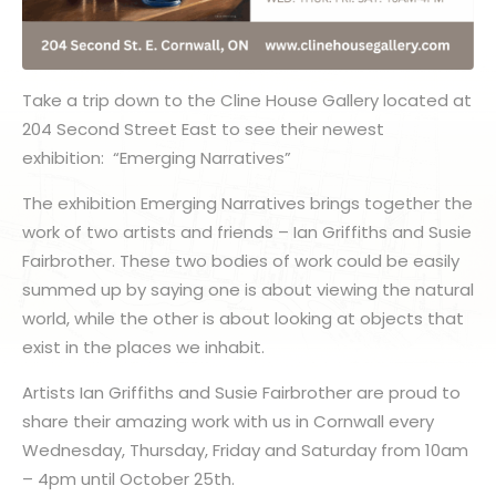
Take a trip down to the Cline House Gallery located at
204 Second Street East to see their newest
exhibition: “Emerging Narratives”
The exhibition Emerging Narratives brings together the
work of two artists and friends – Ian Griffiths and Susie
Fairbrother. These two bodies of work could be easily
summed up by saying one is about viewing the natural
world, while the other is about looking at objects that
exist in the places we inhabit.
Artists Ian Griffiths and Susie Fairbrother are proud to
share their amazing work with us in Cornwall every
Wednesday, Thursday, Friday and Saturday from 10am
– 4pm until October 25th.