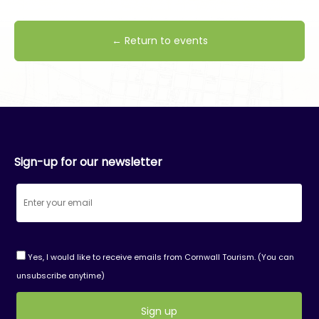
← Return to events
Sign-up for our newsletter
Yes, I would like to receive emails from Cornwall Tourism. (You can
unsubscribe anytime)