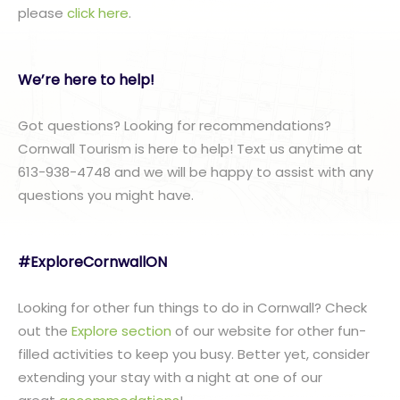
please
click here
.
We’re here to help!
Got questions? Looking for recommendations?
Cornwall Tourism is here to help! Text us anytime at
613-938-4748 and we will be happy to assist with any
questions you might have.
#ExploreCornwallON
Looking for other fun things to do in Cornwall? Check
out the
Explore section
of our website for other fun-
filled activities to keep you busy. Better yet, consider
extending your stay with a night at one of our