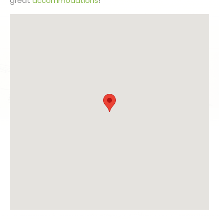
great
accommodations
!