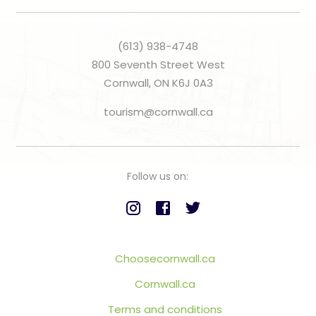
(613) 938-4748
800 Seventh Street West
Cornwall, ON K6J 0A3
tourism@cornwall.ca
Follow us on:
Choosecornwall.ca
Cornwall.ca
Terms and conditions