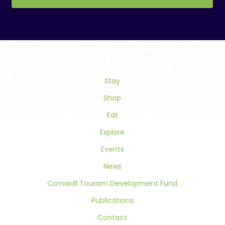
Constant
Contact
Use.
Please
leave
this
field
Stay
blank.
Shop
Eat
Explore
Events
News
Cornwall Tourism Development Fund
Publications
Contact