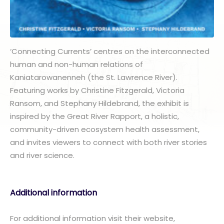
‘Connecting Currents’ centres on the interconnected
human and non-human relations of
Kaniatarowanenneh (the St. Lawrence River).
Featuring works by Christine Fitzgerald, Victoria
Ransom, and Stephany Hildebrand, the exhibit is
inspired by the Great River Rapport, a holistic,
community-driven ecosystem health assessment,
and invites viewers to connect with both river stories
and river science.
Additional information
For additional information visit their website,