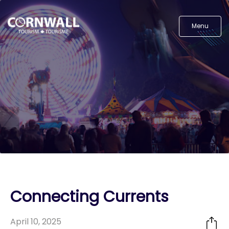
Menu
Connecting Currents
April 10, 2025