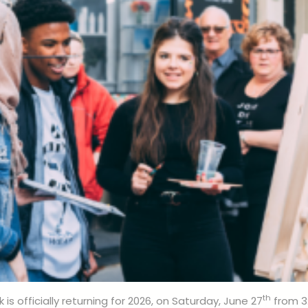
th
 is officially returning for 2026, on Saturday, June 27
from 3