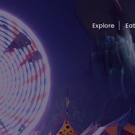
Explore
Ea