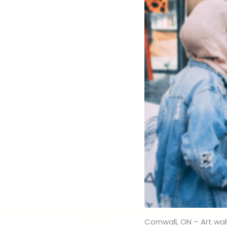
Cornwall, ON – Art walk