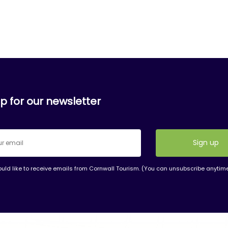
p for our newsletter
ould like to receive emails from Cornwall Tourism. (You can unsubscribe anytim
nt
t