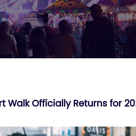
t Walk Officially Returns for 2