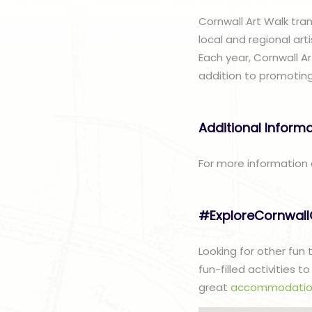
Cornwall Art Walk tran
local and regional arti
Each year, Cornwall Ar
addition to promoting
Additional Inform
For more information 
#ExploreCornwal
Looking for other fun
fun-filled activities 
great
accommodatio