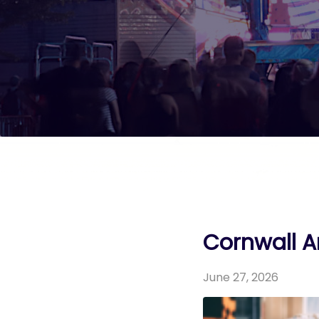
Cornwall Ar
June 27, 2026