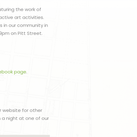
aturing the work of
ctive art activities.
ts in our community in
9pm on Pitt Street.
ebook page
.
r website for other
h a night at one of our