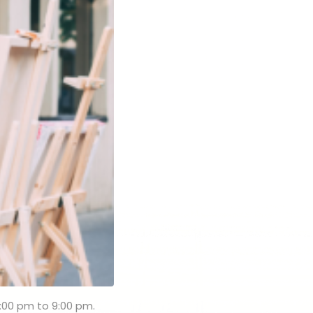
:00 pm to 9:00 pm.