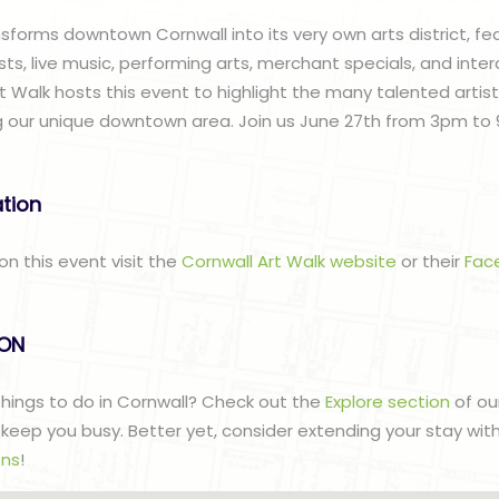
sforms downtown Cornwall into its very own arts district, fe
sts, live music, performing arts, merchant specials, and intera
t Walk hosts this event to highlight the many talented artis
 our unique downtown area. Join us June 27th from 3pm to 
ation
on this event visit the
Cornwall Art Walk website
or their
Fac
lON
 things to do in Cornwall? Check out the
Explore section
of ou
to keep you busy. Better yet, consider extending your stay wit
ns
!