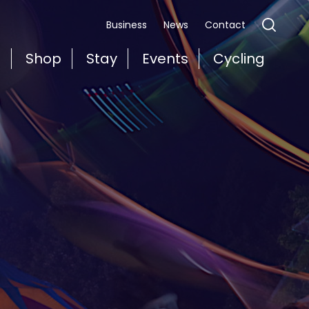
Business
News
Contact
t
Shop
Stay
Events
Cycling