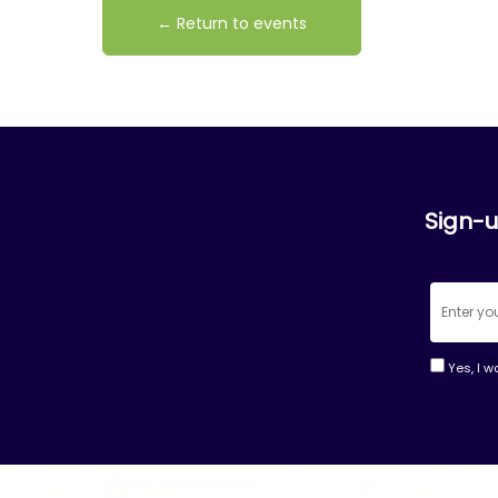
← Return to events
Sign-u
Yes, I w
Consta
Contac
Use.
Please