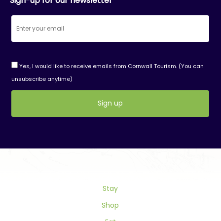
Sign-up for our newsletter
Yes, I would like to receive emails from Cornwall Tourism. (You can
unsubscribe anytime)
Constant
Contact
Use.
Please
leave
this
field
Stay
blank.
Shop