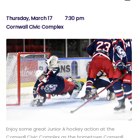
Thursday, March 17 7:30 pm
Cornwall Civic Complex
Enjoy some great Junior A hockey action at the
Cornwall Civic Complex as the hometown Cornwall