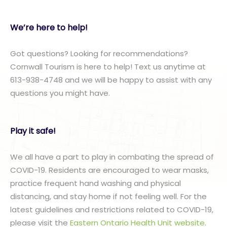
We’re here to help!
Got questions? Looking for recommendations?
Cornwall Tourism is here to help! Text us anytime at
613-938-4748 and we will be happy to assist with any
questions you might have.
Play it safe!
We all have a part to play in combating the spread of
COVID-19. Residents are encouraged to wear masks,
practice frequent hand washing and physical
distancing, and stay home if not feeling well. For the
latest guidelines and restrictions related to COVID-19,
please visit the
Eastern Ontario Health Unit website
.