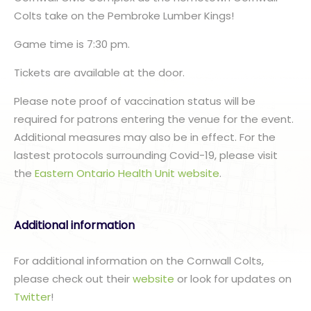
Colts take on the Pembroke Lumber Kings!
Game time is 7:30 pm.
Tickets are available at the door.
Please note proof of vaccination status will be
required for patrons entering the venue for the event.
Additional measures may also be in effect. For the
lastest protocols surrounding Covid-19, please visit
the
Eastern Ontario Health Unit website
.
Additional information
For additional information on the Cornwall Colts,
please check out their
website
or look for updates on
Twitter
!