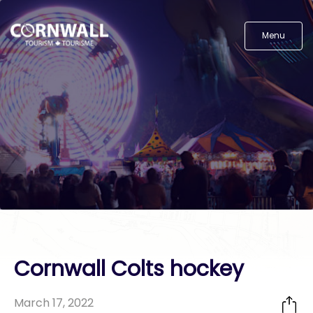
Menu
Cornwall Colts hockey
March 17, 2022