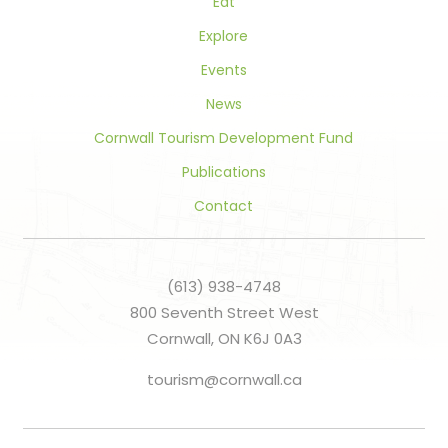
Eat
Explore
Events
News
Cornwall Tourism Development Fund
Publications
Contact
(613) 938-4748
800 Seventh Street West
Cornwall, ON K6J 0A3
tourism@cornwall.ca