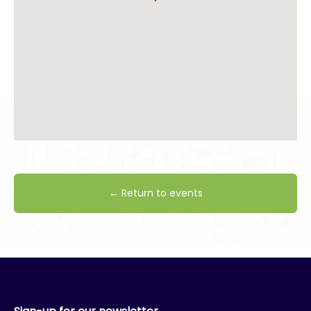
← Return to events