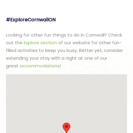
#ExploreCornwallON
Looking for other fun things to do in Cornwall? Check
out the
Explore section
of our website for other fun-
filled activities to keep you busy. Better yet, consider
extending your stay with a night at one of our
great
accommodations
!