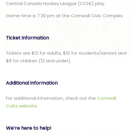
Central Canada Hockey League (CCHL) play.
Game time is 7:30 pm at the Cornwall Civic Complex.
Ticket information
Tickets are $12 for adults, $10 for students/seniors and
$8 for children (12 and under).
Additional information
For additional information, check out the
Cornwall
Colts website
.
We’re here to help!