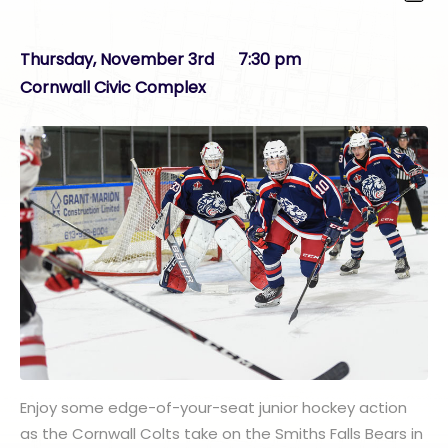
Thursday, November 3rd 7:30 pm
Cornwall Civic Complex
Enjoy some edge-of-your-seat junior hockey action
as the Cornwall Colts take on the Smiths Falls Bears in