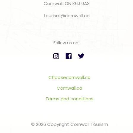
Cornwall, ON K6J 0A3
tourism@cornwall.ca
Follow us on:
Choosecornwall.ca
Cornwall.ca
Terms and conditions
© 2026 Copyright Cornwall Tourism