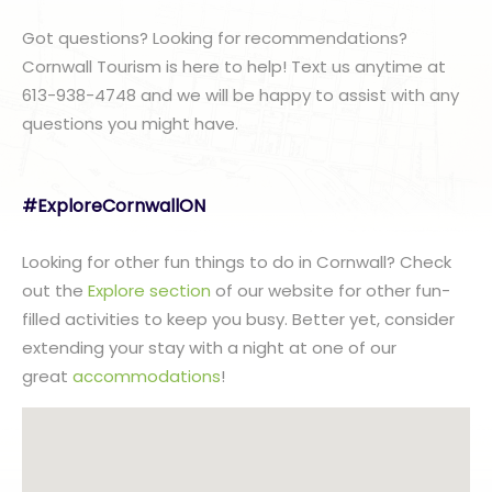
Got questions? Looking for recommendations?
Cornwall Tourism is here to help! Text us anytime at
613-938-4748 and we will be happy to assist with any
questions you might have.
#ExploreCornwallON
Looking for other fun things to do in Cornwall? Check
out the
Explore section
of our website for other fun-
filled activities to keep you busy. Better yet, consider
extending your stay with a night at one of our
great
accommodations
!