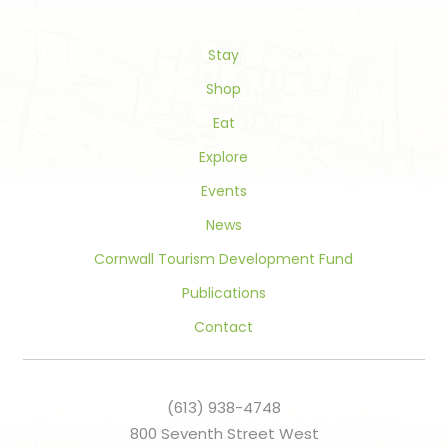
leave
this
field
Stay
blank.
Shop
Eat
Explore
Events
News
Cornwall Tourism Development Fund
Publications
Contact
(613) 938-4748
800 Seventh Street West