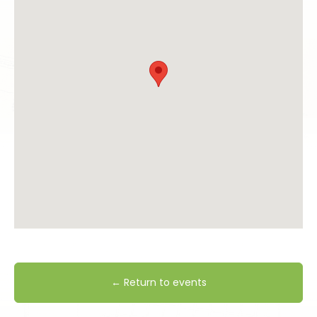
← Return to events