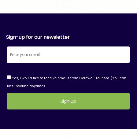
Sign-up for our newsletter
Yes, I would like to receive emails from Cornwall Tourism. (You can
unsubscribe anytime)
Constant
Contact
Use.
Please