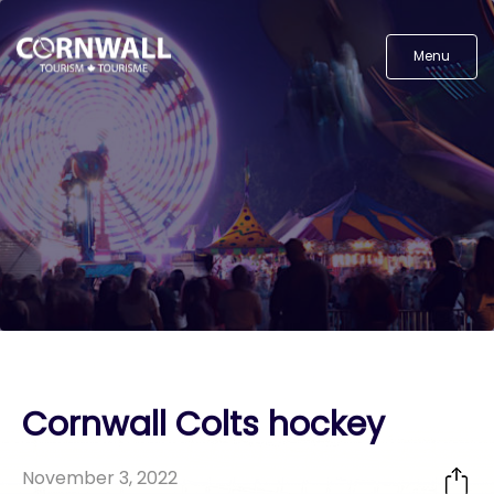
Menu
Cornwall Colts hockey
November 3, 2022