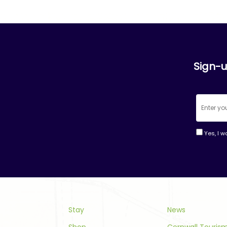
Sign-u
Yes, I w
Consta
Contac
Use.
Please
leave
this
Stay
News
field