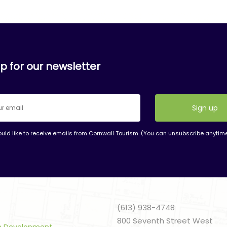
p for our newsletter
ould like to receive emails from Cornwall Tourism. (You can unsubscribe anytim
nt
t
(613) 938-4748
800 Seventh Street West