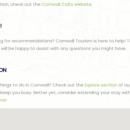
ation, check out the
Cornwall Colts website
.
!
g for recommendations? Cornwall Tourism is here to help! T
ill be happy to assist with any questions you might have.
lON
 things to do in Cornwall? Check out the
Explore section
of ou
to keep you busy. Better yet, consider extending your stay wit
ns
!