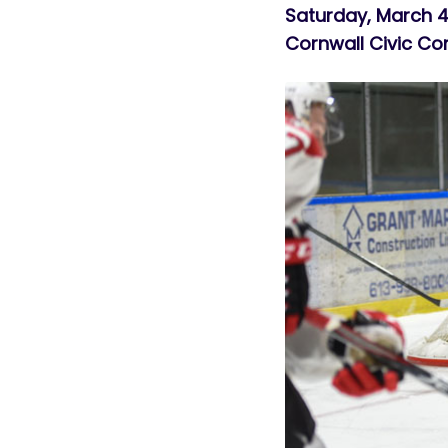
Saturday, March
Cornwall Civic C