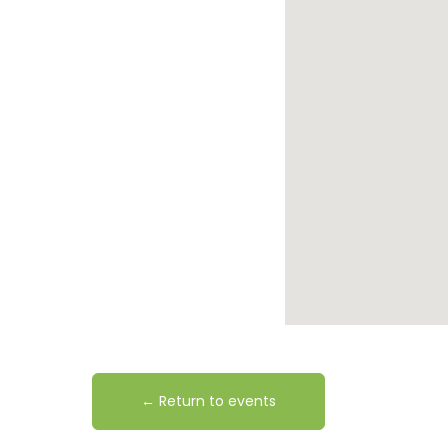
← Return to events