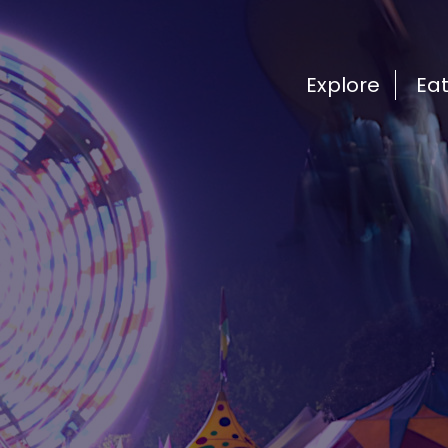
Explore
Ea