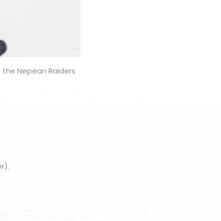
n the Nepean Raiders
r).