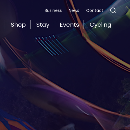
Business
News
Contact
t
Shop
Stay
Events
Cycling