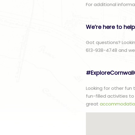
For additional inform
We’re here to help
Got questions? Lookin
613-938-4748 and we w
#ExploreCornwal
Looking for other fun
fun-filled activities 
great
accommodatio