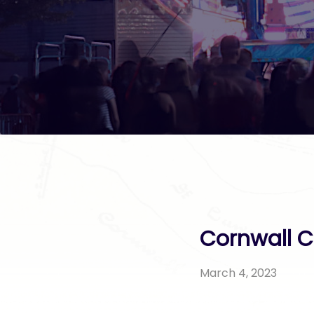
Cornwall C
March 4, 2023