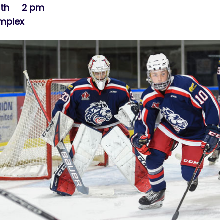
 4th 2 pm
omplex