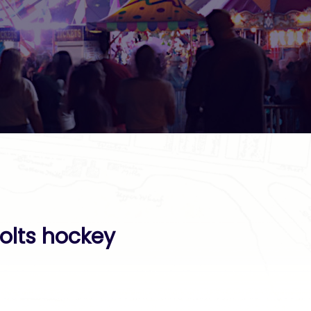
olts hockey