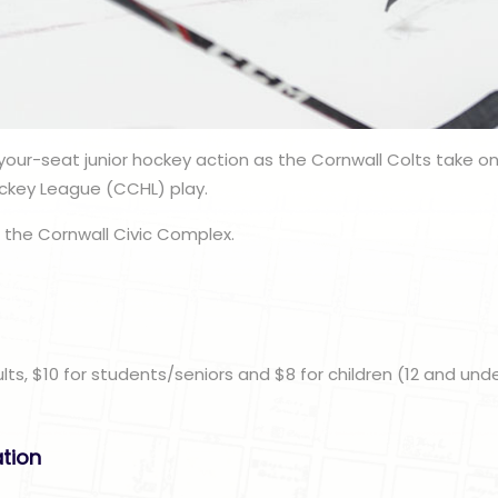
our-seat junior hockey action as the Cornwall Colts take o
ckey League (CCHL) play.
 the Cornwall Civic Complex.
n
ults, $10 for students/seniors and $8 for children (12 and unde
ation