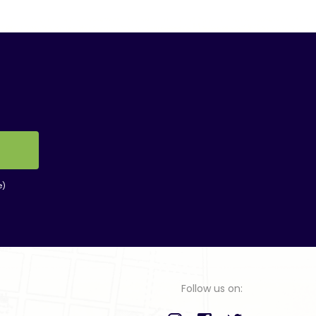
e)
Follow us on: