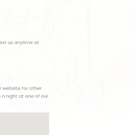
ext us anytime at
r website for other
h a night at one of our