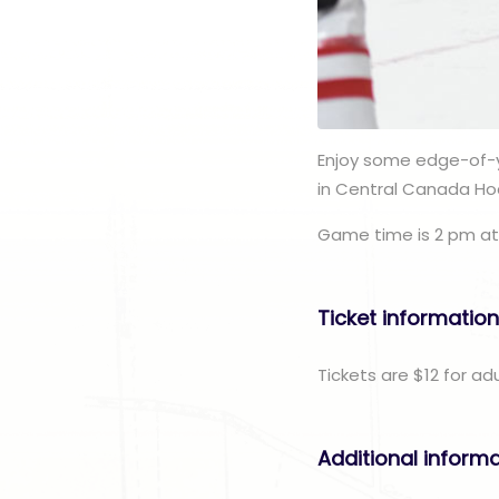
Enjoy some edge-of-y
in Central Canada Ho
Game time is 2 pm at
Ticket informatio
Tickets are $12 for ad
Additional inform