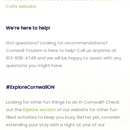
Colts website
.
We’re here to help!
Got questions? Looking for recommendations?
Cornwall Tourism is here to help! Call us anytime at
613-938-4748 and we will be happy to assist with any
questions you might have.
#ExploreCornwallON
Looking for other fun things to do in Cornwall? Check
out the
Explore section
of our website for other fun-
filled activities to keep you busy. Better yet, consider
extending your stay with a night at one of our