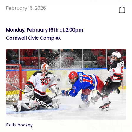
February 16, 2026
Monday, February 16th at 2:00pm
Cornwall Civic Complex
Colts hockey