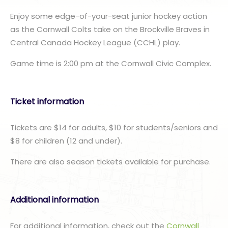
Enjoy some edge-of-your-seat junior hockey action
as the Cornwall Colts take on the Brockville Braves in
Central Canada Hockey League (CCHL) play.
Game time is 2:00 pm at the Cornwall Civic Complex.
Ticket information
Tickets are $14 for adults, $10 for students/seniors and
$8 for children (12 and under).
There are also season tickets available for purchase.
Additional information
For additional information, check out the
Cornwall