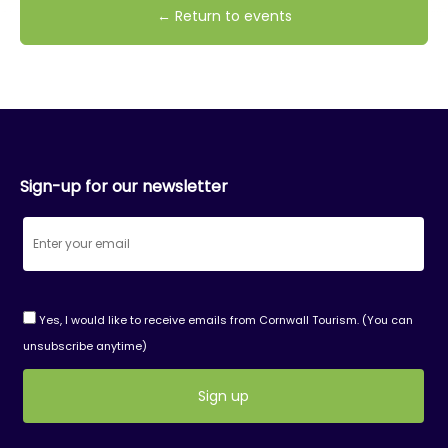
← Return to events
Sign-up for our newsletter
Yes, I would like to receive emails from Cornwall Tourism. (You can
unsubscribe anytime)
Constant