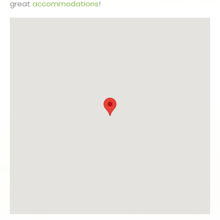
great
accommodations
!