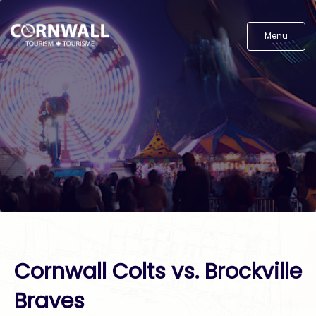
Menu
Cornwall Colts vs. Brockville
Braves