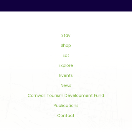
Contact
Use.
Please
leave
this
field
Stay
blank.
Shop
Eat
Explore
Events
News
Cornwall Tourism Development Fund
Publications
Contact