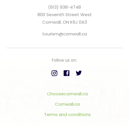
(613) 938-4748
800 Seventh Street West
Cornwall, ON K6J 0A3
tourism@cornwall.ca
Follow us on:
Choosecornwall.ca
Cornwall.ca
Terms and conditions