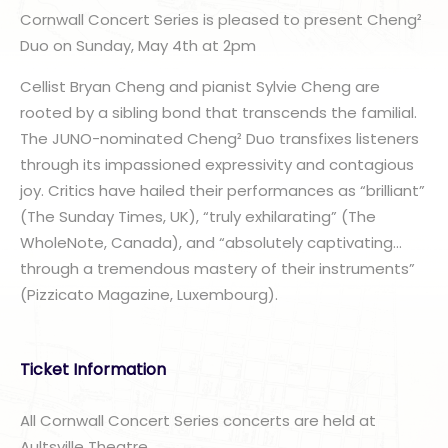
Cornwall Concert Series is pleased to present Cheng²
Duo on Sunday, May 4th at 2pm
Cellist Bryan Cheng and pianist Sylvie Cheng are
rooted by a sibling bond that transcends the familial.
The JUNO-nominated Cheng² Duo transfixes listeners
through its impassioned expressivity and contagious
joy. Critics have hailed their performances as “brilliant”
(The Sunday Times, UK), “truly exhilarating” (The
WholeNote, Canada), and “absolutely captivating…
through a tremendous mastery of their instruments”
(Pizzicato Magazine, Luxembourg).
Ticket Information
All Cornwall Concert Series concerts are held at
Aultsville Theatre.