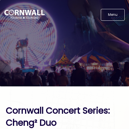
Menu
Cornwall Concert Series:
Cheng² Duo