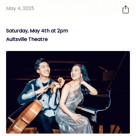
May 4, 2025
Saturday, May 4th at 2pm
Aultsville Theatre