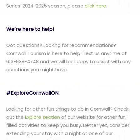
Series’ 2024-2025 season, please
click here
.
We’re here to help!
Got questions? Looking for recommendations?
Cornwall Tourism is here to help! Text us anytime at
613-938-4748 and we will be happy to assist with any
questions you might have.
#ExploreCornwallON
Looking for other fun things to do in Cornwall? Check
out the
Explore section
of our website for other fun-
filled activities to keep you busy. Better yet, consider
extending your stay with a night at one of our