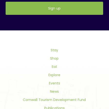
Constant
Contact
Use.
Please
leave
this
field
Stay
blank.
Shop
Eat
Explore
Events
News
Cornwall Tourism Development Fund
Publications