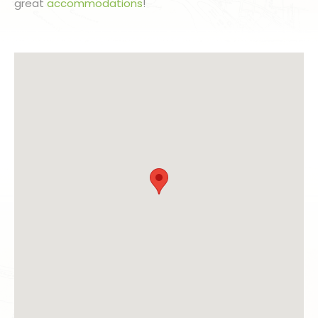
great
accommodations
!