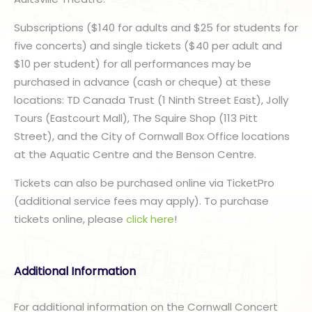
Subscriptions ($140 for adults and $25 for students for
five concerts) and single tickets ($40 per adult and
$10 per student) for all performances may be
purchased in advance (cash or cheque) at these
locations: TD Canada Trust (1 Ninth Street East), Jolly
Tours (Eastcourt Mall), The Squire Shop (113 Pitt
Street), and the City of Cornwall Box Office locations
at the Aquatic Centre and the Benson Centre.
Tickets can also be purchased online via TicketPro
(additional service fees may apply). To purchase
tickets online, please
click here
!
Additional Information
For additional information on the Cornwall Concert