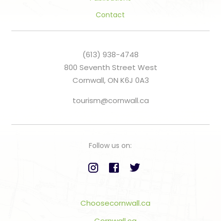
Contact
(613) 938-4748
800 Seventh Street West
Cornwall, ON K6J 0A3
tourism@cornwall.ca
Follow us on:
Choosecornwall.ca
Cornwall.ca