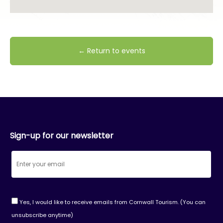
← Return to events
Sign-up for our newsletter
Yes, I would like to receive emails from Cornwall Tourism. (You can
unsubscribe anytime)