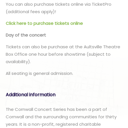
You can also purchase tickets online via TicketPro
(additional fees apply)!
Click here to purchase tickets online
Day of the concert
Tickets can also be purchase at the Aultsville Theatre
Box Office one hour before showtime (subject to
availability).
All seating is general admission.
Additional information
The Cornwall Concert Series has been a part of
Cornwall and the surrounding communities for thirty
years. It is a non-profit, registered charitable