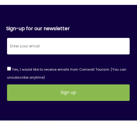
Sign-up for our newsletter
Yes, I would like to receive emails from Cornwall Tourism. (You can
unsubscribe anytime)
Constant
Contact
Use.
Please
leave