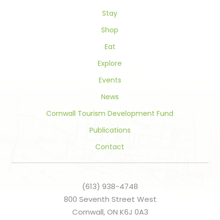
this
field
Stay
blank.
Shop
Eat
Explore
Events
News
Cornwall Tourism Development Fund
Publications
Contact
(613) 938-4748
800 Seventh Street West
Cornwall, ON K6J 0A3