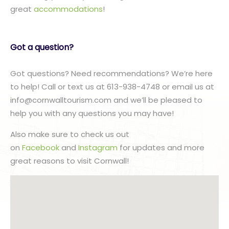
great
accommodations
!
Got a question?
Got questions? Need recommendations? We’re here
to help! Call or text us at 613-938-4748 or email us at
info@cornwalltourism.com and we’ll be pleased to
help you with any questions you may have!
Also make sure to check us out
on
Facebook
and
Instagram
for updates and more
great reasons to visit Cornwall!