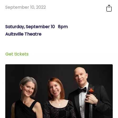
September 10, 2022
Saturday, September 10 8pm
Aultsville Theatre
Get tickets