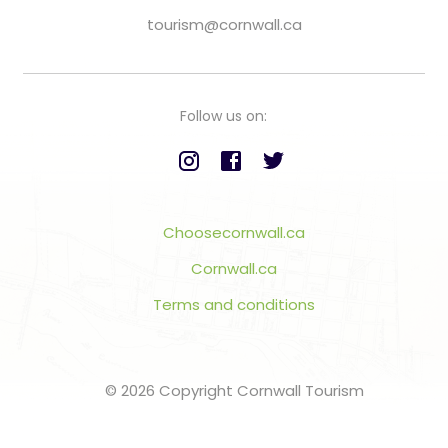
tourism@cornwall.ca
Follow us on:
Choosecornwall.ca
Cornwall.ca
Terms and conditions
© 2026 Copyright Cornwall Tourism