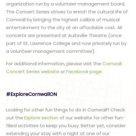
organization run by a volunteer management board.
The Concert Series strives to enrich the cultural life of
Cornwall by bringing the highest calibre of musical
entertainment to the city at an affordable cost. All
concerts are presented at Aultsville Theatre (once
part of St. Lawrence College and now privately run by
a volunteer management committee).
For additional information, please visit the
Cornwall
Concert Series website
or
Facebook page
.
#ExploreCornwallON
Looking for other fun things to do in Cornwall? Check
out the
Explore section
of our website for other fun-
filled activities to keep you busy. Better yet, consider
extending your stay with a night at one of our