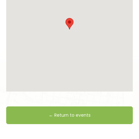
← Return to events