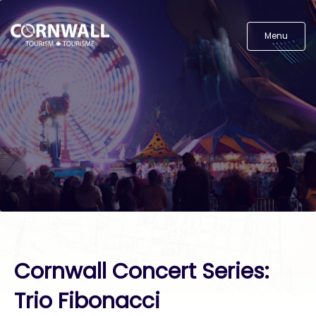
Menu
Cornwall Concert Series:
Trio Fibonacci