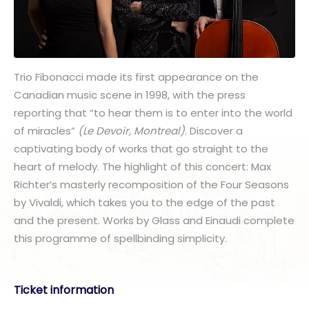
Trio Fibonacci made its first appearance on the
Canadian music scene in 1998, with the press
reporting that “to hear them is to enter into the world
of miracles”
(Le Devoir, Montreal)
. Discover a
captivating body of works that go straight to the
heart of melody. The highlight of this concert: Max
Richter’s masterly recomposition of the Four Seasons
by Vivaldi, which takes you to the edge of the past
and the present. Works by Glass and Einaudi complete
this programme of spellbinding simplicity.
Ticket information