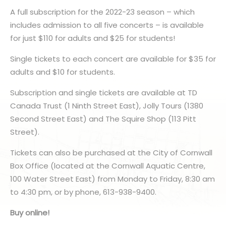
A full subscription for the 2022-23 season – which
includes admission to all five concerts – is available
for just $110 for adults and $25 for students!
Single tickets to each concert are available for $35 for
adults and $10 for students.
Subscription and single tickets are available at TD
Canada Trust (1 Ninth Street East), Jolly Tours (1380
Second Street East) and The Squire Shop (113 Pitt
Street).
Tickets can also be purchased at the City of Cornwall
Box Office (located at the Cornwall Aquatic Centre,
100 Water Street East) from Monday to Friday, 8:30 am
to 4:30 pm, or by phone, 613-938-9400.
Buy online!