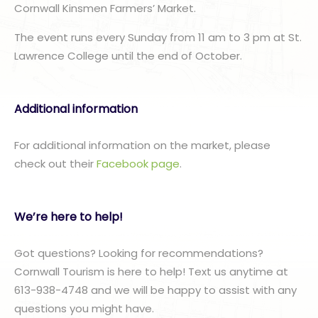
Cornwall Kinsmen Farmers’ Market.
The event runs every Sunday from 11 am to 3 pm at St.
Lawrence College until the end of October.
Additional information
For additional information on the market, please
check out their
Facebook page
.
We’re here to help!
Got questions? Looking for recommendations?
Cornwall Tourism is here to help! Text us anytime at
613-938-4748 and we will be happy to assist with any
questions you might have.