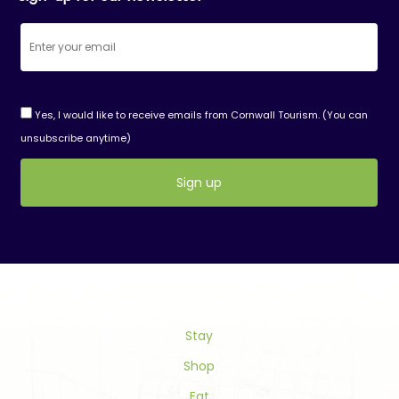
Yes, I would like to receive emails from Cornwall Tourism. (You can
unsubscribe anytime)
Constant
Contact
Use.
Please
leave
this
field
Stay
blank.
Shop
Eat