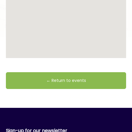
← Return to events
Sign-up for our newsletter