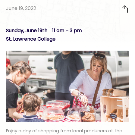
June 19, 2022
Sunday, June 19th 11 am – 3 pm
St. Lawrence College
Enjoy a day of shopping from local producers at the