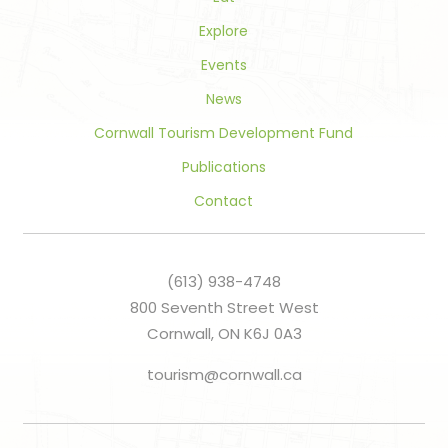
Explore
Events
News
Cornwall Tourism Development Fund
Publications
Contact
(613) 938-4748
800 Seventh Street West
Cornwall, ON K6J 0A3
tourism@cornwall.ca