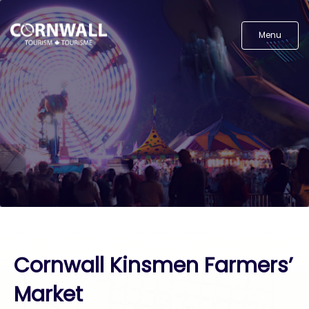
Menu
Cornwall Kinsmen Farmers’
Market