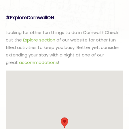
#ExploreCornwallON
Looking for other fun things to do in Cornwall? Check
out the
Explore section
of our website for other fun-
filled activities to keep you busy. Better yet, consider
extending your stay with a night at one of our
great
accommodations
!