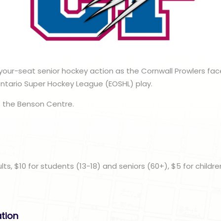
our-seat senior hockey action as the Cornwall Prowlers fac
Ontario Super Hockey League (EOSHL) play.
 the Benson Centre.
n
ults, $10 for students (13-18) and seniors (60+), $5 for childre
ation