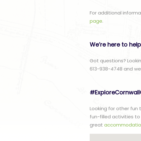
For additional inform
page
.
We’re here to help
Got questions? Lookin
613-938-4748 and we w
#ExploreCornwal
Looking for other fun
fun-filled activities 
great
accommodatio