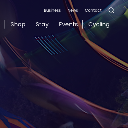
Business
News
Contact
t
Shop
Stay
Events
Cycling