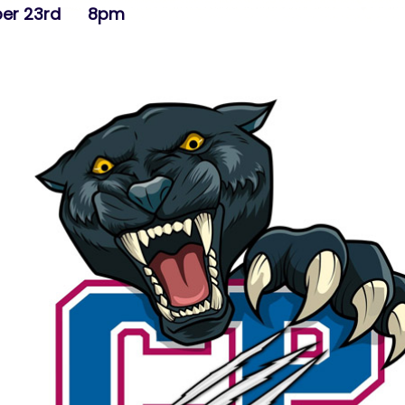
mber 23rd 8pm