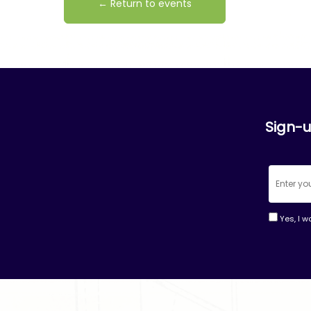
← Return to events
Sign-u
Yes, I w
Consta
Contac
Use.
Please
leave