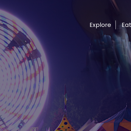
Explore
Ea