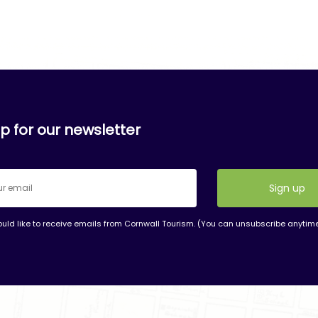
p for our newsletter
ould like to receive emails from Cornwall Tourism. (You can unsubscribe anytim
nt
t