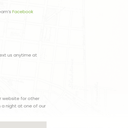
team’s
Facebook
ext us anytime at
r website for other
h a night at one of our