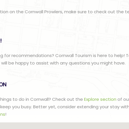
ation on the Cornwall Prowlers, make sure to check out the 
!
g for recommendations? Cornwall Tourism is here to help! T
ill be happy to assist with any questions you might have.
lON
 things to do in Cornwall? Check out the
Explore section
of ou
to keep you busy. Better yet, consider extending your stay wit
ns
!