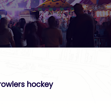
rowlers hockey