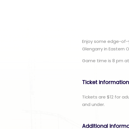
Enjoy some edge-of-y
Glengarry in Eastern 
Game time is 8 pm at
Ticket informatio
Tickets are $12 for ad
and under.
Additional inform