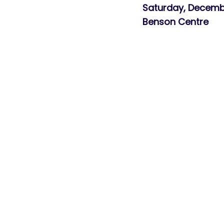
Saturday, Dece
Benson Centre