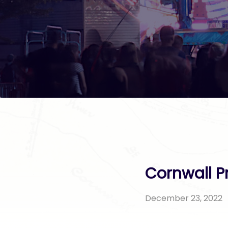
Cornwall P
December 23, 2022