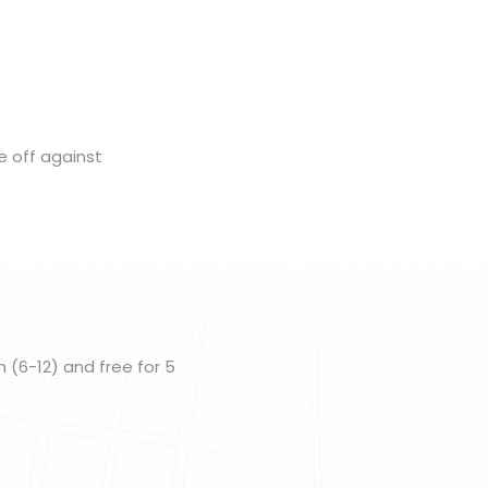
e off against
n (6-12) and free for 5