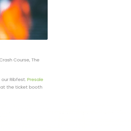
e Crash Course, The
t our Ribfest.
Presale
 at the ticket booth