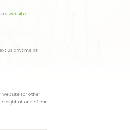
e or
website
ext us anytime at
r website for other
h a night at one of our