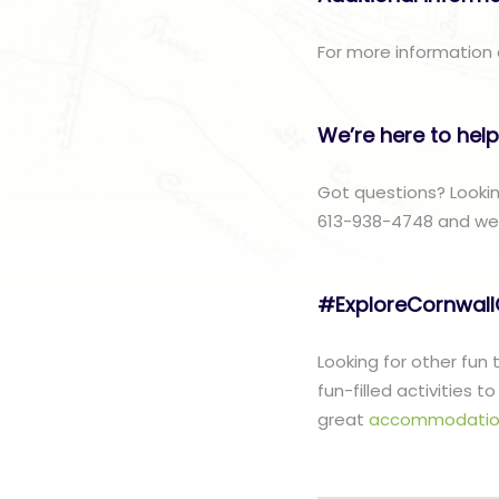
For more information 
We’re here to help
Got questions? Lookin
613-938-4748 and we w
#ExploreCornwal
Looking for other fun
fun-filled activities 
great
accommodatio