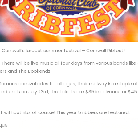
ornwall’s largest summer festival – Cornwall Ribfest!
! There will be live music all four days from various bands lik
ners and The Bookendz.
 famous carnival rides for all ages; their midway is a staple a
 and ends on July 23rd, the tickets are $35 in advance or $45
st without ribs of course! This year 5 ribbers are featured;
que