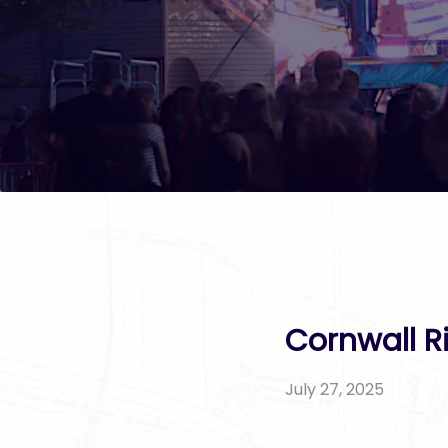
Cornwall R
July 27, 2025