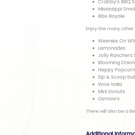
Crabby’s BBQ 
Mississippi Sm
Ribs Royale
Enjoy the many other
Weenies On Wh
Lemonades
Jolly Ranchers 
Blooming Onio
Happy Popcorn
Sip & Scoop bu
Wow India
Mini Donuts
Osmow’s
There will also be a B
Additional inform