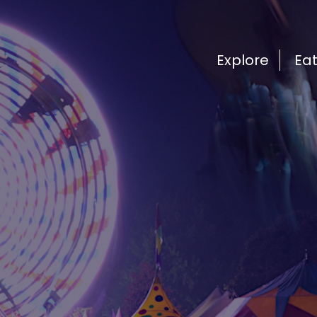
Explore
Ea