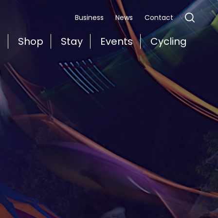
Business
News
Contact
t
Shop
Stay
Events
Cycling