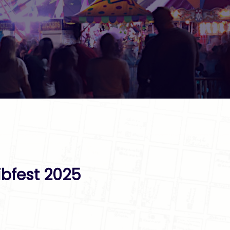
ibfest 2025