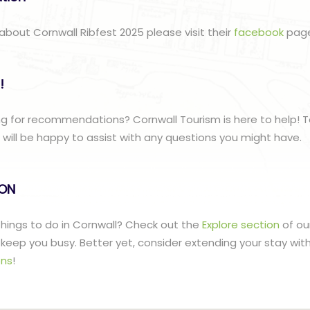
about Cornwall Ribfest 2025 please visit their
facebook
pag
!
g for recommendations? Cornwall Tourism is here to help! T
ill be happy to assist with any questions you might have.
lON
 things to do in Cornwall? Check out the
Explore section
of ou
to keep you busy. Better yet, consider extending your stay wit
ns
!