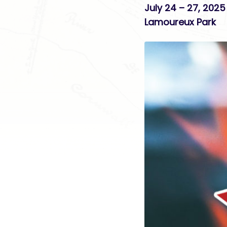
July 24 – 27, 2025
Lamoureux Park