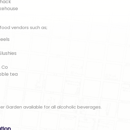
Shack
okehouse
 food vendors such as;
eels
Slushies
n
 Co
bble tea
eer Garden available for all alcoholic beverages.
ation