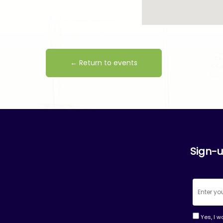
← Return to events
Sign-u
Yes, I w