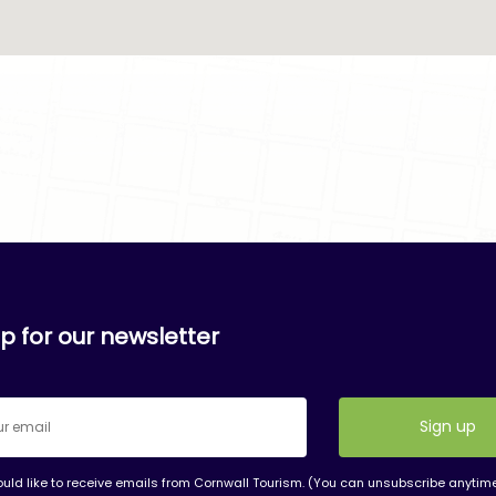
p for our newsletter
ould like to receive emails from Cornwall Tourism. (You can unsubscribe anytim