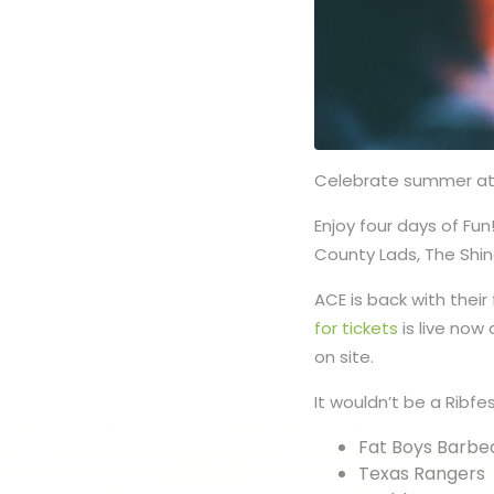
Celebrate summer at C
Enjoy four days of Fun
County Lads, The Shi
ACE is back with their
for tickets
is live now
on site.
It wouldn’t be a Ribfe
Fat Boys Barbe
Texas Rangers