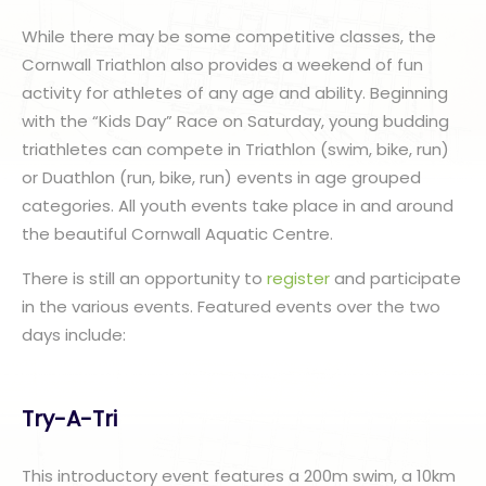
While there may be some competitive classes, the
Cornwall Triathlon also provides a weekend of fun
activity for athletes of any age and ability. Beginning
with the “Kids Day” Race on Saturday, young budding
triathletes can compete in Triathlon (swim, bike, run)
or Duathlon (run, bike, run) events in age grouped
categories. All youth events take place in and around
the beautiful Cornwall Aquatic Centre.
There is still an opportunity to
register
and participate
in the various events. Featured events over the two
days include:
Try-A-Tri
This introductory event features a 200m swim, a 10km