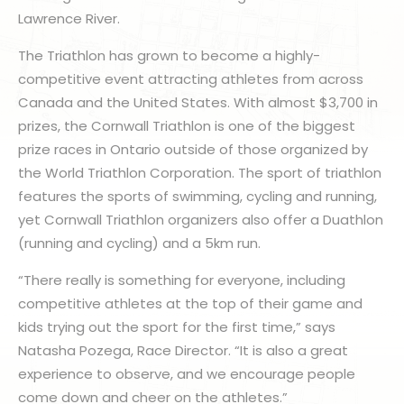
Lawrence River.
The Triathlon has grown to become a highly-
competitive event attracting athletes from across
Canada and the United States. With almost $3,700 in
prizes, the Cornwall Triathlon is one of the biggest
prize races in Ontario outside of those organized by
the World Triathlon Corporation. The sport of triathlon
features the sports of swimming, cycling and running,
yet Cornwall Triathlon organizers also offer a Duathlon
(running and cycling) and a 5km run.
“There really is something for everyone, including
competitive athletes at the top of their game and
kids trying out the sport for the first time,” says
Natasha Pozega, Race Director. “It is also a great
experience to observe, and we encourage people
come down and cheer on the athletes.”