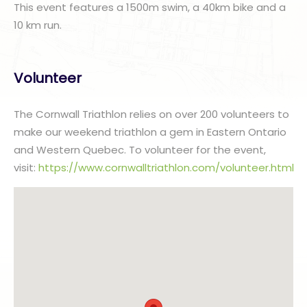
This event features a 1500m swim, a 40km bike and a
10 km run.
Volunteer
The Cornwall Triathlon relies on over 200 volunteers to
make our weekend triathlon a gem in Eastern Ontario
and Western Quebec. To volunteer for the event,
visit:
https://www.cornwalltriathlon.com/volunteer.html