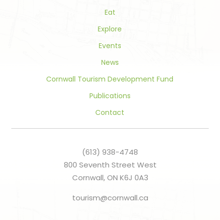
Eat
Explore
Events
News
Cornwall Tourism Development Fund
Publications
Contact
(613) 938-4748
800 Seventh Street West
Cornwall, ON K6J 0A3
tourism@cornwall.ca