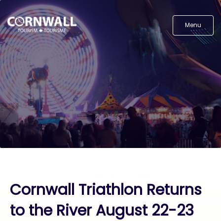
Menu
Cornwall Triathlon Returns
to the River August 22-23