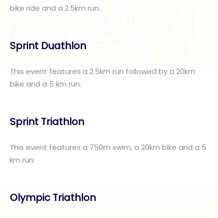
bike ride and a 2.5km run.
Sprint Duathlon
This event features a 2.5km run followed by a 20km
bike and a 5 km run.
Sprint Triathlon
This event features a 750m swim, a 20km bike and a 5
km run.
Olympic Triathlon