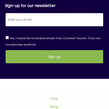
Sign-up for our newsletter
Yes, I would like to receive emails from Cornwall Tourism. (You can
unsubscribe anytime)
Constant
Contact
Use.
Please
leave
this
field
Stay
blank.
Shop