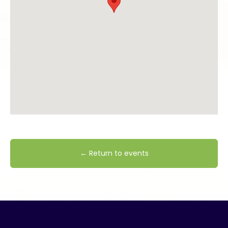
← Return to events