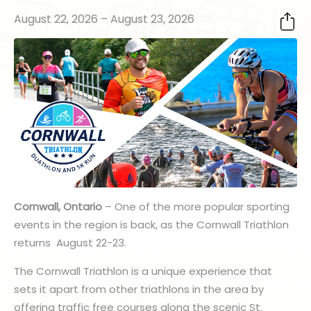
August 22, 2026 – August 23, 2026
Cornwall, Ontario
– One of the more popular sporting
events in the region is back, as the Cornwall Triathlon
returns August 22-23.
The Cornwall Triathlon is a unique experience that
sets it apart from other triathlons in the area by
offering traffic free courses along the scenic St.