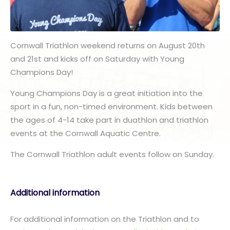
Cornwall Triathlon weekend returns on August 20th
and 21st and kicks off on Saturday with Young
Champions Day!
Young Champions Day is a great initiation into the
sport in a fun, non-timed environment. Kids between
the ages of 4-14 take part in duathlon and triathlon
events at the Cornwall Aquatic Centre.
The Cornwall Triathlon adult events follow on Sunday.
Additional information
For additional information on the Triathlon and to