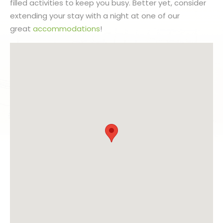
filled activities to keep you busy. Better yet, consider
extending your stay with a night at one of our
great
accommodations
!