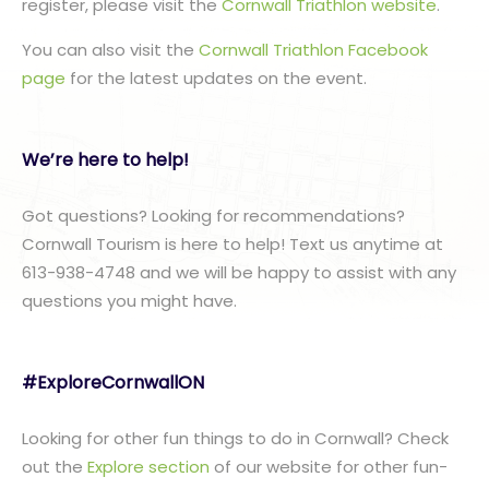
register, please visit the
Cornwall Triathlon website
.
You can also visit the
Cornwall Triathlon Facebook
page
for the latest updates on the event.
We’re here to help!
Got questions? Looking for recommendations?
Cornwall Tourism is here to help! Text us anytime at
613-938-4748 and we will be happy to assist with any
questions you might have.
#ExploreCornwallON
Looking for other fun things to do in Cornwall? Check
out the
Explore section
of our website for other fun-