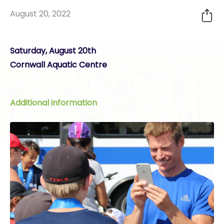
August 20, 2022
Saturday, August 20th
Cornwall Aquatic Centre
Additional information