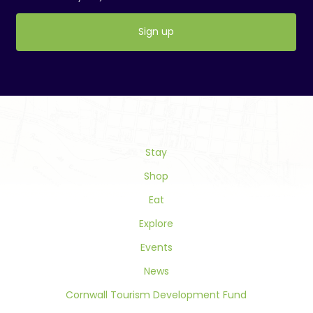
Constant
Contact
Use.
Please
leave
this
field
Stay
blank.
Shop
Eat
Explore
Events
News
Cornwall Tourism Development Fund