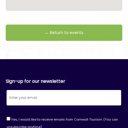
← Return to events
Sign-up for our newsletter
Yes, I would like to receive emails from Cornwall Tourism. (You can
unsubscribe anytime)