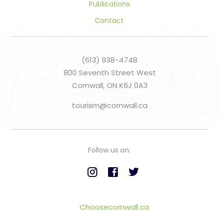
Publications
Contact
(613) 938-4748
800 Seventh Street West
Cornwall, ON K6J 0A3
tourism@cornwall.ca
Follow us on:
Choosecornwall.ca