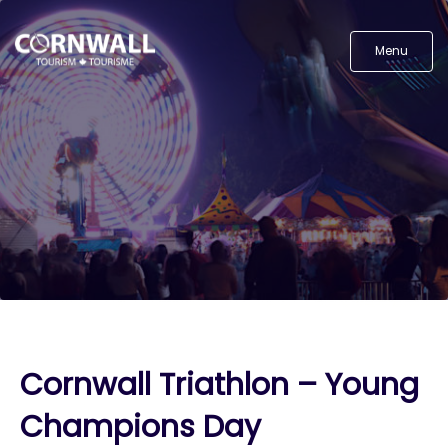
Menu
Cornwall Triathlon – Young
Champions Day