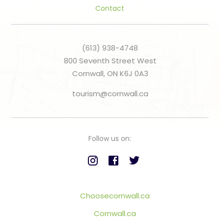
Contact
(613) 938-4748
800 Seventh Street West
Cornwall, ON K6J 0A3
tourism@cornwall.ca
Follow us on:
Choosecornwall.ca
Cornwall.ca