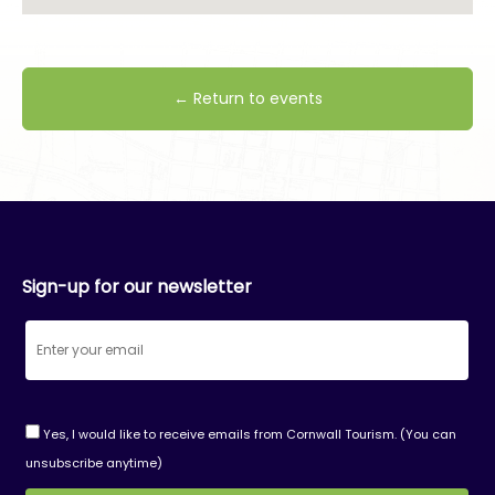
← Return to events
Sign-up for our newsletter
Yes, I would like to receive emails from Cornwall Tourism. (You can
unsubscribe anytime)