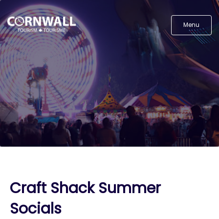
Menu
Craft Shack Summer
Socials