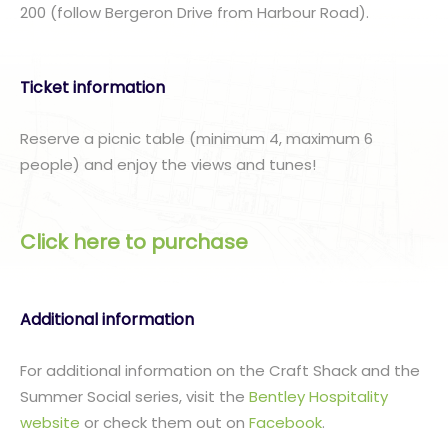
200 (follow Bergeron Drive from Harbour Road).
Ticket information
Reserve a picnic table (minimum 4, maximum 6
people) and enjoy the views and tunes!
Click here to purchase
Additional information
For additional information on the Craft Shack and the
Summer Social series, visit the
Bentley Hospitality
website
or check them out on
Facebook
.