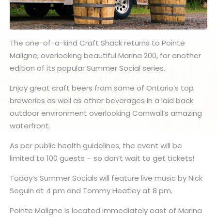
The one-of-a-kind Craft Shack returns to Pointe
Maligne, overlooking beautiful Marina 200, for another
edition of its popular Summer Social series.
Enjoy great craft beers from some of Ontario’s top
breweries as well as other beverages in a laid back
outdoor environment overlooking Cornwall’s amazing
waterfront.
As per public health guidelines, the event will be
limited to 100 guests – so don’t wait to get tickets!
Today’s Summer Socials will feature live music by Nick
Seguin at 4 pm and Tommy Heatley at 8 pm.
Pointe Maligne is located immediately east of Marina