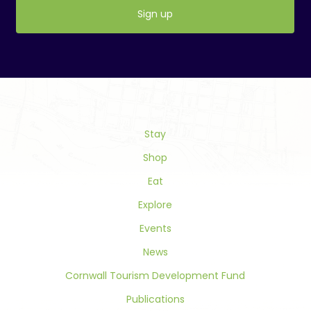
Constant
Contact
Use.
Please
leave
this
field
Stay
blank.
Shop
Eat
Explore
Events
News
Cornwall Tourism Development Fund
Publications