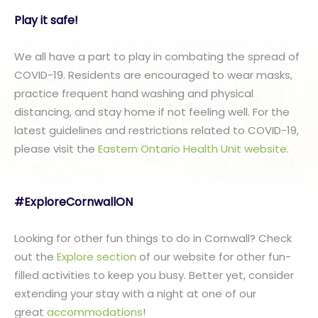
Play it safe!
We all have a part to play in combating the spread of
COVID-19. Residents are encouraged to wear masks,
practice frequent hand washing and physical
distancing, and stay home if not feeling well. For the
latest guidelines and restrictions related to COVID-19,
please visit the
Eastern Ontario Health Unit website
.
#ExploreCornwallON
Looking for other fun things to do in Cornwall? Check
out the
Explore section
of our website for other fun-
filled activities to keep you busy. Better yet, consider
extending your stay with a night at one of our
great
accommodations
!