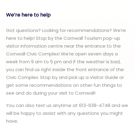
We’re here to help
Got questions? Looking for recommendations? We’re
here to help! Stop by the Cornwall Tourism pop-up
visitor information centre near the entrance to the
Cornwall Civic Complex! We’re open seven days a
week from 9 am to 5 pm and if the weather is bad,
you can find us right inside the front entrance of the
Civic Complex. Stop by and pick up a Visitor Guide or
get some recommendations on other fun things to
see and do during your visit to Cornwall!
You can also text us anytime at 613-938-4748 and we
will be happy to assist with any questions you might
have.