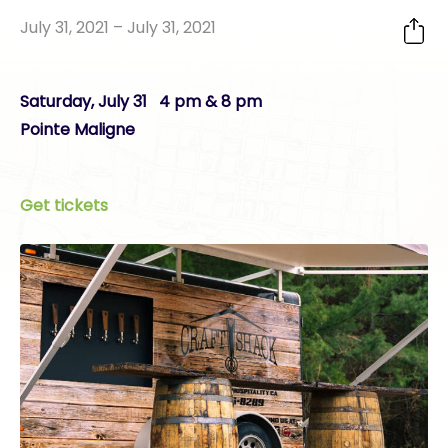
July 31, 2021 – July 31, 2021
Saturday, July 31 4 pm & 8 pm
Pointe Maligne
Get tickets