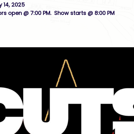
y 14, 2025
ors open @ 7:00 PM. Show starts @ 8:00 PM