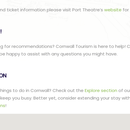
nd ticket information please visit Port Theatre’s
website
for 
!
g for recommendations? Cornwall Tourism is here to help! C
be happy to assist with any questions you might have.
lON
 things to do in Cornwall? Check out the
Explore section
of ou
to keep you busy. Better yet, consider extending your stay wit
ns
!