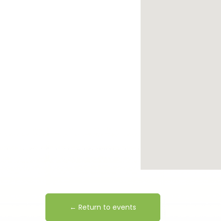
← Return to events