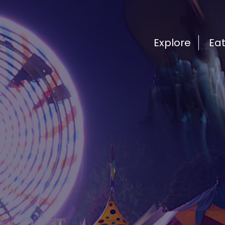
Explore
Ea