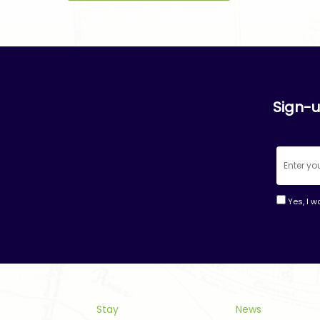
Sign-u
Yes, I w
Consta
Contac
Use.
Please
leave
this
Stay
News
field