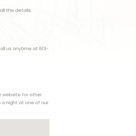
all the details.
all us anytime at 613-
r website for other
h a night at one of our