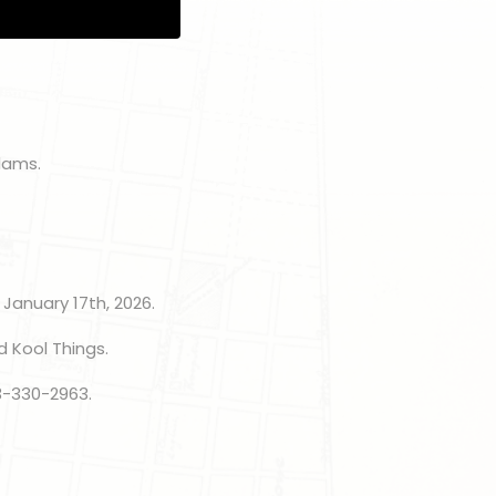
dams.
 January 17th, 2026.
d Kool Things.
3-330-2963.