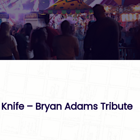
A Knife – Bryan Adams Tribute