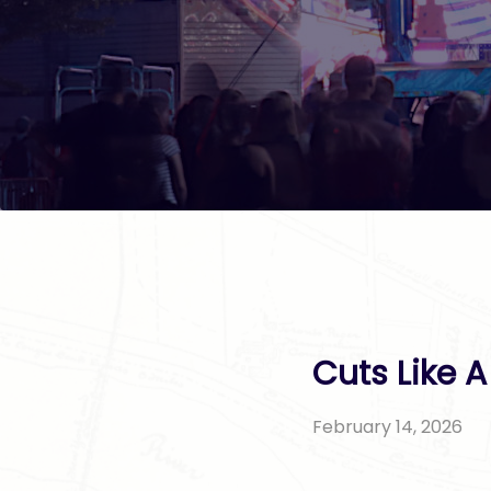
Cuts Like 
February 14, 2026