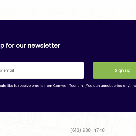
p for our newsletter
ould like to receive emails from Cornwall Tourism. (You can unsubscribe anytim
nt
t
(613) 938-4748