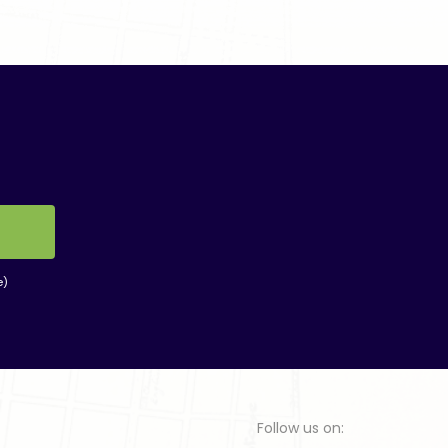
e)
Follow us on: