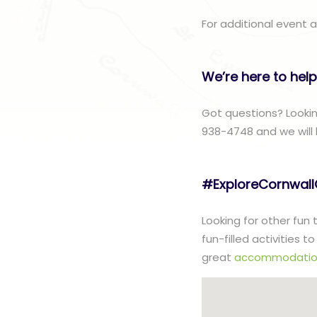
For additional event a
We’re here to help
Got questions? Lookin
938-4748 and we will 
#ExploreCornwal
Looking for other fun
fun-filled activities 
great
accommodatio