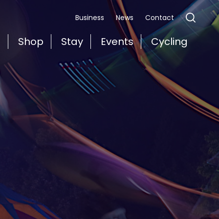
Business
News
Contact
t
Shop
Stay
Events
Cycling