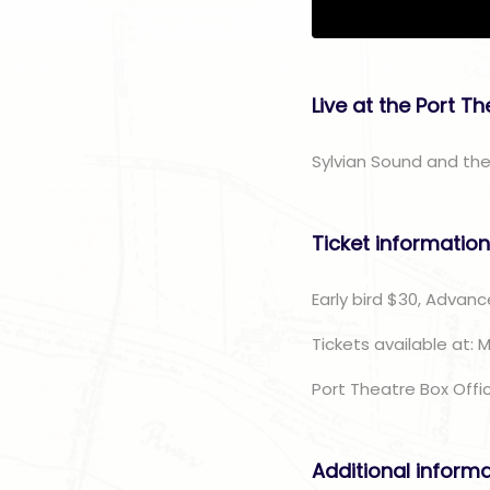
Live at the Port T
Sylvian Sound and the
Ticket informatio
Early bird $30, Advanc
Tickets available at: 
Port Theatre Box Offi
Additional inform