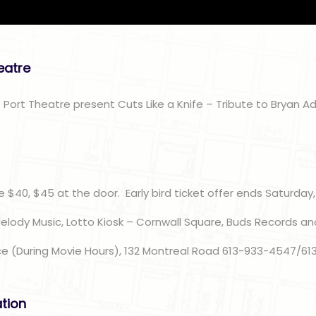
heatre
 Port Theatre present Cuts Like a Knife – Tribute to Bryan A
n
e $40, $45 at the door. Early bird ticket offer ends Saturday,
Melody Music, Lotto Kiosk – Cornwall Square, Buds Records an
ce (During Movie Hours), 132 Montreal Road 613-933-4547/61
ation