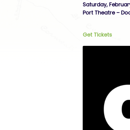
Saturday, Februar
Port Theatre – Do
Get Tickets