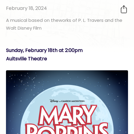
February 18, 2024
A musical based on theworks of P. L. Travers​ and the
Walt Disney Film
Sunday, February 18th at 2:00pm
Aultsville Theatre