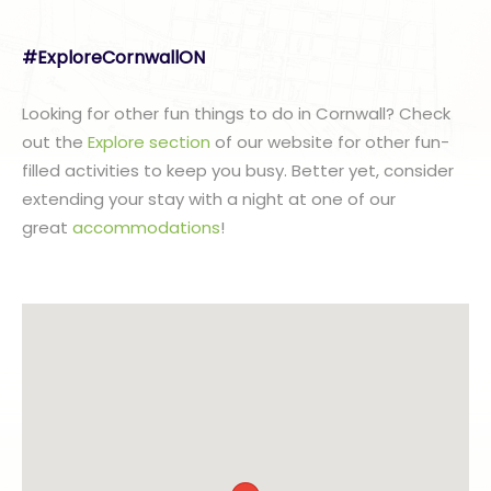
#ExploreCornwallON
Looking for other fun things to do in Cornwall? Check
out the
Explore section
of our website for other fun-
filled activities to keep you busy. Better yet, consider
extending your stay with a night at one of our
great
accommodations
!