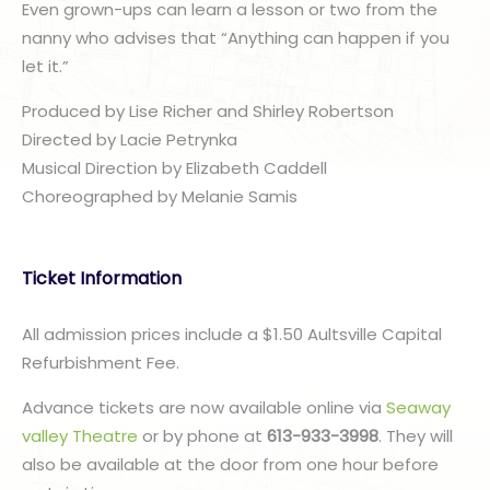
Even grown-ups can learn a lesson or two from the
nanny who advises that “Anything can happen if you
let it.”
Produced by Lise Richer and Shirley Robertson
Directed by Lacie Petrynka
Musical Direction by Elizabeth Caddell
Choreographed by Melanie Samis​
Ticket Information
All admission prices include a $1.50 Aultsville Capital
Refurbishment Fee.
Advance tickets are now available online via
Seaway
valley Theatre
or by phone at
613-933-3998
. They will
also be available at the door from one hour before