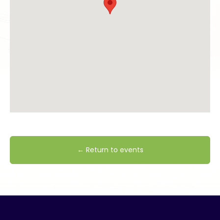
← Return to events