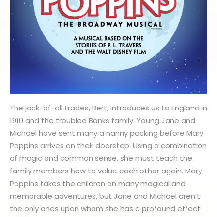
The jack-of-all trades, Bert, introduces us to England in
1910 and the troubled Banks family. Young Jane and
Michael have sent many a nanny packing before Mary
Poppins arrives on their doorstep. Using a combination
of magic and common sense, she must teach the
family members how to value each other again. Mary
Poppins takes the children on many magical and
memorable adventures, but Jane and Michael aren’t
the only ones upon whom she has a profound effect.