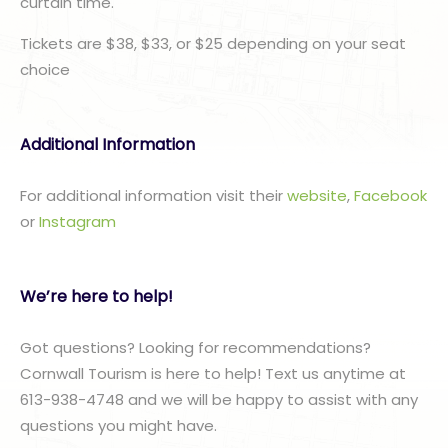
curtain time.
Tickets are $38, $33, or $25 depending on your seat
choice
Additional Information
For additional information visit their
website
,
Facebook
or
I
nstagram
We’re here to help!
Got questions? Looking for recommendations?
Cornwall Tourism is here to help! Text us anytime at
613-938-4748 and we will be happy to assist with any
questions you might have.