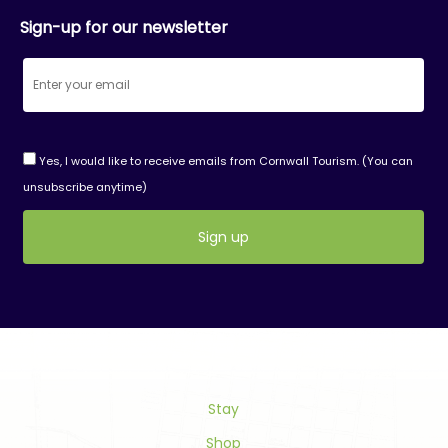
Sign-up for our newsletter
Yes, I would like to receive emails from Cornwall Tourism. (You can
unsubscribe anytime)
Constant
Contact
Use.
Please
leave
this
field
Stay
blank.
Shop