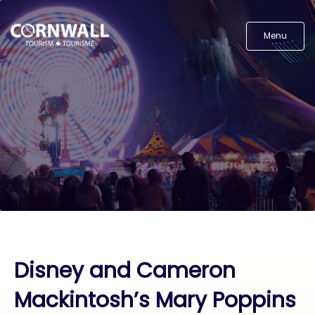
Menu
Disney and Cameron
Mackintosh’s Mary Poppins