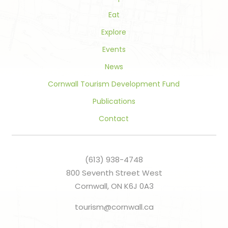
Eat
Explore
Events
News
Cornwall Tourism Development Fund
Publications
Contact
(613) 938-4748
800 Seventh Street West
Cornwall, ON K6J 0A3
tourism@cornwall.ca