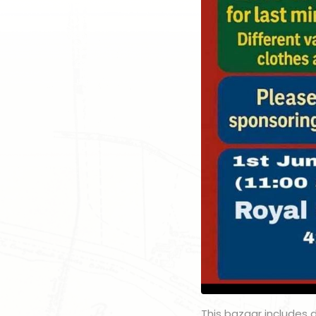
This bazaar includes de