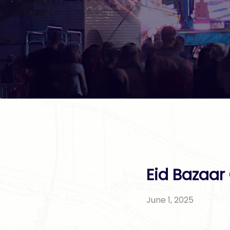
Eid Bazaar
June 1, 2025