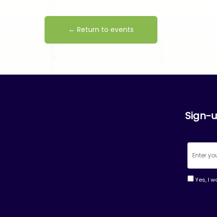
← Return to events
Sign-u
Yes, I w
Consta
Contac
Use.