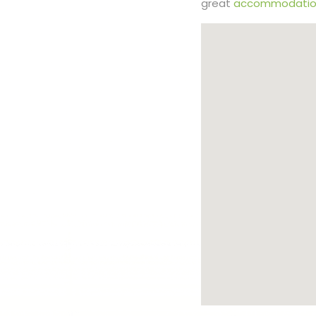
great
accommodatio