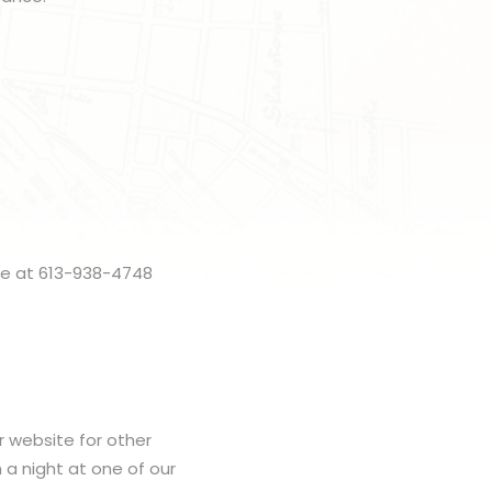
me at 613-938-4748
r website for other
h a night at one of our