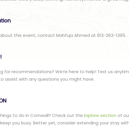
ation
 about this event, contact Mahfuja Ahmed at 613-263-1395.
!
ng for recommendations? We’re here to help! Text us anyti
to assist with any questions you might have.
lON
 things to do in Cornwall? Check out the
Explore section
of ou
to keep you busy. Better yet, consider extending your stay wit