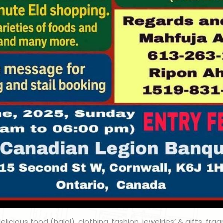
licious food (halal), clothing, fashion, jewelries’ & gifts, fra