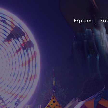
Explore
Ea