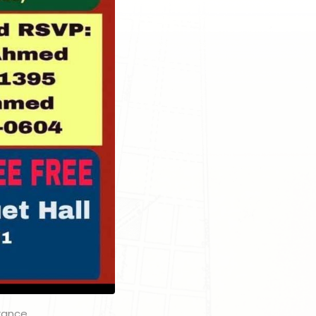
grance.