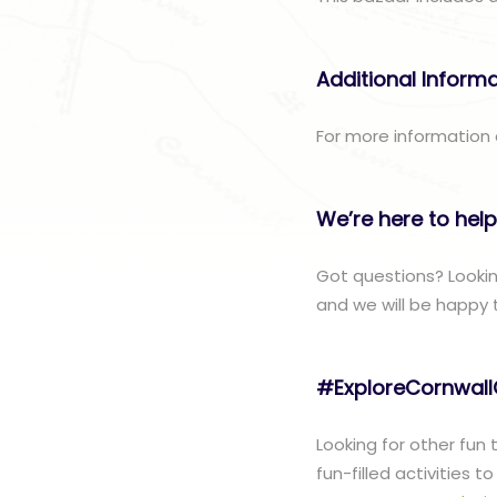
Additional Inform
For more information
We’re here to help
Got questions? Looki
and we will be happy 
#ExploreCornwal
Looking for other fun
fun-filled activities 