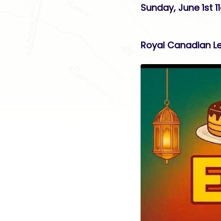
Sunday, June 1st 
Royal Canadian Le