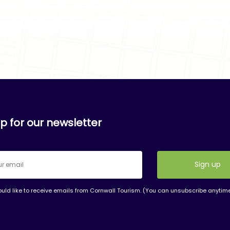
p for our newsletter
ould like to receive emails from Cornwall Tourism. (You can unsubscribe anytim
nt
t