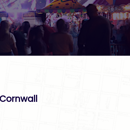
 Cornwall