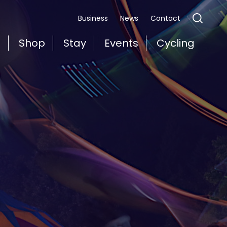
Business
News
Contact
t
Shop
Stay
Events
Cycling