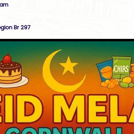
11am
gion Br 297