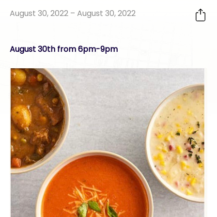
August 30, 2022 – August 30, 2022
August 30th from 6pm-9pm