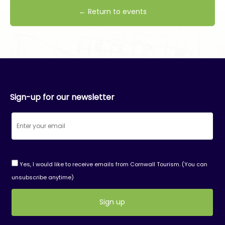
← Return to events
Sign-up for our newsletter
Yes, I would like to receive emails from Cornwall Tourism. (You can
unsubscribe anytime)
Constant