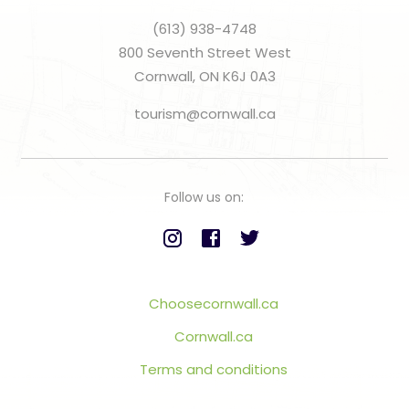
(613) 938-4748
800 Seventh Street West
Cornwall, ON K6J 0A3
tourism@cornwall.ca
Follow us on:
Choosecornwall.ca
Cornwall.ca
Terms and conditions