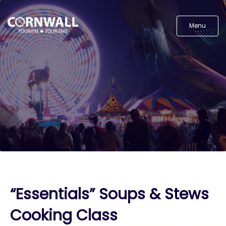
Menu
“Essentials” Soups & Stews
Cooking Class