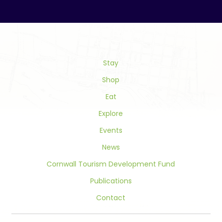
Contact
Use.
Please
leave
this
field
Stay
blank.
Shop
Eat
Explore
Events
News
Cornwall Tourism Development Fund
Publications
Contact