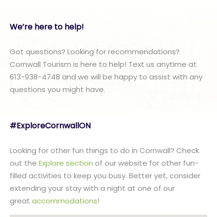
We’re here to help!
Got questions? Looking for recommendations?
Cornwall Tourism is here to help! Text us anytime at
613-938-4748 and we will be happy to assist with any
questions you might have.
#ExploreCornwallON
Looking for other fun things to do in Cornwall? Check
out the
Explore section
of our website for other fun-
filled activities to keep you busy. Better yet, consider
extending your stay with a night at one of our
great
accommodations
!