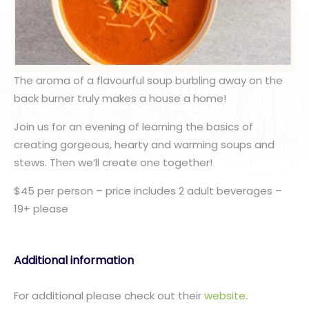
The aroma of a flavourful soup burbling away on the
back burner truly makes a house a home!
Join us for an evening of learning the basics of
creating gorgeous, hearty and warming soups and
stews. Then we’ll create one together!
$45 per person – price includes 2 adult beverages –
19+ please
Additional information
For additional please check out their
website
.