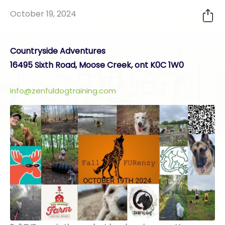
October 19, 2024
Countryside Adventures
16495 Sixth Road, Moose Creek, ont K0C 1W0
info@zenfuldogtraining.com