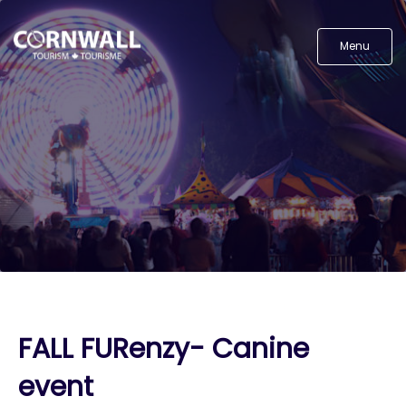
Menu
FALL FURenzy- Canine
event