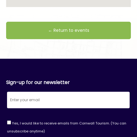
← Return to events
Sign-up for our newsletter
Yes, I would like to receive emails from Cornwall Tourism. (You can
unsubscribe anytime)