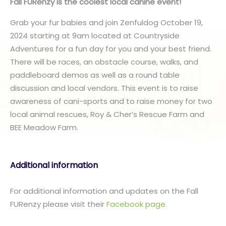
Fall FURenzy is the coolest local canine event!
Grab your fur babies and join Zenfuldog October 19,
2024 starting at 9am located at Countryside
Adventures for a fun day for you and your best friend.
There will be races, an obstacle course, walks, and
paddleboard demos as well as a round table
discussion and local vendors. This event is to raise
awareness of cani-sports and to raise money for two
local animal rescues, Roy & Cher’s Rescue Farm and
BEE Meadow Farm.
Additional information
For additional information and updates on the Fall
FURenzy please visit their
Facebook page.