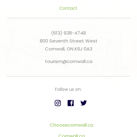
Contact
(613) 938-4748
800 Seventh Street West
Cornwall, ON K6J 0A3
tourism@cornwall.ca
Follow us on:
Choosecornwall.ca
Cornwall.ca