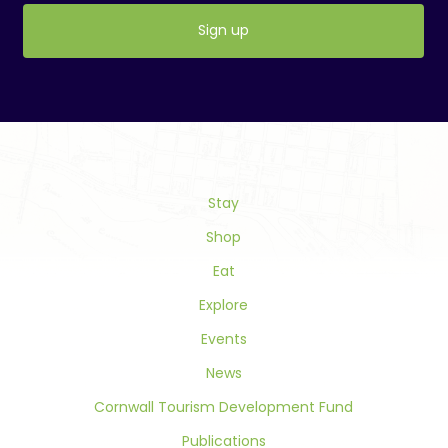
Constant
Contact
Use.
Please
leave
this
field
Stay
blank.
Shop
Eat
Explore
Events
News
Cornwall Tourism Development Fund
Publications