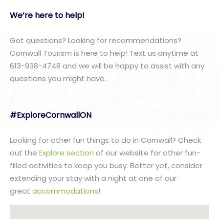
We’re here to help!
Got questions? Looking for recommendations?
Cornwall Tourism is here to help! Text us anytime at
613-938-4748 and we will be happy to assist with any
questions you might have.
#ExploreCornwallON
Looking for other fun things to do in Cornwall? Check
out the
Explore section
of our website for other fun-
filled activities to keep you busy. Better yet, consider
extending your stay with a night at one of our
great
accommodations
!