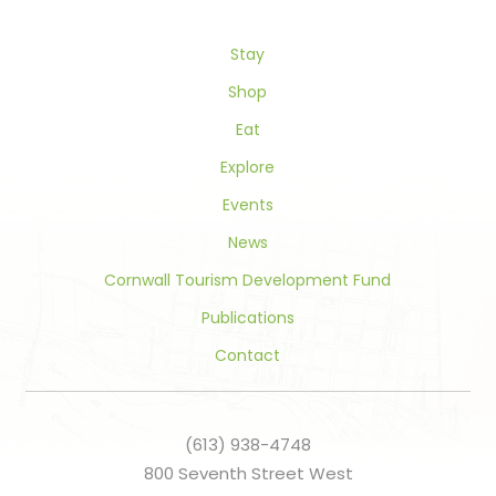
leave
this
field
Stay
blank.
Shop
Eat
Explore
Events
News
Cornwall Tourism Development Fund
Publications
Contact
(613) 938-4748
800 Seventh Street West