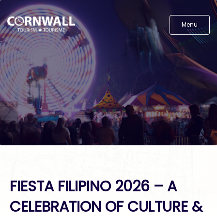
Menu
FIESTA FILIPINO 2026 – A
CELEBRATION OF CULTURE &