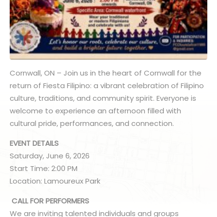
Cornwall, ON – Join us in the heart of Cornwall for the
return of Fiesta Filipino: a vibrant celebration of Filipino
culture, traditions, and community spirit. Everyone is
welcome to experience an afternoon filled with
cultural pride, performances, and connection.
EVENT DETAILS
Saturday, June 6, 2026
Start Time: 2:00 PM
Location: Lamoureux Park
CALL FOR PERFORMERS
We are inviting talented individuals and groups