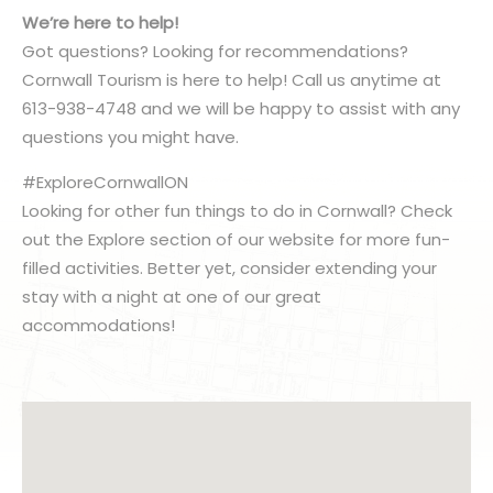
We’re here to help!
Got questions? Looking for recommendations?
Cornwall Tourism is here to help! Call us anytime at
613-938-4748 and we will be happy to assist with any
questions you might have.
#ExploreCornwallON
Looking for other fun things to do in Cornwall? Check
out the Explore section of our website for more fun-
filled activities. Better yet, consider extending your
stay with a night at one of our great
accommodations!