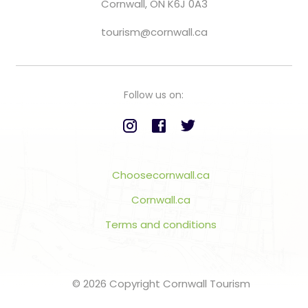
Cornwall, ON K6J 0A3
tourism@cornwall.ca
Follow us on:
Choosecornwall.ca
Cornwall.ca
Terms and conditions
© 2026 Copyright Cornwall Tourism