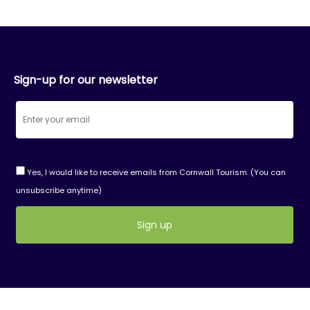
Sign-up for our newsletter
Yes, I would like to receive emails from Cornwall Tourism. (You can
unsubscribe anytime)
Constant
Contact
Use.
Please