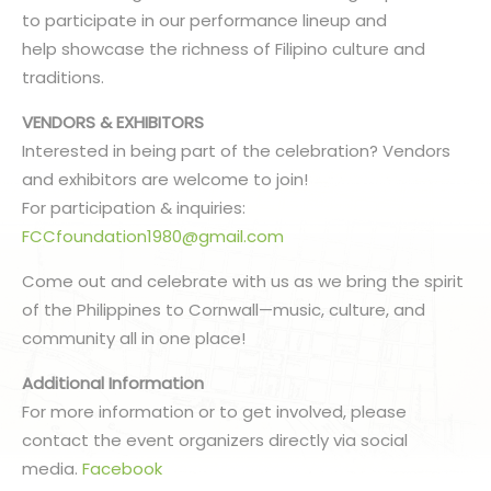
to participate in our performance lineup and
help showcase the richness of Filipino culture and
traditions.
VENDORS & EXHIBITORS
Interested in being part of the celebration? Vendors
and exhibitors are welcome to join!
For participation & inquiries:
FCCfoundation1980@gmail.com
Come out and celebrate with us as we bring the spirit
of the Philippines to Cornwall—music, culture, and
community all in one place!
Additional Information
For more information or to get involved, please
contact the event organizers directly via social
media.
Facebook