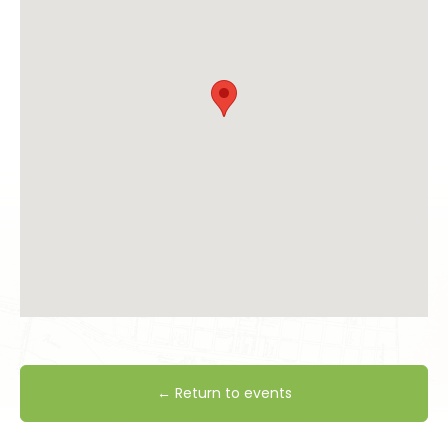
← Return to events