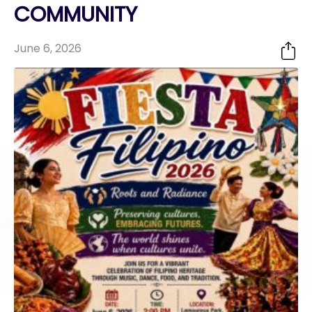
COMMUNITY
June 6, 2026